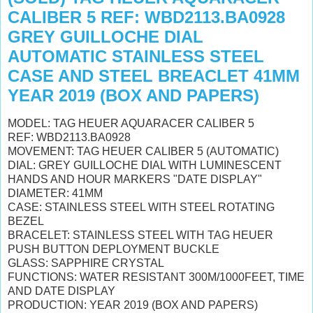
CALIBER 5 REF: WBD2113.BA0928
GREY GUILLOCHE DIAL
AUTOMATIC STAINLESS STEEL
CASE AND STEEL BREACLET 41MM
YEAR 2019 (BOX AND PAPERS)
MODEL: TAG HEUER AQUARACER CALIBER 5
REF: WBD2113.BA0928
MOVEMENT: TAG HEUER CALIBER 5 (AUTOMATIC)
DIAL: GREY GUILLOCHE DIAL WITH LUMINESCENT
HANDS AND HOUR MARKERS "DATE DISPLAY"
DIAMETER: 41MM
CASE: STAINLESS STEEL WITH STEEL ROTATING
BEZEL
BRACELET: STAINLESS STEEL WITH TAG HEUER
PUSH BUTTON DEPLOYMENT BUCKLE
GLASS: SAPPHIRE CRYSTAL
FUNCTIONS: WATER RESISTANT 300M/1000FEET, TIME
AND DATE DISPLAY
PRODUCTION: YEAR 2019 (BOX AND PAPERS)