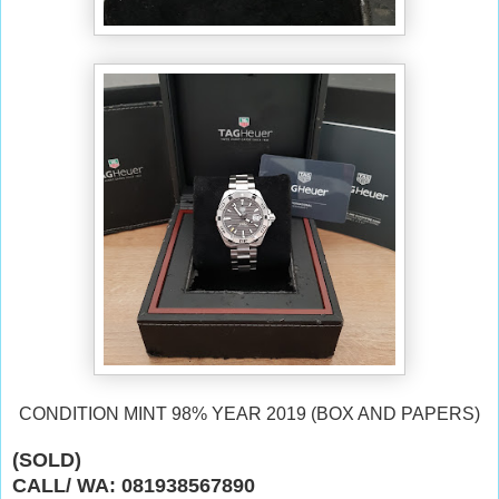
CONDITION MINT 98% YEAR 2019 (BOX AND PAPERS)
(SOLD)
CALL/ WA: 081938567890