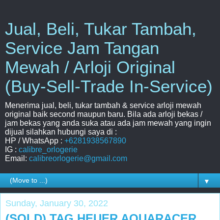
Jual, Beli, Tukar Tambah,
Service Jam Tangan
Mewah / Arloji Original
(Buy-Sell-Trade In-Service)
Menerima jual, beli, tukar tambah & service arloji mewah
original baik second maupun baru. Bila ada arloji bekas /
jam bekas yang anda suka atau ada jam mewah yang ingin
dijual silahkan hubungi saya di :
HP / WhatsApp :
+6281938567890
IG :
calibre_orlogerie
Email:
calibreorlogerie@gmail.com
▼
Sunday, January 30, 2022
(SOLD) TAG HEUER AQUARACER