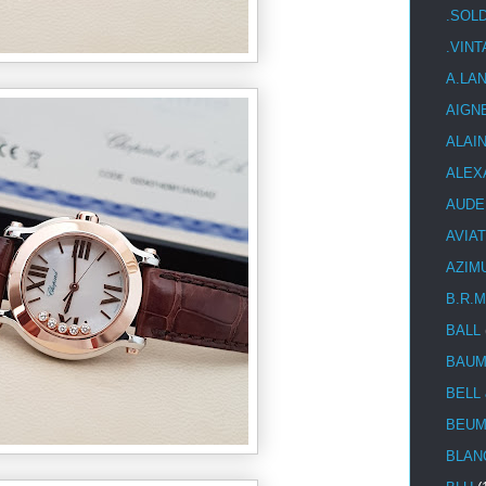
.SOL
.VIN
A.LA
AIGN
ALAI
ALEX
AUDE
AVIA
AZIM
B.R.M
BALL
BAUM
BELL
BEUM
BLAN