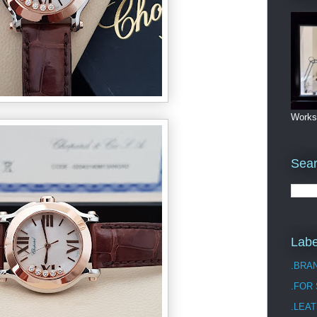
Works
Sea
Labe
.BRA
.FOR
.LEAT