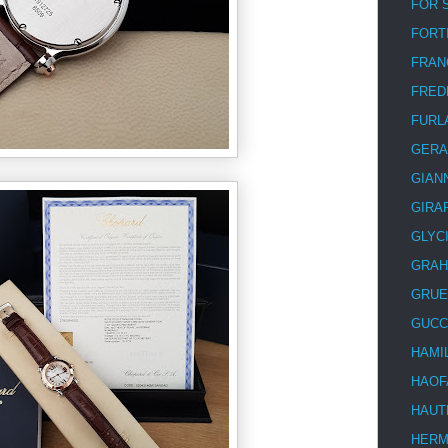
FOR 
FORT
FRAN
FRED
FURL
GERA
GIAN
GIRA
GLYC
GRA
GRUE
GUCC
HAMI
HAOF
HAUT
HER