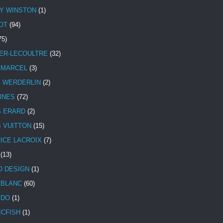
Y WINSTON
(1)
OT
(94)
75)
ER-LECOULTRE
(32)
 MARCEL
(3)
E WERDERLIN
(2)
INES
(72)
S ERARD
(2)
S VUITTON
(15)
ICE LACROIX
(7)
(13)
 DESIGN
(1)
BLANC
(60)
ADO
(1)
ICFISH
(1)