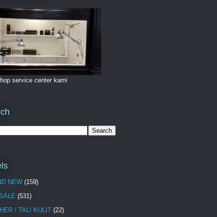
hop service center kami
rch
ls
ND NEW
(159)
 SALE
(531)
HER / TALI KULIT
(22)