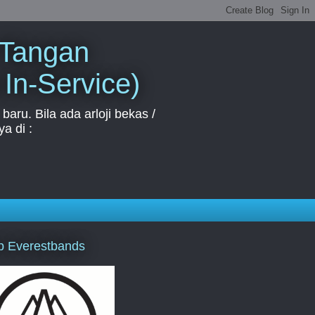
 Tangan
 In-Service)
aru. Bila ada arloji bekas /
a di :
p Everestbands