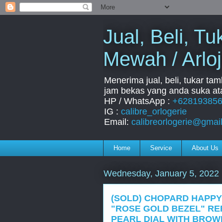
Jual, Beli, 
Mewah / Arloj
Menerima jual, beli, tukar ta
jam bekas yang anda suka ata
HP / WhatsApp :
+62819385
IG :
calibre_orlogerie
Email:
calibreorlogerie@gmai
Home
Service
About Us
Wednesday, January 5, 2022
(SOLD) CHOPARD HAPPY
"ROSE GOLD BEZEL" REF
PEARL DIAL WITH BROW