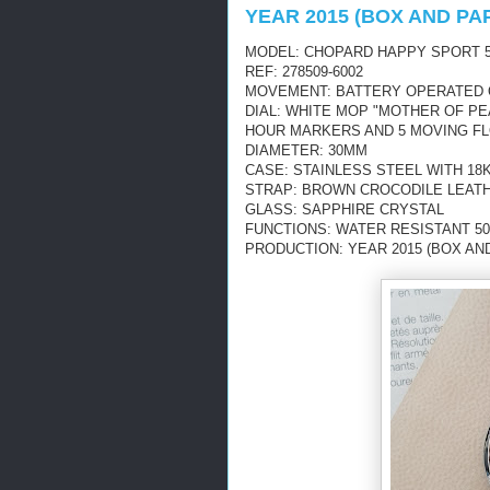
YEAR 2015 (BOX AND PA
MODEL: CHOPARD HAPPY SPORT 5
REF: 278509-6002
MOVEMENT: BATTERY OPERATED
DIAL: WHITE MOP "MOTHER OF P
HOUR MARKERS AND 5 MOVING F
DIAMETER: 30MM
CASE: STAINLESS STEEL WITH 18
STRAP: BROWN CROCODILE LEAT
GLASS: SAPPHIRE CRYSTAL
FUNCTIONS: WATER RESISTANT 50
PRODUCTION: YEAR 2015 (BOX AN