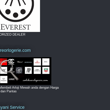
ORIZED DEALER
breorlogerie.com
Membeli Arloji Mewah anda dengan Harga
i dan Pantas
yani Service