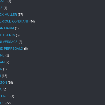
SALE
(1)
IS
(1)
CK MULLER
(37)
ERIQUE CONSTANT
(44)
AN MARRI
(1)
LD GENTA
(5)
NI VERSACE
(2)
RD PERREGAUX
(8)
INE
(1)
HAM
(2)
N
(1)
I
(18)
LTON
(39)
A
(5)
LENCE
(1)
MES
(22)