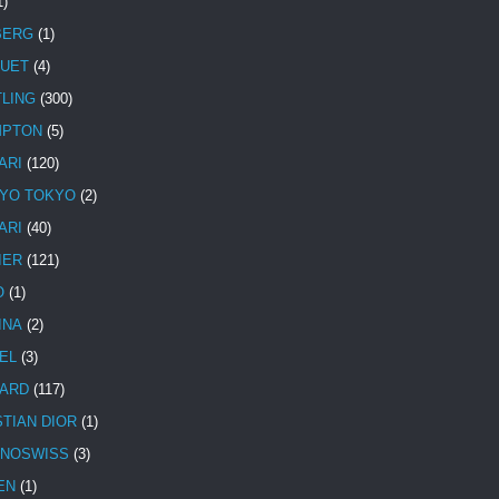
1)
BERG
(1)
UET
(4)
TLING
(300)
MPTON
(5)
ARI
(120)
YO TOKYO
(2)
ARI
(40)
IER
(121)
O
(1)
INA
(2)
EL
(3)
ARD
(117)
STIAN DIOR
(1)
NOSWISS
(3)
EN
(1)