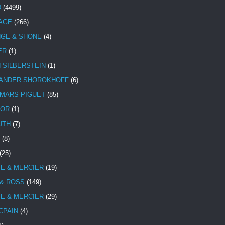
D
(4499)
TAGE
(266)
NGE & SHONE
(4)
ER
(1)
N SILBERSTEIN
(1)
ANDER SHOROKHOFF
(6)
MARS PIGUET
(85)
TOR
(1)
UTH
(7)
(8)
(25)
E & MERCIER
(19)
 & ROSS
(149)
E & MERCIER
(29)
CPAIN
(4)