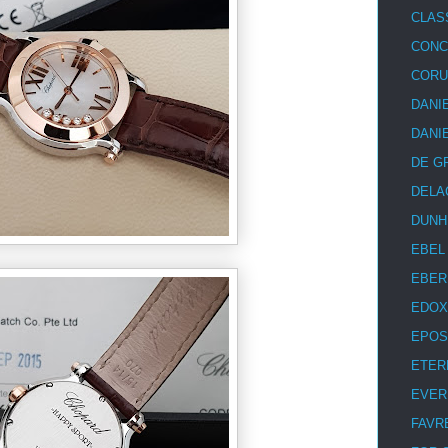
CLAS
CON
COR
DANI
DANI
DE G
DELA
DUNH
EBEL
EBER
EDOX
EPOS
ETER
EVER
FAVR