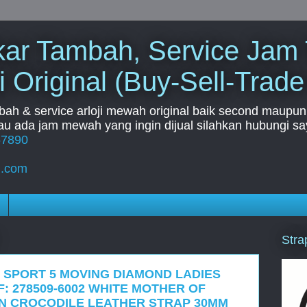
Tukar Tambah, Service Jam
i Original (Buy-Sell-Trade
mbah & service arloji mewah original baik second maupun b
u ada jam mewah yang ingin dijual silahkan hubungi say
67890
l.com
Stra
 SPORT 5 MOVING DIAMOND LADIES
: 278509-6002 WHITE MOTHER OF
N CROCODILE LEATHER STRAP 30MM