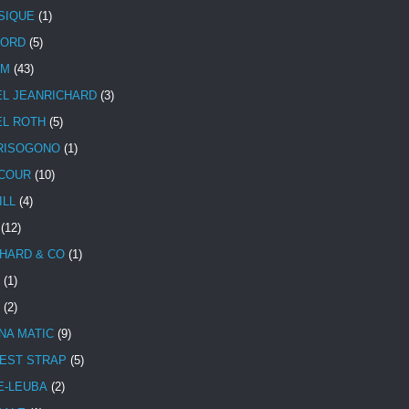
SIQUE
(1)
CORD
(5)
UM
(43)
EL JEANRICHARD
(3)
EL ROTH
(5)
RISOGONO
(1)
COUR
(10)
ILL
(4)
(12)
HARD & CO
(1)
(1)
(2)
NA MATIC
(9)
EST STRAP
(5)
E-LEUBA
(2)