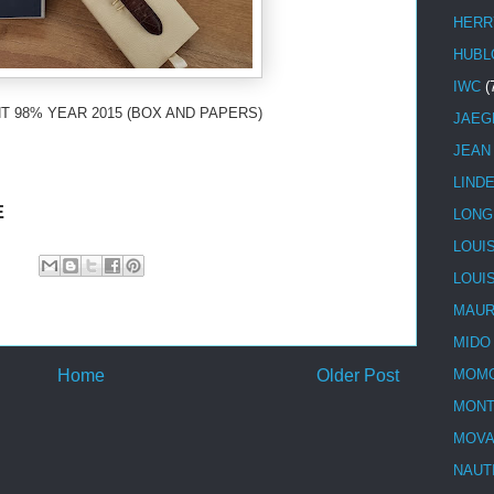
HERR
HUBL
IWC
(
T 98% YEAR 2015 (BOX AND PAPERS)
JAEG
JEAN
LIND
E
LONG
LOUI
LOUI
MAUR
MIDO
Home
Older Post
MOMO
MONT
MOV
NAUT