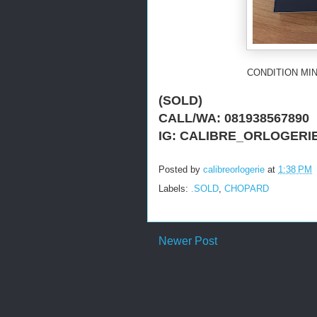
CONDITION MIN
(SOLD)
CALL/WA: 081938567890
IG: CALIBRE_ORLOGERI
Posted by
calibreorlogerie
at
1:38 PM
Labels:
.SOLD
,
CHOPARD
Newer Post