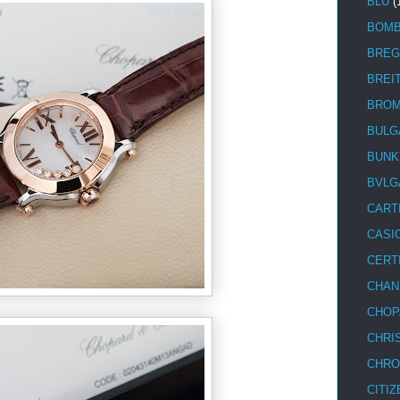
BLU
(
BOM
BREG
BREI
BRO
BULG
BUNK
BVLG
CART
CASI
CERT
CHAN
CHOP
CHRI
CHRO
CITIZ