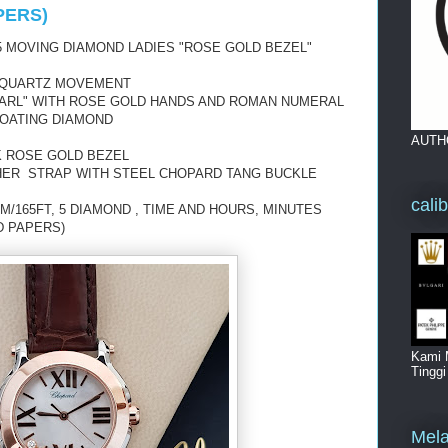
PERS)
 MOVING DIAMOND LADIES "ROSE GOLD BEZEL"
 QUARTZ MOVEMENT
EARL" WITH ROSE GOLD HANDS AND ROMAN NUMERAL
LOATING DIAMOND
AUTH
K ROSE GOLD BEZEL
HER STRAP WITH STEEL CHOPARD TANG BUCKLE
cali
M/165FT, 5 DIAMOND , TIME AND HOURS, MINUTES
D PAPERS)
Kami 
Tingg
Mela