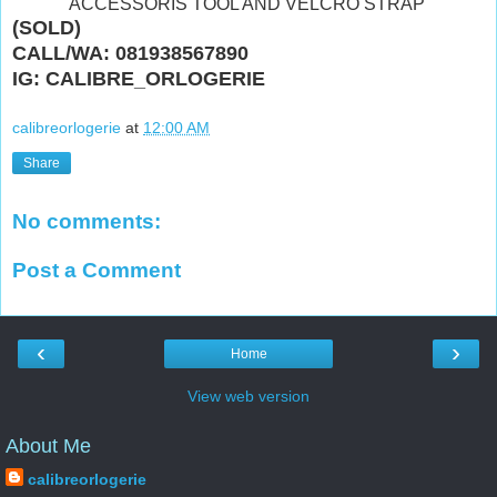
"ACCESSORIS TOOL AND VELCRO STRAP"
(SOLD)
CALL/WA: 081938567890
IG: CALIBRE_ORLOGERIE
calibreorlogerie
at
12:00 AM
Share
No comments:
Post a Comment
‹
›
Home
View web version
About Me
calibreorlogerie