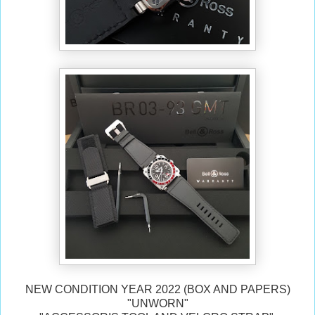
NEW CONDITION YEAR 2022 (BOX AND PAPERS)
"UNWORN"