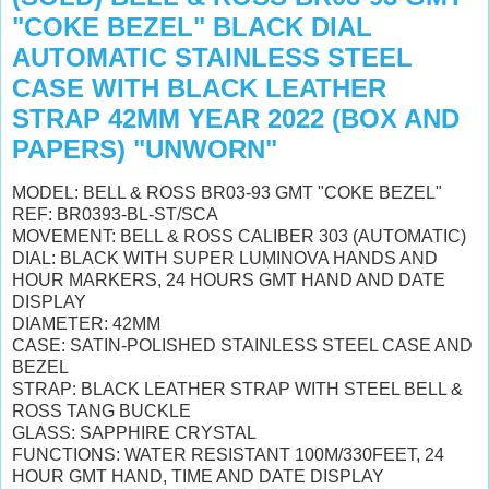
"COKE BEZEL" BLACK DIAL
AUTOMATIC STAINLESS STEEL
CASE WITH BLACK LEATHER
STRAP 42MM YEAR 2022 (BOX AND
PAPERS) "UNWORN"
MODEL: BELL & ROSS BR03-93 GMT "COKE BEZEL"
REF: BR0393-BL-ST/SCA
MOVEMENT: BELL & ROSS CALIBER 303 (AUTOMATIC)
DIAL: BLACK WITH SUPER LUMINOVA HANDS AND
HOUR MARKERS, 24 HOURS GMT HAND AND DATE
DISPLAY
DIAMETER: 42MM
CASE: SATIN-POLISHED STAINLESS STEEL CASE AND
BEZEL
STRAP: BLACK LEATHER STRAP
WITH STEEL BELL &
ROSS TANG BUCKLE
GLASS: SAPPHIRE CRYSTAL
FUNCTIONS: WATER RESISTANT 100M/330FEET,
24
HOUR GMT HAND, TIME AND DATE DISPLAY