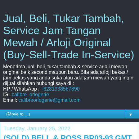
Jual, Beli, Tukar Tambah,
Service Jam Tangan
Mewah / Arloji Original
(Buy-Sell-Trade In-Service)
Menerima jual, beli, tukar tambah & service arloji mewah
original baik second maupun baru. Bila ada arloji bekas /
jam bekas yang anda suka atau ada jam mewah yang ingin
dijual silahkan hubungi saya di :
HP / WhatsApp :
+6281938567890
IG :
calibre_orlogerie
Email:
calibreorlogerie@gmail.com
▼
Tuesday, January 25, 2022
(SOLD) BELL & ROSS BR03-93 GMT