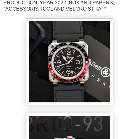
PRODUCTION: YEAR 2022 (BOX AND PAPERS)
"ACCESSORIS TOOL AND VELCRO STRAP"