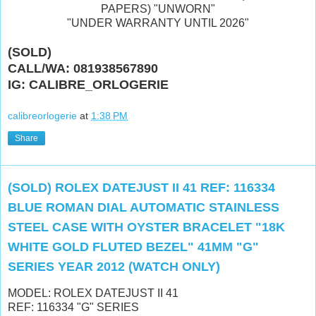
PAPERS) "UNWORN"
"UNDER WARRANTY UNTIL 2026"
(SOLD)
CALL/WA: 081938567890
IG: CALIBRE_ORLOGERIE
calibreorlogerie
at
1:38 PM
Share
(SOLD) ROLEX DATEJUST II 41 REF: 116334
BLUE ROMAN DIAL AUTOMATIC STAINLESS
STEEL CASE WITH OYSTER BRACELET "18K
WHITE GOLD FLUTED BEZEL" 41MM "G"
SERIES YEAR 2012 (WATCH ONLY)
MODEL: ROLEX DATEJUST II 41
REF: 116334 "G" SERIES