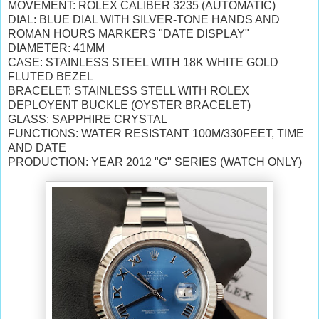
MOVEMENT: ROLEX CALIBER 3235 (AUTOMATIC)
DIAL: BLUE DIAL WITH SILVER-TONE HANDS AND
ROMAN HOURS MARKERS "DATE DISPLAY"
DIAMETER: 41MM
CASE: STAINLESS STEEL WITH 18K WHITE GOLD
FLUTED BEZEL
BRACELET: STAINLESS STELL WITH ROLEX
DEPLOYENT BUCKLE (OYSTER BRACELET)
GLASS: SAPPHIRE CRYSTAL
FUNCTIONS: WATER RESISTANT 100M/330FEET, TIME
AND DATE
PRODUCTION: YEAR 2012 "G" SERIES (WATCH ONLY)