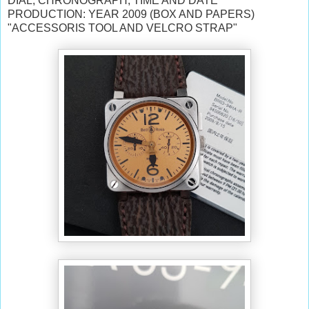
DIAL, CHRONOGRAPH, TIME AND DATE
PRODUCTION: YEAR 2009 (BOX AND PAPERS)
"ACCESSORIS TOOL AND VELCRO STRAP"