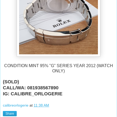
CONDITION MINT 95% "G" SERIES YEAR 2012 (WATCH
ONLY)
(SOLD)
CALL/WA: 081938567890
IG: CALIBRE_ORLOGERIE
calibreorlogerie
at
11:38 AM
Share