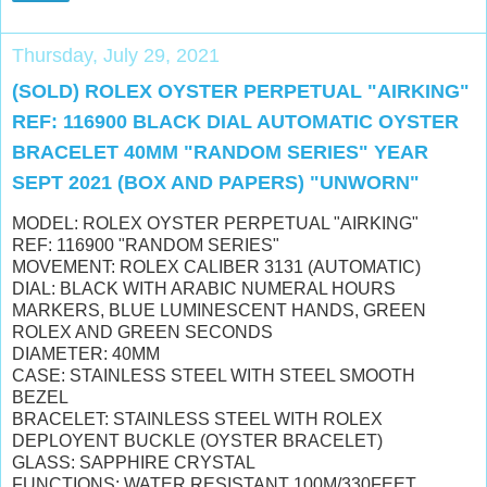
Thursday, July 29, 2021
(SOLD) ROLEX OYSTER PERPETUAL "AIRKING"
REF: 116900 BLACK DIAL AUTOMATIC OYSTER
BRACELET 40MM "RANDOM SERIES" YEAR
SEPT 2021 (BOX AND PAPERS) "UNWORN"
MODEL: ROLEX OYSTER PERPETUAL "AIRKING"
REF: 116900 "RANDOM SERIES"
MOVEMENT: ROLEX CALIBER 3131 (AUTOMATIC)
DIAL: BLACK WITH ARABIC NUMERAL HOURS
MARKERS
, BLUE LUMINESCENT HANDS,
GREEN
ROLEX AND GREEN SECONDS
DIAMETER: 40MM
CASE: STAINLESS STEEL WITH STEEL SMOOTH
BEZEL
BRACELET: STAINLESS STEEL WITH ROLEX
DEPLOYENT BUCKLE (OYSTER BRACELET)
GLASS: SAPPHIRE CRYSTAL
FUNCTIONS: WATER RESISTANT 100M/330FEET,