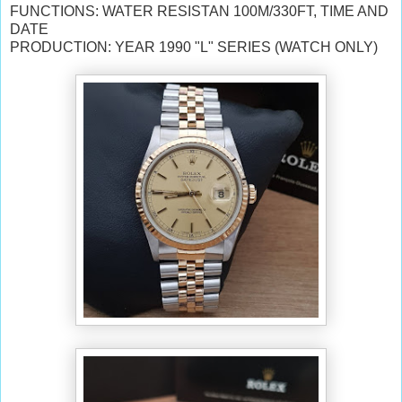
FUNCTIONS: WATER RESISTAN 100M/330FT, TIME AND
DATE
PRODUCTION: YEAR 1990 "L" SERIES (WATCH ONLY)