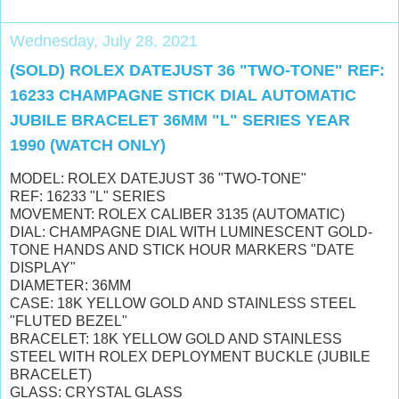
Wednesday, July 28, 2021
(SOLD) ROLEX DATEJUST 36 "TWO-TONE" REF:
16233 CHAMPAGNE STICK DIAL AUTOMATIC
JUBILE BRACELET 36MM "L" SERIES YEAR
1990 (WATCH ONLY)
MODEL: ROLEX DATEJUST 36 "TWO-TONE"
REF: 16233 "L" SERIES
MOVEMENT: ROLEX CALIBER 3135 (AUTOMATIC)
DIAL: CHAMPAGNE DIAL WITH
LUMINESCENT
GOLD-
TONE HANDS AND STICK HOUR MARKERS "DATE
DISPLAY"
DIAMETER: 36MM
CASE: 18K YELLOW GOLD AND STAINLESS STEEL
"FLUTED BEZEL"
BRACELET: 18K YELLOW GOLD AND STAINLESS
STEEL WITH ROLEX DEPLOYMENT BUCKLE (JUBILE
BRACELET)
GLASS: CRYSTAL GLASS