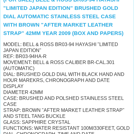
"LIMITED JAPAN EDITION" BRUSHED GOLD
DIAL AUTOMATIC STAINLESS STEEL CASE
WITH BROWN "AFTER MARKET LEATHER
STRAP" 42MM YEAR 2009 (BOX AND PAPERS)
MODEL: BELL & ROSS BR03-94 HAYASHI "LIMITED
JAPAN EDITION"
REF: BR03-94HA-R
MOVEMENT: BELL & ROSS CALIBER BR-CAL.301
(AUTOMATIC)
DIAL: BRUSHED GOLD DIAL WITH BLACK HAND AND
HOUR MAREKRS, CHRONOGRAPH AND DATE
DISPLAY
DIAMETER 42MM
CASE: BRUSHED AND POLSHED STAINLESS STEEL
CASE
STRAP: BROWN "AFTER MARKET LEATHER STRAP"
AND STEEL TANG BUCKLE
GLASS: SAPPHIRE CRYSTAL
FUNCTIONS: WATER RESISTANT 100M/330FEET,
GOLD