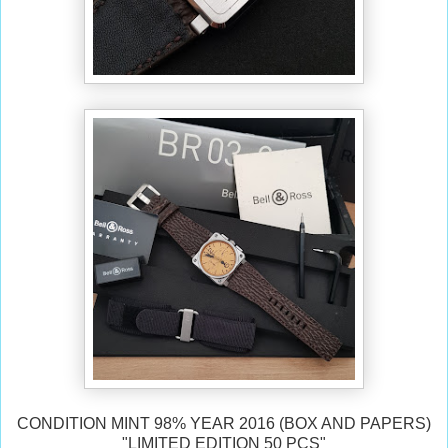
CONDITION MINT 98% YEAR 2016 (BOX AND PAPERS)
"LIMITED EDITION 50 PCS"