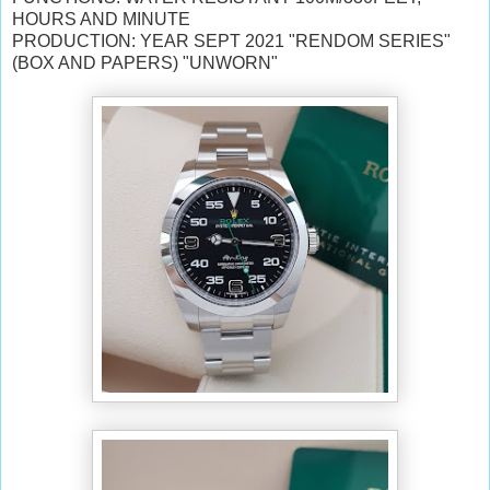
HOURS AND MINUTE
PRODUCTION: YEAR SEPT 2021 "RENDOM SERIES"
(BOX AND PAPERS) "UNWORN"