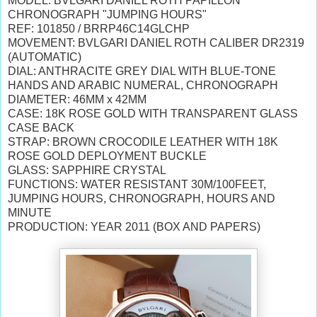
MODEL: BVLGARI DANIEL ROTH PAPILLON
CHRONOGRAPH "JUMPING HOURS"
REF: 101850 / BRRP46C14GLCHP
MOVEMENT: BVLGARI DANIEL ROTH CALIBER DR2319
(AUTOMATIC)
DIAL: ANTHRACITE GREY DIAL WITH BLUE-TONE
HANDS AND ARABIC NUMERAL, CHRONOGRAPH
DIAMETER: 46MM x 42MM
CASE: 18K ROSE GOLD WITH TRANSPARENT GLASS
CASE BACK
STRAP: BROWN CROCODILE LEATHER WITH 18K
ROSE GOLD DEPLOYMENT BUCKLE
GLASS: SAPPHIRE CRYSTAL
FUNCTIONS: WATER RESISTANT 30M/100FEET,
JUMPING HOURS, CHRONOGRAPH, HOURS AND
MINUTE
PRODUCTION: YEAR 2011 (BOX AND PAPERS)