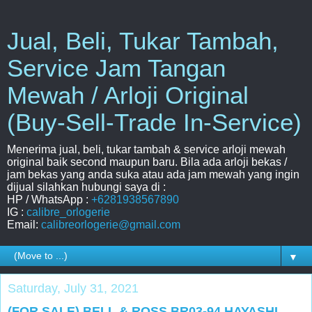
Jual, Beli, Tukar Tambah,
Service Jam Tangan
Mewah / Arloji Original
(Buy-Sell-Trade In-Service)
Menerima jual, beli, tukar tambah & service arloji mewah
original baik second maupun baru. Bila ada arloji bekas /
jam bekas yang anda suka atau ada jam mewah yang ingin
dijual silahkan hubungi saya di :
HP / WhatsApp :
+6281938567890
IG :
calibre_orlogerie
Email:
calibreorlogerie@gmail.com
▼
Saturday, July 31, 2021
(FOR SALE) BELL & ROSS BR03-94 HAYASHI