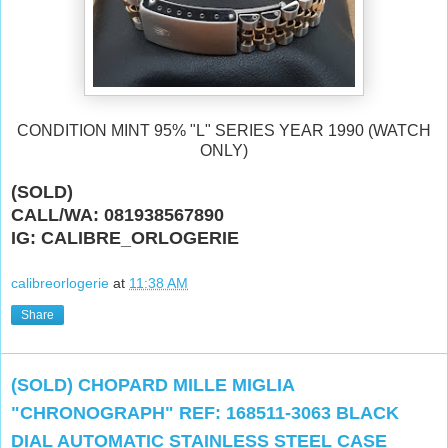
CONDITION MINT 95% "L" SERIES YEAR 1990 (WATCH
ONLY)
(SOLD)
CALL/WA: 081938567890
IG: CALIBRE_ORLOGERIE
calibreorlogerie
at
11:38 AM
Share
(SOLD) CHOPARD MILLE MIGLIA
"CHRONOGRAPH" REF: 168511-3063 BLACK
DIAL AUTOMATIC STAINLESS STEEL CASE