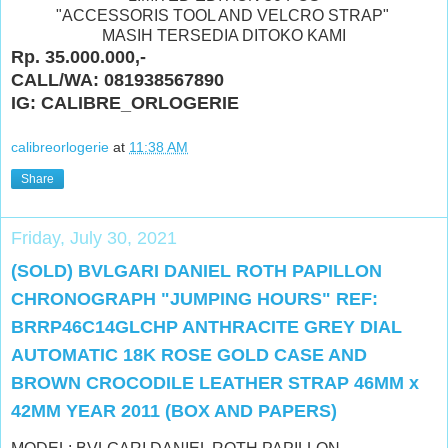
"ACCESSORIS TOOL AND VELCRO STRAP"
MASIH TERSEDIA DITOKO KAMI
Rp. 35.000.000,-
CALL/WA: 081938567890
IG: CALIBRE_ORLOGERIE
calibreorlogerie
at
11:38 AM
Share
Friday, July 30, 2021
(SOLD) BVLGARI DANIEL ROTH PAPILLON
CHRONOGRAPH "JUMPING HOURS" REF:
BRRP46C14GLCHP ANTHRACITE GREY DIAL
AUTOMATIC 18K ROSE GOLD CASE AND
BROWN CROCODILE LEATHER STRAP 46MM x
42MM YEAR 2011 (BOX AND PAPERS)