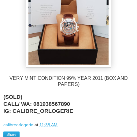
VERY MINT CONDITION 99% YEAR 2011 (BOX AND
PAPERS)
(SOLD)
CALL/ WA: 081938567890
IG: CALIBRE_ORLOGERIE
calibreorlogerie
at
11:38 AM
Share