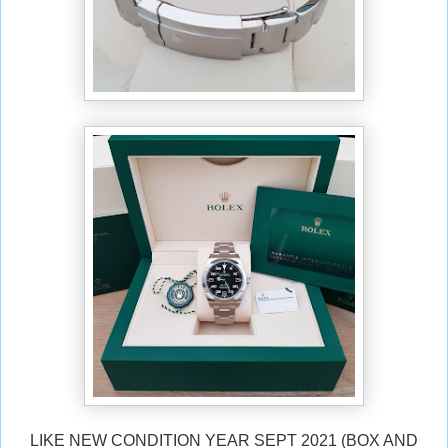
LIKE NEW CONDITION YEAR SEPT 2021 (BOX AND