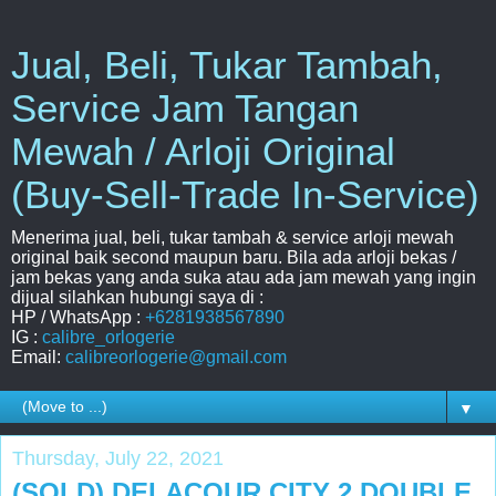
Jual, Beli, Tukar Tambah,
Service Jam Tangan
Mewah / Arloji Original
(Buy-Sell-Trade In-Service)
Menerima jual, beli, tukar tambah & service arloji mewah
original baik second maupun baru. Bila ada arloji bekas /
jam bekas yang anda suka atau ada jam mewah yang ingin
dijual silahkan hubungi saya di :
HP / WhatsApp :
+6281938567890
IG :
calibre_orlogerie
Email:
calibreorlogerie@gmail.com
▼
Thursday, July 22, 2021
(SOLD) DELACOUR CITY 2 DOUBLE