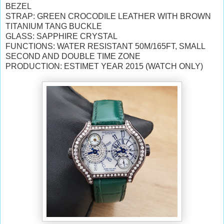
BEZEL
STRAP: GREEN CROCODILE LEATHER WITH BROWN
TITANIUM TANG BUCKLE
GLASS: SAPPHIRE CRYSTAL
FUNCTIONS: WATER RESISTANT 50M/165FT, SMALL
SECOND AND DOUBLE TIME ZONE
PRODUCTION: ESTIMET YEAR 2015 (WATCH ONLY)