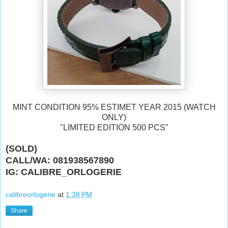
MINT CONDITION 95% ESTIMET YEAR 2015 (WATCH
ONLY)
"LIMITED EDITION 500 PCS"
(SOLD)
CALL/WA: 081938567890
IG: CALIBRE_ORLOGERIE
calibreorlogerie
at
1:38 PM
Share