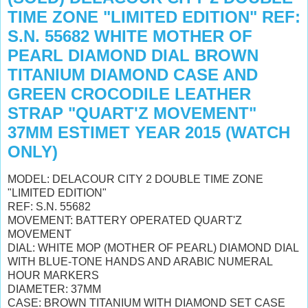
TIME ZONE "LIMITED EDITION" REF:
S.N. 55682 WHITE MOTHER OF
PEARL DIAMOND DIAL BROWN
TITANIUM DIAMOND CASE AND
GREEN CROCODILE LEATHER
STRAP "QUART'Z MOVEMENT"
37MM ESTIMET YEAR 2015 (WATCH
ONLY)
MODEL: DELACOUR CITY 2 DOUBLE TIME ZONE
"LIMITED EDITION"
REF: S.N. 55682
MOVEMENT: BATTERY OPERATED QUART'Z
MOVEMENT
DIAL: WHITE MOP (MOTHER OF PEARL) DIAMOND DIAL
WITH BLUE-TONE HANDS AND ARABIC NUMERAL
HOUR MARKERS
DIAMETER: 37MM
CASE: BROWN TITANIUM WITH DIAMOND SET CASE