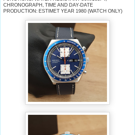
CHRONOGRAPH, TIME AND DAY-DATE
PRODUCTION: ESTIMET YEAR 1980 (WATCH ONLY)