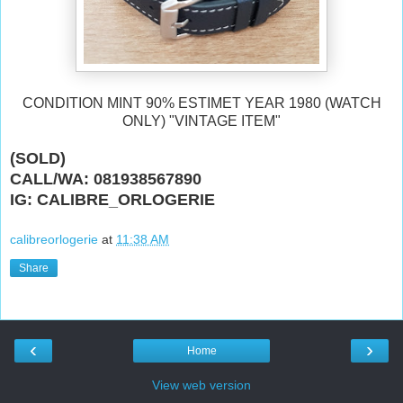
CONDITION MINT 90% ESTIMET YEAR 1980 (WATCH
ONLY) "VINTAGE ITEM"
(SOLD)
CALL/WA: 081938567890
IG: CALIBRE_ORLOGERIE
calibreorlogerie
at
11:38 AM
Share
‹
›
Home
View web version