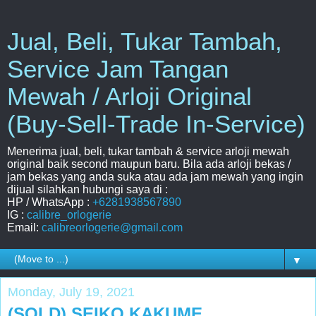
Jual, Beli, Tukar Tambah,
Service Jam Tangan
Mewah / Arloji Original
(Buy-Sell-Trade In-Service)
Menerima jual, beli, tukar tambah & service arloji mewah
original baik second maupun baru. Bila ada arloji bekas /
jam bekas yang anda suka atau ada jam mewah yang ingin
dijual silahkan hubungi saya di :
HP / WhatsApp :
+6281938567890
IG :
calibre_orlogerie
Email:
calibreorlogerie@gmail.com
▼
Monday, July 19, 2021
(SOLD) SEIKO KAKUME