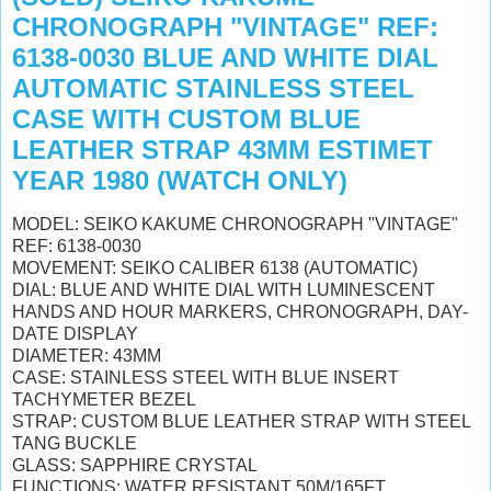
CHRONOGRAPH "VINTAGE" REF:
6138-0030 BLUE AND WHITE DIAL
AUTOMATIC STAINLESS STEEL
CASE WITH CUSTOM BLUE
LEATHER STRAP 43MM ESTIMET
YEAR 1980 (WATCH ONLY)
MODEL: SEIKO KAKUME CHRONOGRAPH "VINTAGE"
REF: 6138-0030
MOVEMENT: SEIKO CALIBER 6138 (AUTOMATIC)
DIAL: BLUE AND WHITE DIAL WITH LUMINESCENT
HANDS AND HOUR MARKERS, CHRONOGRAPH, DAY-
DATE DISPLAY
DIAMETER: 43MM
CASE: STAINLESS STEEL WITH BLUE INSERT
TACHYMETER BEZEL
STRAP: CUSTOM BLUE LEATHER STRAP WITH STEEL
TANG BUCKLE
GLASS: SAPPHIRE CRYSTAL
FUNCTIONS: WATER RESISTANT 50M/165FT,