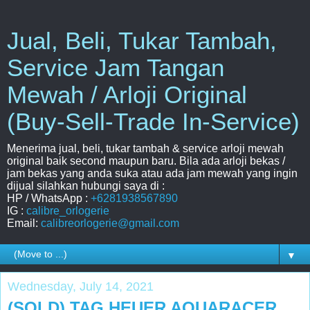
Jual, Beli, Tukar Tambah,
Service Jam Tangan
Mewah / Arloji Original
(Buy-Sell-Trade In-Service)
Menerima jual, beli, tukar tambah & service arloji mewah
original baik second maupun baru. Bila ada arloji bekas /
jam bekas yang anda suka atau ada jam mewah yang ingin
dijual silahkan hubungi saya di :
HP / WhatsApp :
+6281938567890
IG :
calibre_orlogerie
Email:
calibreorlogerie@gmail.com
▼
Wednesday, July 14, 2021
(SOLD) TAG HEUER AQUARACER