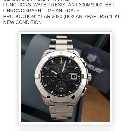
FUNCTIONS: WATER RESISTANT 300M/1000FEET,
CHRONOGRAPH, TIME AND DATE
PRODUCTION: YEAR 2020 (BOX AND PAPERS) "LIKE
NEW CONDITION"