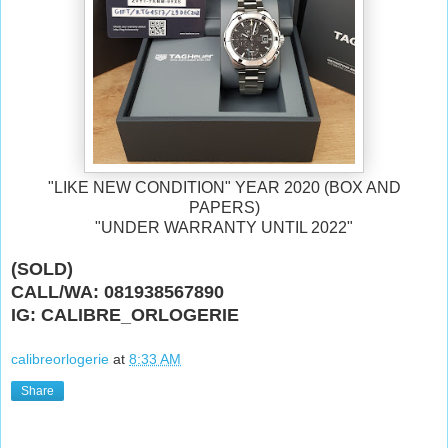
"LIKE NEW CONDITION" YEAR 2020 (BOX AND
PAPERS)
"UNDER WARRANTY UNTIL 2022"
(SOLD)
CALL/WA: 081938567890
IG: CALIBRE_ORLOGERIE
calibreorlogerie
at
8:33 AM
Share