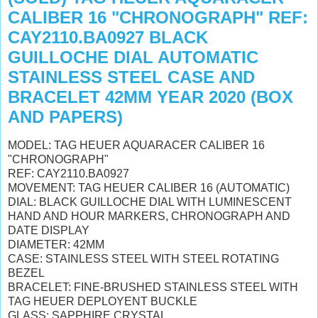
CALIBER 16 "CHRONOGRAPH" REF:
CAY2110.BA0927 BLACK
GUILLOCHE DIAL AUTOMATIC
STAINLESS STEEL CASE AND
BRACELET 42MM YEAR 2020 (BOX
AND PAPERS)
MODEL: TAG HEUER AQUARACER CALIBER 16
"CHRONOGRAPH"
REF: CAY2110.BA0927
MOVEMENT: TAG HEUER CALIBER 16 (AUTOMATIC)
DIAL: BLACK GUILLOCHE DIAL WITH LUMINESCENT
HAND AND HOUR MARKERS, CHRONOGRAPH AND
DATE DISPLAY
DIAMETER: 42MM
CASE: STAINLESS STEEL WITH STEEL ROTATING
BEZEL
BRACELET: FINE-BRUSHED STAINLESS STEEL WITH
TAG HEUER DEPLOYENT BUCKLE
GLASS: SAPPHIRE CRYSTAL