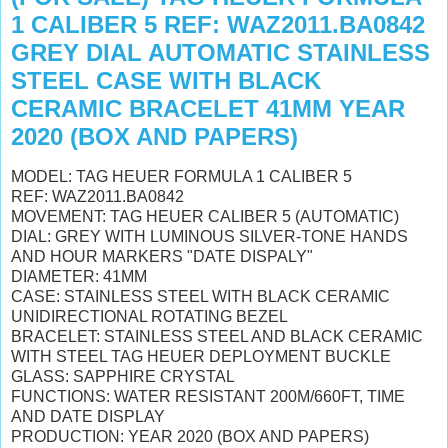
1 CALIBER 5 REF: WAZ2011.BA0842
GREY DIAL AUTOMATIC STAINLESS
STEEL CASE WITH BLACK
CERAMIC BRACELET 41MM YEAR
2020 (BOX AND PAPERS)
MODEL: TAG HEUER FORMULA 1 CALIBER 5
REF: WAZ2011.BA0842
MOVEMENT: TAG HEUER CALIBER 5 (AUTOMATIC)
DIAL: GREY WITH LUMINOUS SILVER-TONE HANDS
AND HOUR MARKERS "DATE DISPALY"
DIAMETER: 41MM
CASE: STAINLESS STEEL WITH BLACK CERAMIC
UNIDIRECTIONAL ROTATING BEZEL
BRACELET: STAINLESS STEEL AND BLACK CERAMIC
WITH STEEL TAG HEUER DEPLOYMENT BUCKLE
GLASS: SAPPHIRE CRYSTAL
FUNCTIONS: WATER RESISTANT 200M/660FT, TIME
AND DATE DISPLAY
PRODUCTION: YEAR 2020 (BOX AND PAPERS)