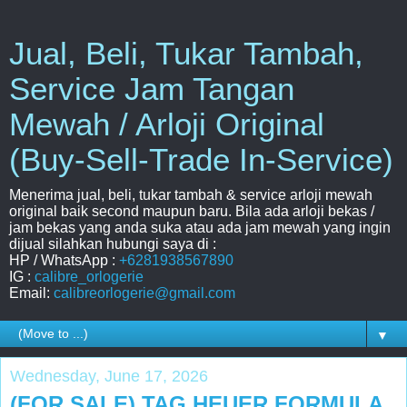
Jual, Beli, Tukar Tambah,
Service Jam Tangan
Mewah / Arloji Original
(Buy-Sell-Trade In-Service)
Menerima jual, beli, tukar tambah & service arloji mewah
original baik second maupun baru. Bila ada arloji bekas /
jam bekas yang anda suka atau ada jam mewah yang ingin
dijual silahkan hubungi saya di :
HP / WhatsApp :
+6281938567890
IG :
calibre_orlogerie
Email:
calibreorlogerie@gmail.com
▼
Wednesday, June 17, 2026
(FOR SALE) TAG HEUER FORMULA