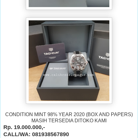
CONDITION MINT 98% YEAR 2020 (BOX AND PAPERS)
MASIH TERSEDIA DITOKO KAMI
Rp. 19.000.000,-
CALL/WA: 081938567890