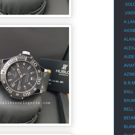
.SOL
.VIN
A.LA
AIGN
ALAI
ALEX
AUDE
AVIA
AZIM
B.R.M
BALL
BAUM
BELL
BEUM
BLAN