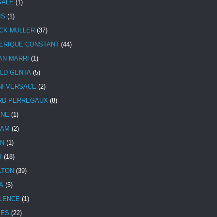
SALE
(1)
IS
(1)
CK MULLER
(37)
ERIQUE CONSTANT
(44)
AN MARRI
(1)
LD GENTA
(5)
NI VERSACE
(2)
RD PERREGAUX
(8)
INE
(1)
HAM
(2)
N
(1)
I
(18)
LTON
(39)
A
(5)
LENCE
(1)
MES
(22)