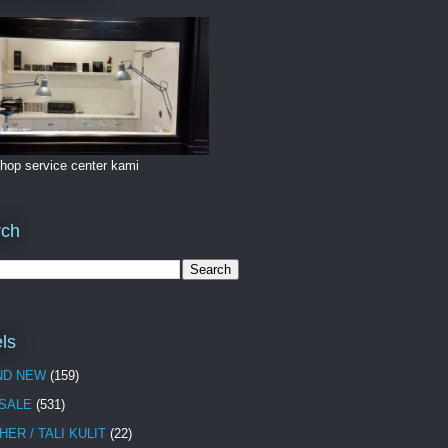
hop service center kami
rch
ls
ND NEW
(159)
 SALE
(531)
HER / TALI KULIT
(22)