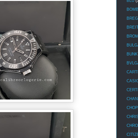
BLU
(
BOM
BREG
BREI
BRO
BULG
BUNK
BVLG
CART
CASI
CERT
CHAN
CHOP
CHRI
CHRO
CITIZ