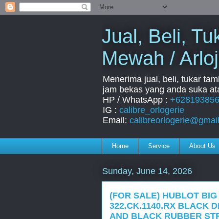
Jual, Beli, 
Mewah / Arloj
Menerima jual, beli, tukar ta
jam bekas yang anda suka ata
HP / WhatsApp :
+62819385
IG :
calibre_orlogerie
Email:
calibreorlogerie@gmai
Home
Service
About Us
Sunday, June 14, 2026
(FOR SALE) HUBLOT BIG
322.CK.1140.RX BLACK 
AND BLACK RUBBER STR