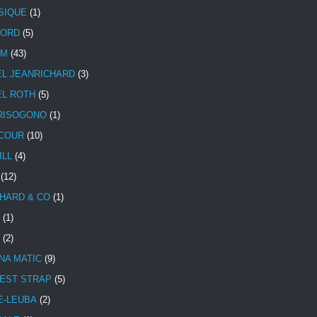
SIQUE
(1)
CORD
(5)
UM
(43)
EL JEANRICHARD
(3)
EL ROTH
(5)
RISOGONO
(1)
COUR
(10)
ILL
(4)
(12)
HARD & CO
(1)
(1)
(2)
NA MATIC
(9)
EST STRAP
(5)
E-LEUBA
(2)