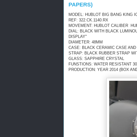
PAPERS)
MODEL: HUBLOT BIG BANG KING I
REF: 322.CK.1140.RX
MOVEMENT: HUBLOT CALIBER HUB
DIAL: BLACK WITH BLACK LUMIN
DISPLAY"
DIAMETER: 48MM
CASE: BLACK CERAMIC CASE AND
STRAP: BLACK RUBBER STRAP WI
GLASS: SAPPHIRE CRYSTAL
FUNSTIONS: WATER RESISTANT 30
PRODUCTION: YEAR 2014 (BOX AN