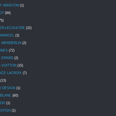
Y WINSTON
(1)
OT
(94)
75)
ER-LECOULTRE
(32)
 MARCEL
(3)
E WERDERLIN
(2)
INES
(72)
S ERARD
(2)
S VUITTON
(15)
ICE LACROIX
(7)
(13)
 DESIGN
(1)
BLANC
(60)
ADO
(1)
ICFISH
(1)