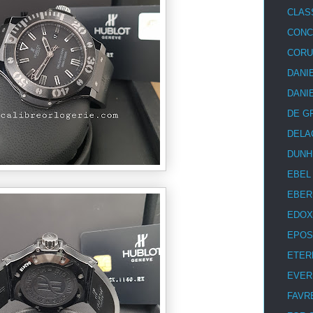
CLAS
CON
COR
DANI
DANI
DE G
DELA
DUNH
EBEL
EBER
EDOX
EPOS
ETER
EVER
FAVR