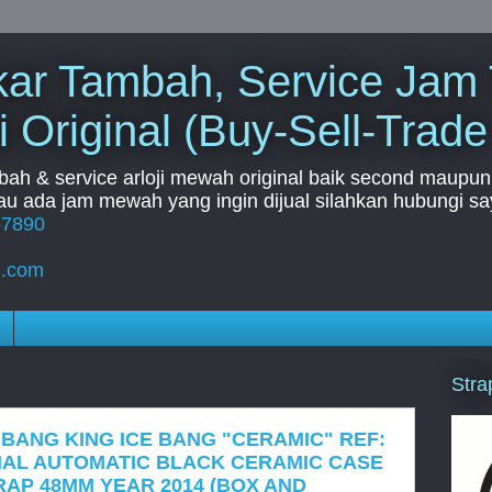
Tukar Tambah, Service Jam
i Original (Buy-Sell-Trade
mbah & service arloji mewah original baik second maupun b
u ada jam mewah yang ingin dijual silahkan hubungi say
67890
l.com
Stra
 BANG KING ICE BANG "CERAMIC" REF:
DIAL AUTOMATIC BLACK CERAMIC CASE
AP 48MM YEAR 2014 (BOX AND