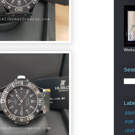
Works
Sea
Labe
.BRA
.FOR
.LEAT