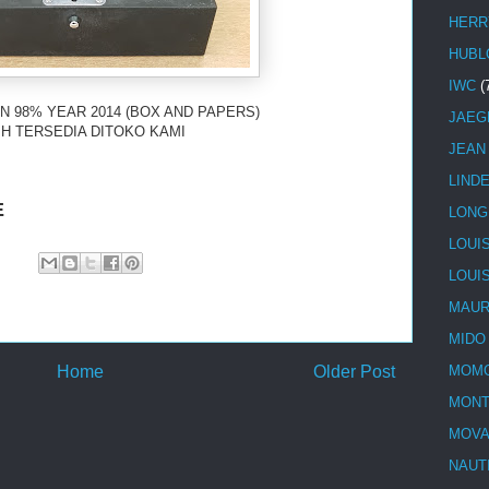
HERR
HUBL
IWC
(
N 98% YEAR 2014 (BOX AND PAPERS)
JAEG
H TERSEDIA DITOKO KAMI
JEAN
LIND
E
LONG
LOUI
LOUI
MAUR
MIDO
Home
Older Post
MOMO
MONT
MOV
NAUT