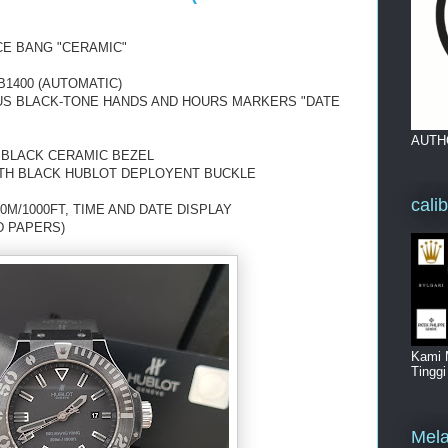
CE BANG "CERAMIC"
1400 (AUTOMATIC)
OUS BLACK-TONE HANDS AND HOURS MARKERS "DATE
AUTH
 BLACK CERAMIC BEZEL
TH BLACK HUBLOT DEPLOYENT BUCKLE
cali
0M/1000FT, TIME AND DATE DISPLAY
D PAPERS)
Kami 
Tingg
Mela