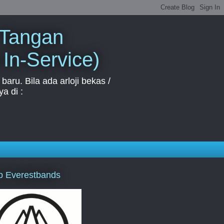
 Tangan
 In-Service)
aru. Bila ada arloji bekas /
a di :
p Everestbands