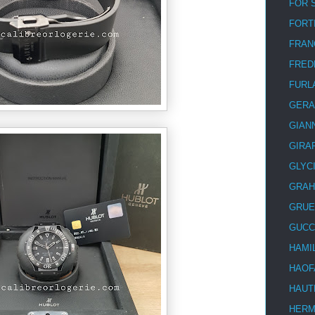
FOR 
FORT
FRAN
FRED
FURL
GERA
GIAN
GIRA
GLYC
GRA
GRUE
GUCC
HAMI
HAOF
HAUT
HER