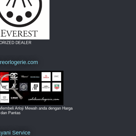
ORIZED DEALER
breorlogerie.com
Membeli Arloji Mewah anda dengan Harga
i dan Pantas
yani Service