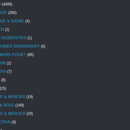
D
(4499)
TAGE
(266)
NGE & SHONE
(4)
ER
(1)
N SILBERSTEIN
(1)
ANDER SHOROKHOFF
(6)
MARS PIGUET
(85)
TOR
(1)
UTH
(7)
(8)
(25)
E & MERCIER
(19)
 & ROSS
(149)
E & MERCIER
(29)
CPAIN
(4)