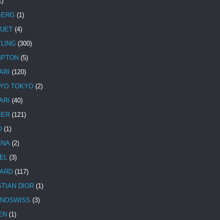
1)
BERG
(1)
UET
(4)
TLING
(300)
MPTON
(5)
ARI
(120)
YO TOKYO
(2)
ARI
(40)
IER
(121)
O
(1)
INA
(2)
EL
(3)
ARD
(117)
STIAN DIOR
(1)
NOSWISS
(3)
EN
(1)