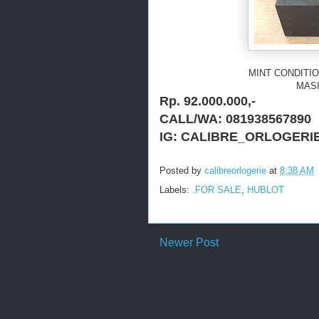
MINT CONDITIO
MASI
Rp. 92.000.000,-
CALL/WA: 081938567890
IG: CALIBRE_ORLOGERI
Posted by
calibreorlogerie
at
8:38 AM
Labels:
.FOR SALE
,
HUBLOT
Newer Post