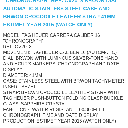
"CHRONOGRAPH" REF: CV2013 BROWN DIAL
AUTOMATIC STAINLESS STEEL CASE AND
BRWON CROCODILE LEATHER STRAP 41MM
ESTIMET YEAR 2015 (WATCH ONLY)
MODEL: TAG HEUER CARRERA CALIBER 16
"CHRONOGRAPH"
REF: CV2013
MOVEMENT: TAG HEUER CALIBER 16 (AUTOMATIC)
DIAL: BRWON WITH LUMINOUS SILVER-TONE HAND
AND HOURS MARKERS, CHRONOGRAPH AND DATE
DISPLAY
DIAMETER: 41MM
CASE: STAINLESS STEEL WITH BRWON TACHYMETER
INSERT BEZEL
STRAP: BROWN CROCODILE LEATHER STARP WITH
TAG HEUER PUSH-BUTTON FOLDING CLASP BUCKLE
GLASS: SAPPHIRE CRYSTAL
FANCTIONS: WATER RESISTANT 100/300FEET,
CHRONOGRAPH, TIME AND DATE DISPLAY
PRODUCTION: ESTIMET YEAR 2015 (WATCH ONLY)