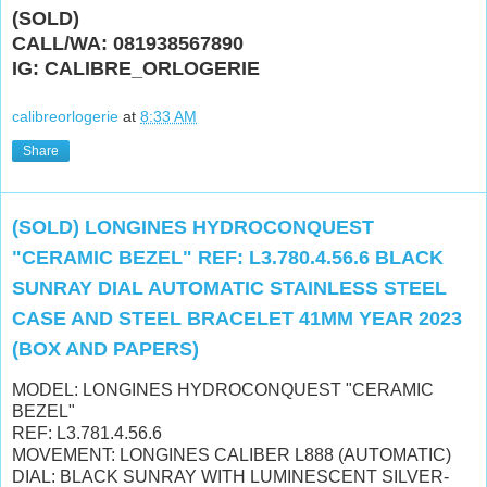
(SOLD)
CALL/WA: 081938567890
IG: CALIBRE_ORLOGERIE
calibreorlogerie
at
8:33 AM
Share
(SOLD) LONGINES HYDROCONQUEST
"CERAMIC BEZEL" REF: L3.780.4.56.6 BLACK
SUNRAY DIAL AUTOMATIC STAINLESS STEEL
CASE AND STEEL BRACELET 41MM YEAR 2023
(BOX AND PAPERS)
MODEL: LONGINES HYDROCONQUEST "CERAMIC
BEZEL"
REF: L3.781.4.56.6
MOVEMENT: LONGINES CALIBER L888 (AUTOMATIC)
DIAL: BLACK SUNRAY WITH
LUMINESCENT SILVER-