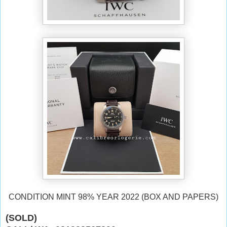
CONDITION MINT 98% YEAR 2022
(BOX AND PAPERS)
(SOLD)