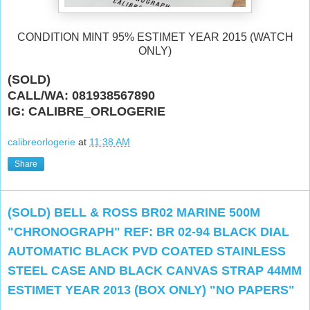
CONDITION MINT 95% ESTIMET YEAR 2015 (WATCH
ONLY)
(SOLD)
CALL/WA: 081938567890
IG: CALIBRE_ORLOGERIE
calibreorlogerie
at
11:38 AM
Share
(SOLD) BELL & ROSS BR02 MARINE 500M
"CHRONOGRAPH" REF: BR 02-94 BLACK DIAL
AUTOMATIC BLACK PVD COATED STAINLESS
STEEL CASE AND BLACK CANVAS STRAP 44MM
ESTIMET YEAR 2013 (BOX ONLY) "NO PAPERS"