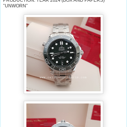
PRODUCTION: YEAR 2024 (BOX AND PAPERS)
"UNWORN"