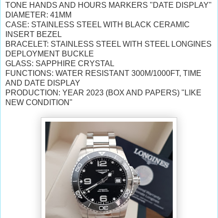
TONE HANDS AND HOURS MARKERS "DATE DISPLAY"
DIAMETER: 41MM
CASE: STAINLESS STEEL WITH BLACK CERAMIC
INSERT BEZEL
BRACELET:
STAINLESS STEEL WITH STEEL LONGINES
DEPLOYMENT BUCKLE
GLASS: SAPPHIRE CRYSTAL
FUNCTIONS: WATER RESISTANT 300M/1000FT, TIME
AND DATE DISPLAY
PRODUCTION: YEAR 2023 (BOX AND PAPERS) "LIKE
NEW CONDITION"