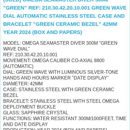
"GREEN" REF: 210.30.42.20.10.001 GREEN WAVE
DIAL AUTOMATIC STAINLESS STEEL CASE AND
BRACELET "GREEN CERAMIC BEZEL" 42MM
YEAR 2024 (BOX AND PAPERS)
MODEL: OMEGA SEAMASTER DIVER 300M "GREEN
WAVE DIAL"
REF: 210.30.42.20.10.001
MOVEMENT: OMEGA CALIBER CO-AXIAL 8800
(AUTOMATIC)
DIAL: GREEN WAVE WITH LUMINOUS SILVER-TONE
HANDS AND HOURS MARKER "DATE DISPLAY"
DIAMETER: 42MM
CASE: STAINLESS STEEL WITH GREEN CERAMIC
BEZEL
BRACELET: STAINLESS STEEL WITH STEEL OMEGA
DEPLOYMENT BUCKLE
GLASS: SAPPHIRE CRYSTAL
FUNCTIONS: WATER RESISTANT 300M/1000FEET, TIME
AND DATE DISPLAY