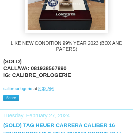
LIKE NEW CONDITION 99% YEAR 2023 (BOX AND
PAPERS)
(SOLD)
CALL/WA: 081938567890
IG: CALIBRE_ORLOGERIE
calibreorlogerie
at
8:33 AM
Share
Tuesday, February 27, 2024
(SOLD) TAG HEUER CARRERA CALIBER 16