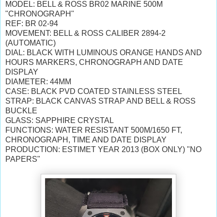
MODEL: BELL & ROSS BR02 MARINE 500M
"CHRONOGRAPH"
REF: BR 02-94
MOVEMENT: BELL & ROSS CALIBER 2894-2
(AUTOMATIC)
DIAL: BLACK WITH LUMINOUS ORANGE HANDS AND
HOURS MARKERS, CHRONOGRAPH AND DATE
DISPLAY
DIAMETER: 44MM
CASE: BLACK PVD COATED STAINLESS STEEL
STRAP: BLACK CANVAS STRAP AND BELL & ROSS
BUCKLE
GLASS: SAPPHIRE CRYSTAL
FUNCTIONS: WATER RESISTANT 500M/1650 FT,
CHRONOGRAPH, TIME AND DATE DISPLAY
PRODUCTION: ESTIMET YEAR 2013 (BOX ONLY) "NO
PAPERS"