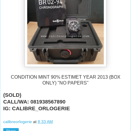
CONDITION MINT 90% ESTIMET YEAR 2013 (BOX
ONLY) "NO PAPERS"
(SOLD)
CALL/WA: 081938567890
IG: CALIBRE_ORLOGERIE
calibreorlogerie
at
8:33 AM
Share