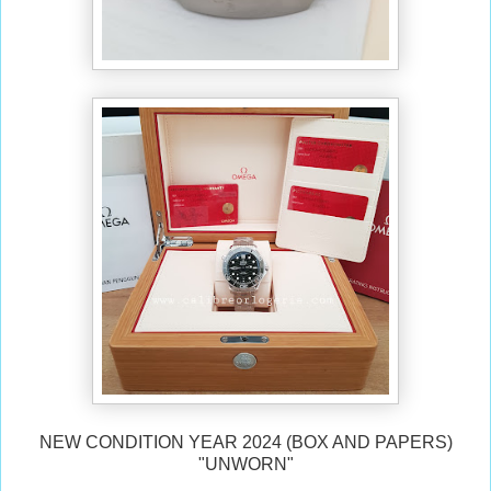
NEW CONDITION YEAR 2024 (BOX AND PAPERS)
"UNWORN"