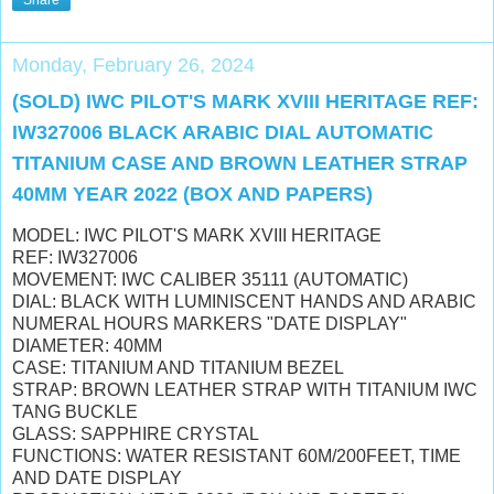
Monday, February 26, 2024
(SOLD) IWC PILOT'S MARK XVIII HERITAGE REF:
IW327006 BLACK ARABIC DIAL AUTOMATIC
TITANIUM CASE AND BROWN LEATHER STRAP
40MM YEAR 2022 (BOX AND PAPERS)
MODEL: IWC PILOT'S MARK XVIII HERITAGE
REF: IW327006
MOVEMENT: IWC CALIBER 35111 (AUTOMATIC)
DIAL: BLACK WITH LUMINISCENT HANDS AND ARABIC
NUMERAL HOURS MARKERS "DATE DISPLAY"
DIAMETER: 40MM
CASE: TITANIUM AND TITANIUM BEZEL
STRAP: BROWN LEATHER STRAP WITH TITANIUM IWC
TANG BUCKLE
GLASS: SAPPHIRE CRYSTAL
FUNCTIONS: WATER RESISTANT 60M/200FEET, TIME
AND DATE DISPLAY