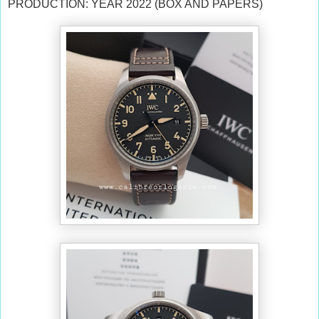
PRODUCTION: YEAR 2022 (BOX AND PAPERS)