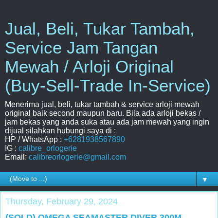
Jual, Beli, Tukar Tambah,
Service Jam Tangan
Mewah / Arloji Original
(Buy-Sell-Trade In-Service)
Menerima jual, beli, tukar tambah & service arloji mewah
original baik second maupun baru. Bila ada arloji bekas /
jam bekas yang anda suka atau ada jam mewah yang ingin
dijual silahkan hubungi saya di :
HP / WhatsApp :
+6281938567890
IG :
calibre_orlogerie
Email:
calibreorlogerie@gmail.com
▼
Thursday, February 29, 2024
(SOLD) OMEGA SEAMASTER DIVER 300M