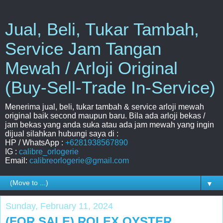
Jual, Beli, Tukar Tambah,
Service Jam Tangan
Mewah / Arloji Original
(Buy-Sell-Trade In-Service)
Menerima jual, beli, tukar tambah & service arloji mewah
original baik second maupun baru. Bila ada arloji bekas /
jam bekas yang anda suka atau ada jam mewah yang ingin
dijual silahkan hubungi saya di :
HP / WhatsApp :
+6281938567890
IG :
calibre_orlogerie
Email:
calibreorlogerie@gmail.com
▼
Sunday, February 11, 2024
(FOR SALE) ROLEX OYSTER