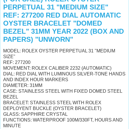
PERPETUAL 31 "MEDIUM SIZE"
REF: 277200 RED DIAL AUTOMATIC
OYSTER BRACELET "DOMED
BEZEL" 31MM YEAR 2022 (BOX AND
PAPERS) "UNWORN"
MODEL: ROLEX OYSTER PERPETUAL 31 "MEDIUM
SIZE"
REF: 277200
MOVEMENT: ROLEX CALIBER 2232 (AUTOMATIC)
DIAL: RED DIAL WITH LUMINOUS SILVER-TONE HANDS
AND INDEX HOUR MARKERS
DIAMETER: 31MM
CASE: STAINLESS STEEL WITH FIXED DOMED STEEL
BEZEL
BRACELET: STAINLESS STEEL WITH ROLEX
DEPLOYENT BUCKLE (OYSTER BRACELET)
GLASS: SAPPHIRE CRYSTAL
FUNCTIONS: WATERPROOF 100M/330FT, HOURS AND
MINUTE