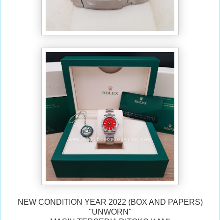
NEW CONDITION YEAR 2022 (BOX AND PAPERS)
"UNWORN"