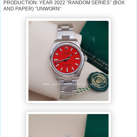
PRODUCTION: YEAR 2022 "RANDOM SERIES" (BOX
AND PAPER) "UNWORN"