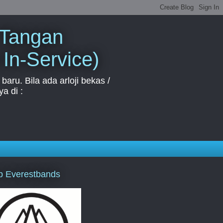
 Tangan
 In-Service)
aru. Bila ada arloji bekas /
a di :
p Everestbands