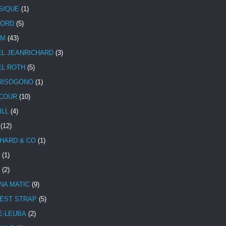
SIQUE
(1)
CORD
(5)
UM
(43)
EL JEANRICHARD
(3)
EL ROTH
(5)
RISOGONO
(1)
COUR
(10)
ILL
(4)
(12)
HARD & CO
(1)
(1)
(2)
NA MATIC
(9)
EST STRAP
(5)
E-LEUBA
(2)