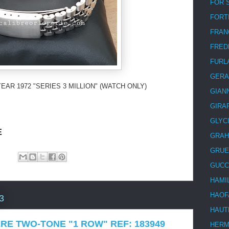
FOR 
FORT
FRAN
FRED
FURL
GERA
EAR 1972 "SERIES 3 MILLION" (WATCH ONLY)
GIAN
GIRA
GLYC
E
GRA
GRUE
GUCC
HAMI
HAOF
3
HAUT
RE TWO-TONE "1 ROW" REF: 183949
HER