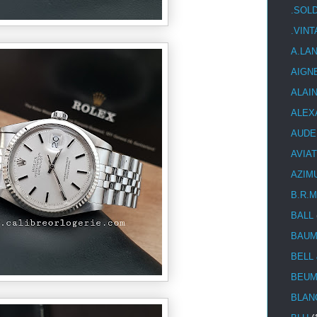
.SOL
.VIN
A.LA
AIGN
ALAI
ALEX
AUDE
AVIA
AZIM
B.R.M
BALL
BAUM
BELL
BEUM
BLAN