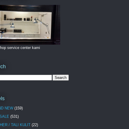
hop service center kami
rch
ls
ND NEW
(159)
 SALE
(531)
HER / TALI KULIT
(22)