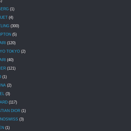
1)
BERG
(1)
UET
(4)
TLING
(300)
MPTON
(5)
ARI
(120)
YO TOKYO
(2)
ARI
(40)
IER
(121)
O
(1)
INA
(2)
EL
(3)
ARD
(117)
STIAN DIOR
(1)
NOSWISS
(3)
EN
(1)