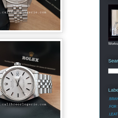
Works
Sea
Labe
.BRA
.FOR
.LEAT