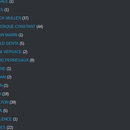
SALE
(1)
IS
(1)
CK MULLER
(37)
ERIQUE CONSTANT
(44)
AN MARRI
(1)
LD GENTA
(5)
NI VERSACE
(2)
RD PERREGAUX
(8)
INE
(1)
HAM
(2)
N
(1)
I
(18)
LTON
(39)
A
(5)
LENCE
(1)
MES
(22)