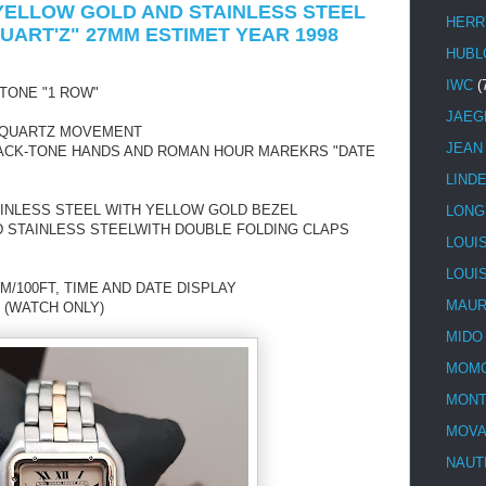
 YELLOW GOLD AND STAINLESS STEEL
HERR
UART'Z" 27MM ESTIMET YEAR 1998
HUBL
IWC
(
TONE "1 ROW"
JAEG
 QUARTZ MOVEMENT
JEAN
BLACK-TONE HANDS AND ROMAN HOUR MAREKRS "DATE
LIND
AINLESS STEEL WITH YELLOW GOLD BEZEL
LONG
D STAINLESS STEELWITH DOUBLE FOLDING CLAPS
LOUI
LOUI
M/100FT, TIME AND DATE DISPLAY
MAUR
 (WATCH ONLY)
MIDO
MOMO
MONT
MOV
NAUT