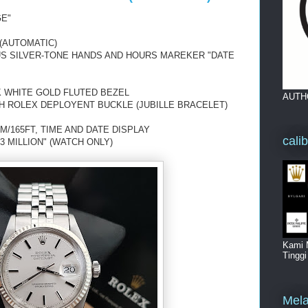
GE"
(AUTOMATIC)
OUS SILVER-TONE HANDS AND HOURS MAREKER "DATE
K WHITE GOLD FLUTED BEZEL
AUTH
H ROLEX DEPLOYENT BUCKLE (JUBILLE BRACELET)
M/165FT, TIME AND DATE DISPLAY
cali
3 MILLION" (WATCH ONLY)
Kami 
Tingg
Mela