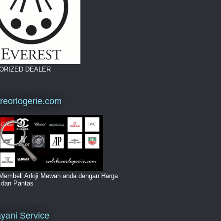
ORIZED DEALER
breorlogerie.com
Membeli Arloji Mewah anda dengan Harga
i dan Pantas
yani Service