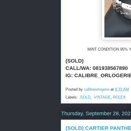
MINT CONDITION 95% Y
(SOLD)
CALL/WA: 081938567890
IG: CALIBRE_ORLOGERI
Posted by
calibreorlogerie
at
8:33 AM
Labels:
.SOLD
,
.VINTAGE
,
ROLEX
Thursday, September 28, 202
(SOLD) CARTIER PANTHE