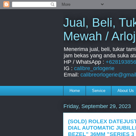
Jual, Beli, 
Mewah / Arloj
Menerima jual, beli, tukar ta
jam bekas yang anda suka ata
HP / WhatsApp :
+62819385
IG :
calibre_orlogerie
Email:
calibreorlogerie@gmai
Home
Service
About Us
Friday, September 29, 2023
(SOLD) ROLEX DATEJUST
DIAL AUTOMATIC JUBIL
BEZEL" 36MM "SERIES 3