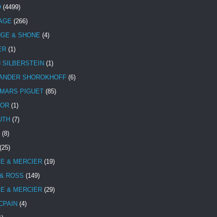
D
(4499)
TAGE
(266)
NGE & SHONE
(4)
ER
(1)
N SILBERSTEIN
(1)
ANDER SHOROKHOFF
(6)
MARS PIGUET
(85)
TOR
(1)
UTH
(7)
(8)
(25)
E & MERCIER
(19)
 & ROSS
(149)
E & MERCIER
(29)
CPAIN
(4)