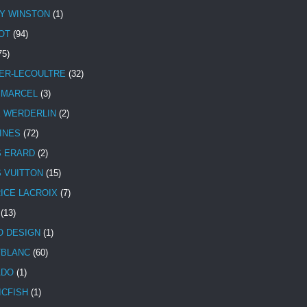
Y WINSTON
(1)
OT
(94)
75)
ER-LECOULTRE
(32)
 MARCEL
(3)
E WERDERLIN
(2)
INES
(72)
S ERARD
(2)
S VUITTON
(15)
ICE LACROIX
(7)
(13)
 DESIGN
(1)
BLANC
(60)
ADO
(1)
ICFISH
(1)