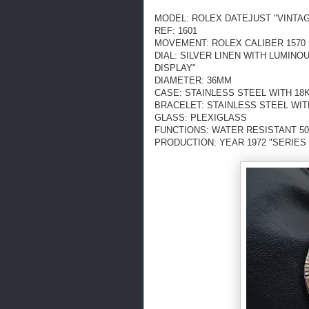
MODEL: ROLEX DATEJUST "VINTA
REF: 1601
MOVEMENT: ROLEX CALIBER 1570 
DIAL: SILVER LINEN WITH LUMIN
DISPLAY"
DIAMETER: 36MM
CASE: STAINLESS STEEL WITH 18
BRACELET: STAINLESS STEEL WIT
GLASS: PLEXIGLASS
FUNCTIONS: WATER RESISTANT 50
PRODUCTION: YEAR 1972 "SERIES 