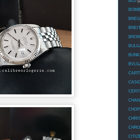
BLU
(
BOM
BREG
BREI
BRO
BULG
BUNK
BVLG
CART
CASI
CERT
CHAN
CHOP
CHRI
CHRO
CITIZ