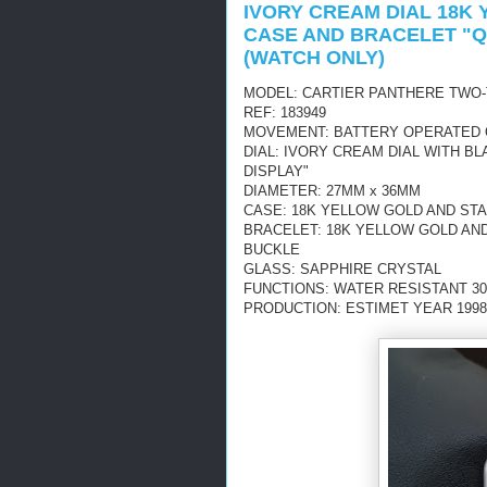
IVORY CREAM DIAL 18K
CASE AND BRACELET "Q
(WATCH ONLY)
MODEL: CARTIER PANTHERE TWO-
REF: 183949
MOVEMENT: BATTERY OPERATED
DIAL: IVORY CREAM DIAL WITH 
DISPLAY"
DIAMETER: 27MM x 36MM
CASE: 18K YELLOW GOLD AND ST
BRACELET: 18K YELLOW GOLD AN
BUCKLE
GLASS: SAPPHIRE CRYSTAL
FUNCTIONS: WATER RESISTANT 30
PRODUCTION: ESTIMET YEAR 1998