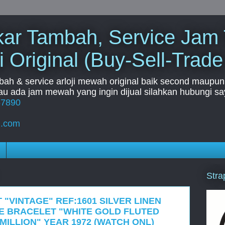
Tukar Tambah, Service Jam
i Original (Buy-Sell-Trade
mbah & service arloji mewah original baik second maupun b
u ada jam mewah yang ingin dijual silahkan hubungi say
67890
l.com
Stra
 "VINTAGE" REF:1601 SILVER LINEN
LE BRACELET "WHITE GOLD FLUTED
 MILLION" YEAR 1972 (WATCH ONL)