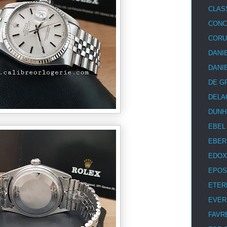
CLAS
CON
COR
DANI
DANI
DE G
DELA
DUNH
EBEL
EBER
EDOX
EPOS
ETER
EVER
FAVR