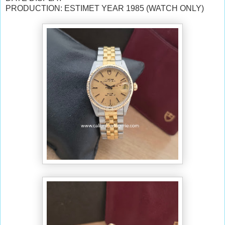
PRODUCTION: ESTIMET YEAR 1985 (WATCH ONLY)