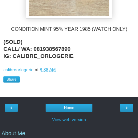
CONDITION MINT 95% YEAR 1985 (WATCH ONLY)
(SOLD)
CALL/ WA: 081938567890
IG: CALIBRE_ORLOGERIE
calibreorlogerie
at
8:38 AM
Share
‹
›
Home
View web version
About Me