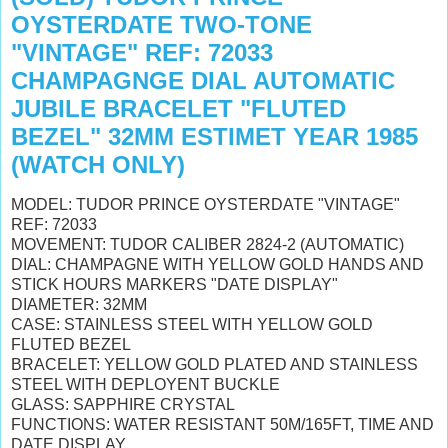
OYSTERDATE TWO-TONE
"VINTAGE" REF: 72033
CHAMPAGNGE DIAL AUTOMATIC
JUBILE BRACELET "FLUTED
BEZEL" 32MM ESTIMET YEAR 1985
(WATCH ONLY)
MODEL: TUDOR PRINCE OYSTERDATE "VINTAGE"
REF: 72033
MOVEMENT: TUDOR CALIBER 2824-2 (AUTOMATIC)
DIAL: CHAMPAGNE WITH YELLOW GOLD HANDS AND
STICK HOURS MARKERS "DATE DISPLAY"
DIAMETER: 32MM
CASE: STAINLESS STEEL WITH YELLOW GOLD
FLUTED BEZEL
BRACELET: YELLOW GOLD PLATED AND STAINLESS
STEEL WITH DEPLOYENT BUCKLE
GLASS: SAPPHIRE CRYSTAL
FUNCTIONS: WATER RESISTANT 50M/165FT, TIME AND
DATE DISPLAY