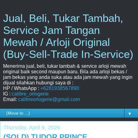
Jual, Beli, Tukar Tambah,
Service Jam Tangan
Mewah / Arloji Original
(Buy-Sell-Trade In-Service)
Menerima jual, beli, tukar tambah & service arloji mewah
original baik second maupun baru. Bila ada arloji bekas /
jam bekas yang anda suka atau ada jam mewah yang ingin
dijual silahkan hubungi saya di :
HP / WhatsApp :
+6281938567890
IG :
calibre_orlogerie
Email:
calibreorlogerie@gmail.com
▼
Thursday, April 9, 2026
(SOLD) TUDOR PRINCE