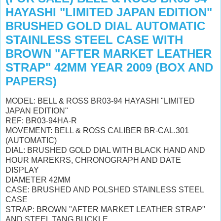
HAYASHI "LIMITED JAPAN EDITION"
BRUSHED GOLD DIAL AUTOMATIC
STAINLESS STEEL CASE WITH
BROWN "AFTER MARKET LEATHER
STRAP" 42MM YEAR 2009 (BOX AND
PAPERS)
MODEL: BELL & ROSS BR03-94 HAYASHI "LIMITED
JAPAN EDITION"
REF: BR03-94HA-R
MOVEMENT: BELL & ROSS CALIBER BR-CAL.301
(AUTOMATIC)
DIAL: BRUSHED GOLD DIAL WITH BLACK HAND AND
HOUR MAREKRS, CHRONOGRAPH AND DATE
DISPLAY
DIAMETER 42MM
CASE: BRUSHED AND POLSHED STAINLESS STEEL
CASE
STRAP: BROWN "AFTER MARKET LEATHER STRAP"
AND STEEL TANG BUCKLE