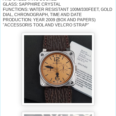
GLASS: SAPPHIRE CRYSTAL
FUNCTIONS: WATER RESISTANT 100M/330FEET,
GOLD
DIAL, CHRONOGRAPH, TIME AND DATE
PRODUCTION: YEAR 2009 (BOX AND PAPERS)
"ACCESSORIS TOOL AND VELCRO STRAP"