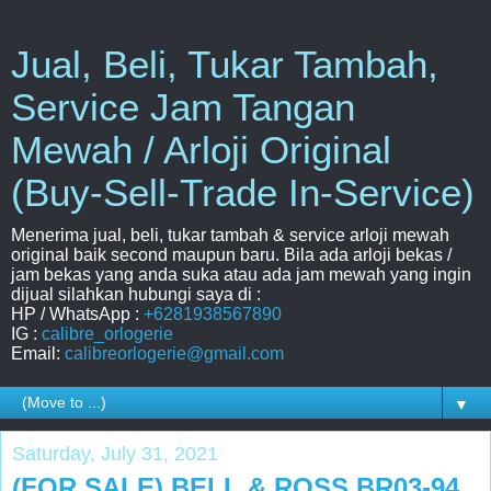
Jual, Beli, Tukar Tambah,
Service Jam Tangan
Mewah / Arloji Original
(Buy-Sell-Trade In-Service)
Menerima jual, beli, tukar tambah & service arloji mewah
original baik second maupun baru. Bila ada arloji bekas /
jam bekas yang anda suka atau ada jam mewah yang ingin
dijual silahkan hubungi saya di :
HP / WhatsApp :
+6281938567890
IG :
calibre_orlogerie
Email:
calibreorlogerie@gmail.com
▼
Saturday, July 31, 2021
(FOR SALE) BELL & ROSS BR03-94