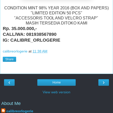
CONDITION MINT 98% YEAR 2016 (BOX AND PAPERS)
"LIMITED EDITION 50 PCS"
"ACCESSORIS TOOL AND VELCRO STRAP"
MASIH TERSEDIA DITOKO KAMI
Rp. 35.000.000,-
CALL/WA: 081938567890
IG: CALIBRE_ORLOGERIE
calibreorlogerie
at
11:38 AM
Share
‹
›
Home
View web version
About Me
calibreorlogerie