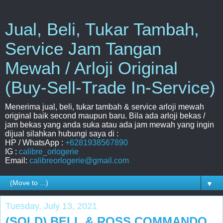
Jual, Beli, Tukar Tambah,
Service Jam Tangan
Mewah / Arloji Original
(Buy-Sell-Trade In-Service)
Menerima jual, beli, tukar tambah & service arloji mewah
original baik second maupun baru. Bila ada arloji bekas /
jam bekas yang anda suka atau ada jam mewah yang ingin
dijual silahkan hubungi saya di :
HP / WhatsApp :
+6281938567890
IG :
calibre_orlogerie
Email:
calibreorlogerie@gmail.com
▼
Tuesday, July 13, 2021
(SOLD) BELL & ROSS COMMANDO