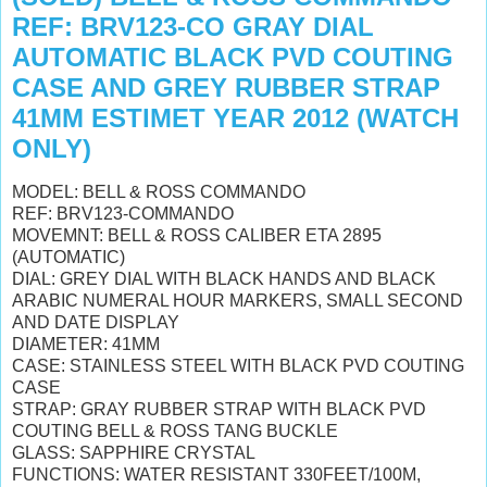
REF: BRV123-CO GRAY DIAL
AUTOMATIC BLACK PVD COUTING
CASE AND GREY RUBBER STRAP
41MM ESTIMET YEAR 2012 (WATCH
ONLY)
MODEL: BELL & ROSS COMMANDO
REF: BRV123-COMMANDO
MOVEMNT: BELL & ROSS CALIBER ETA 2895
(AUTOMATIC)
DIAL: GREY DIAL WITH BLACK HANDS AND BLACK
ARABIC NUMERAL HOUR MARKERS, SMALL SECOND
AND DATE DISPLAY
DIAMETER: 41MM
CASE: STAINLESS STEEL WITH BLACK PVD COUTING
CASE
STRAP: GRAY RUBBER STRAP WITH BLACK PVD
COUTING BELL & ROSS TANG BUCKLE
GLASS: SAPPHIRE CRYSTAL
FUNCTIONS: WATER RESISTANT 330FEET/100M,