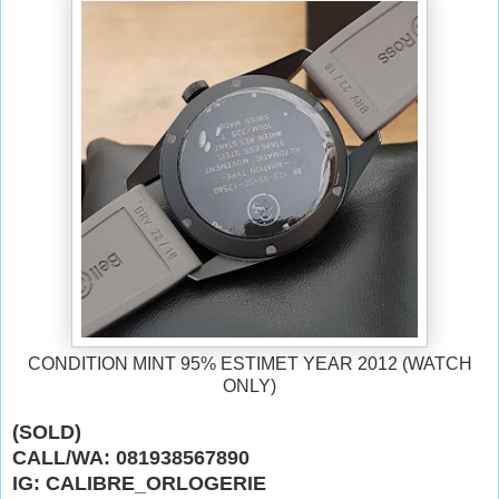
CONDITION MINT 95% ESTIMET YEAR 2012 (WATCH
ONLY)
(SOLD)
CALL/WA: 081938567890
IG: CALIBRE_ORLOGERIE