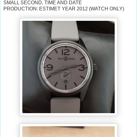
SMALL SECOND, TIME AND DATE
PRODUCTION: ESTIMET YEAR 2012 (WATCH ONLY)