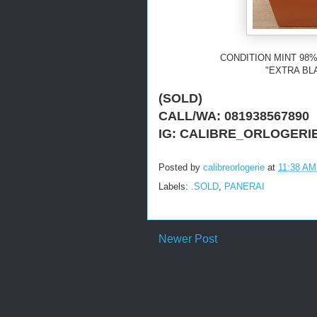
CONDITION MINT 98%
"EXTRA BL
(SOLD)
CALL/WA: 081938567890
IG: CALIBRE_ORLOGERI
Posted by
calibreorlogerie
at
11:38 AM
Labels:
.SOLD
,
PANERAI
Newer Post