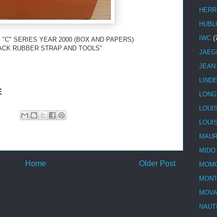
HERR
HUBL
IWC
(
 "C" SERIES YEAR 2000 (BOX AND PAPERS)
ACK RUBBER STRAP AND TOOLS"
JAEG
JEAN
LIND
E
LONG
LOUI
LOUI
MAUR
MIDO
Home
Older Post
MOMO
MONT
MOV
NAUT