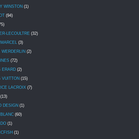
Y WINSTON
(1)
OT
(94)
75)
ER-LECOULTRE
(32)
 MARCEL
(3)
E WERDERLIN
(2)
INES
(72)
S ERARD
(2)
S VUITTON
(15)
ICE LACROIX
(7)
(13)
 DESIGN
(1)
BLANC
(60)
ADO
(1)
ICFISH
(1)