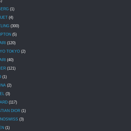
1)
BERG
(1)
UET
(4)
TLING
(300)
MPTON
(5)
ARI
(120)
YO TOKYO
(2)
ARI
(40)
IER
(121)
O
(1)
INA
(2)
EL
(3)
ARD
(117)
STIAN DIOR
(1)
NOSWISS
(3)
EN
(1)