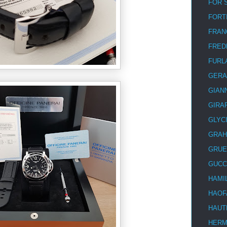
FOR 
FORT
FRAN
FRED
FURL
GERA
GIAN
GIRA
GLYC
GRA
GRUE
GUCC
HAMI
HAOF
HAUT
HER