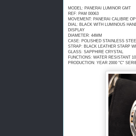
MODEL: PANERAI LUMINOR GMT
REF: PAM 00063
MOVEMENT: PANERAI CALIBRE OP V
DIAL: BLACK WITH LUMINOUS HA
DISPLAY
DIAMETER: 44MM
CASE: POLISHED STAINLESS STE
STRAP: BLACK LEATHER STARP W
GLASS: SAPPHIRE CRYSTAL
FUNCTIONS: WATER RESISTANT 10
PRODUCTION: YEAR 2000 "C" SERI