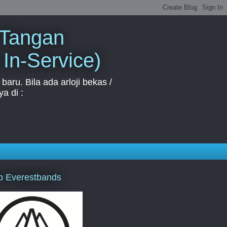
 Tangan
 In-Service)
aru. Bila ada arloji bekas /
a di :
p Everestbands