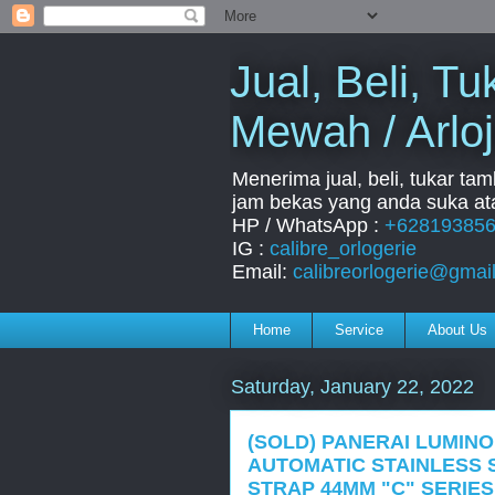
Jual, Beli, 
Mewah / Arloj
Menerima jual, beli, tukar ta
jam bekas yang anda suka ata
HP / WhatsApp :
+62819385
IG :
calibre_orlogerie
Email:
calibreorlogerie@gmai
Home
Service
About Us
Saturday, January 22, 2022
(SOLD) PANERAI LUMINO
AUTOMATIC STAINLESS 
STRAP 44MM "C" SERIES