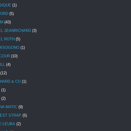
SIQUE
(1)
CORD
(5)
UM
(43)
EL JEANRICHARD
(3)
EL ROTH
(5)
RISOGONO
(1)
COUR
(10)
ILL
(4)
(12)
HARD & CO
(1)
(1)
(2)
NA MATIC
(9)
EST STRAP
(5)
E-LEUBA
(2)