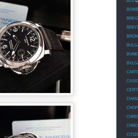
BLU
(
BOM
BREG
BREI
BRO
BULG
BUNK
BVLG
CART
CASI
CERT
CHAN
CHOP
CHRI
CHRO
CITIZ