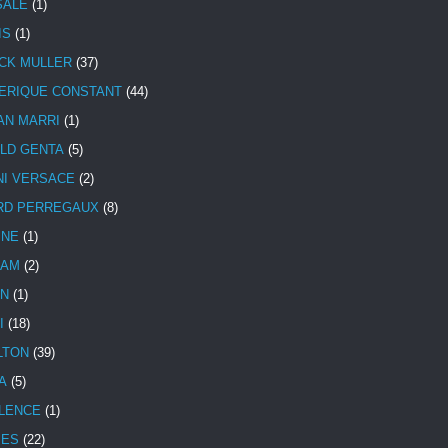
SALE
(1)
IS
(1)
CK MULLER
(37)
ERIQUE CONSTANT
(44)
AN MARRI
(1)
LD GENTA
(5)
NI VERSACE
(2)
RD PERREGAUX
(8)
INE
(1)
HAM
(2)
N
(1)
I
(18)
LTON
(39)
A
(5)
LENCE
(1)
MES
(22)