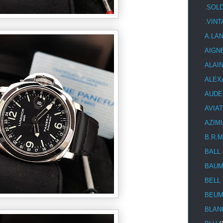
.SOL
.VIN
A.LA
AIGN
ALAI
ALEX
AUDE
AVIA
AZIM
B.R.M
BALL
BAUM
BELL
BEUM
BLAN