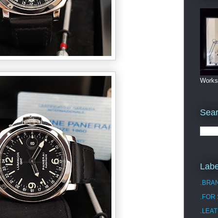
Works
Sea
Labe
.BRA
.FOR
.LEAT