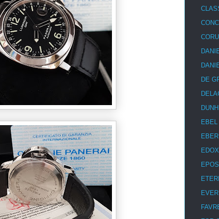
CLAS
CON
COR
DANI
DANI
DE G
DELA
DUNH
EBEL
EBER
EDOX
EPOS
ETER
EVER
FAVR