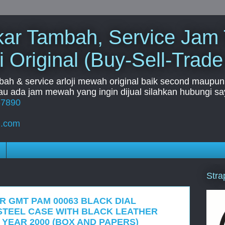
Tukar Tambah, Service Jam
i Original (Buy-Sell-Trade
mbah & service arloji mewah original baik second maupun b
u ada jam mewah yang ingin dijual silahkan hubungi say
67890
l.com
Stra
R GMT PAM 00063 BLACK DIAL
STEEL CASE WITH BLACK LEATHER
 YEAR 2000 (BOX AND PAPERS)