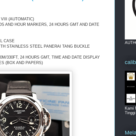
III (AUTOMATIC)
NDS AND HOUR MARKERS, 24 HOURS GMT AND DATE
EL CASE
AUTH
ITH STAINLESS STEEL PANERAI TANG BUCKLE
0M/330FT, 24 HOURS GMT, TIME AND DATE DISPLAY
cali
ES (BOX AND PAPERS)
Kami 
Tingg
Mela