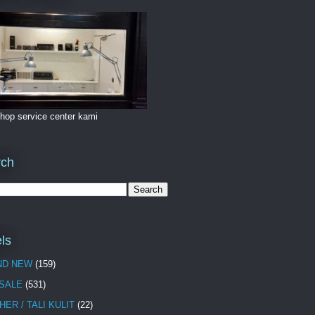
hop service center kami
rch
ls
ND NEW
(159)
 SALE
(531)
HER / TALI KULIT
(22)