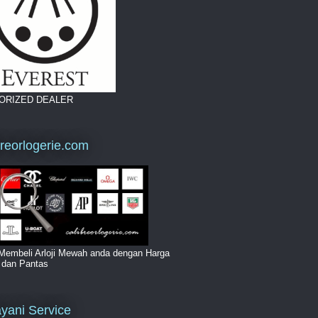
ORIZED DEALER
breorlogerie.com
Membeli Arloji Mewah anda dengan Harga
i dan Pantas
yani Service