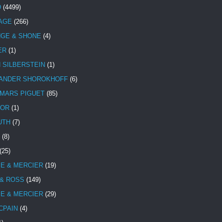
D
(4499)
TAGE
(266)
NGE & SHONE
(4)
ER
(1)
N SILBERSTEIN
(1)
ANDER SHOROKHOFF
(6)
MARS PIGUET
(85)
TOR
(1)
UTH
(7)
(8)
(25)
E & MERCIER
(19)
 & ROSS
(149)
E & MERCIER
(29)
CPAIN
(4)