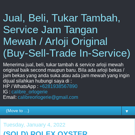
Jual, Beli, Tukar Tambah,
Service Jam Tangan
Mewah / Arloji Original
(Buy-Sell-Trade In-Service)
Menerima jual, beli, tukar tambah & service arloji mewah
original baik second maupun baru. Bila ada arloji bekas /
jam bekas yang anda suka atau ada jam mewah yang ingin
dijual silahkan hubungi saya di :
HP / WhatsApp :
+6281938567890
IG :
calibre_orlogerie
Email:
calibreorlogerie@gmail.com
▼
Tuesday, January 4, 2022
(SOLD) ROLEX OYSTER