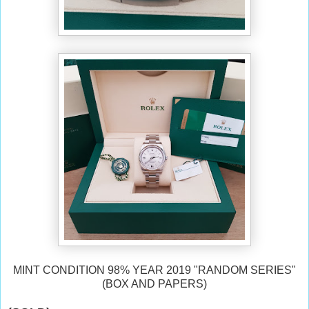
MINT CONDITION 98% YEAR 2019 "RANDOM SERIES"
(BOX AND PAPERS)