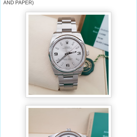
AND PAPER)