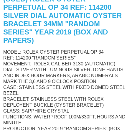
PERPETUAL OP 34 REF: 114200
SILVER DIAL AUTOMATIC OYSTER
BRACELET 34MM "RANDOM
SERIES" YEAR 2019 (BOX AND
PAPERS)
MODEL: ROLEX OYSTER PERPETUAL OP 34
REF: 114200 "RANDOM SERIES"
MOVEMENT: ROLEX CALIBER 3130 (AUTOMATIC)
DIAL: SILVER WITH LUMINOUS SILVER-TONE HANDS
AND INDEX HOUR MARKERS, ARABIC NUMERALS
MARK THE 3,6 AND 9 O'CLOCK POSITION
CASE: STAINLESS STEEL WITH FIXED DOMED STEEL
BEZEL
BRACELET: STAINLESS STEEL WITH ROLEX
DEPLOYENT BUCKLE (OYSTER BRACELET)
GLASS: SAPPHIRE CRYSTAL
FUNCTIONS: WATERPROOF 100M/330FT, HOURS AND
MINUTE
PRODUCTION: YEAR 2019 "RANDOM SERIES" (BOX