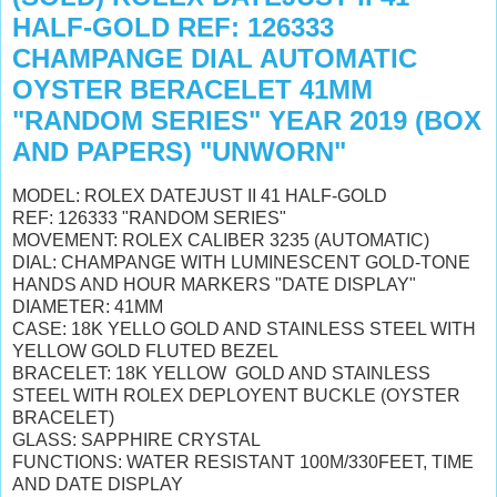
HALF-GOLD REF: 126333
CHAMPANGE DIAL AUTOMATIC
OYSTER BERACELET 41MM
"RANDOM SERIES" YEAR 2019 (BOX
AND PAPERS) "UNWORN"
MODEL: ROLEX DATEJUST II 41 HALF-GOLD
REF: 126333 "RANDOM SERIES"
MOVEMENT: ROLEX CALIBER 3235 (AUTOMATIC)
DIAL: CHAMPANGE WITH LUMINESCENT GOLD-TONE
HANDS AND HOUR MARKERS "DATE DISPLAY"
DIAMETER: 41MM
CASE: 18K YELLO GOLD AND STAINLESS STEEL WITH
YELLOW GOLD FLUTED BEZEL
BRACELET: 18K YELLOW GOLD AND STAINLESS
STEEL WITH ROLEX DEPLOYENT BUCKLE (OYSTER
BRACELET)
GLASS: SAPPHIRE CRYSTAL
FUNCTIONS: WATER RESISTANT 100M/330FEET, TIME
AND DATE DISPLAY