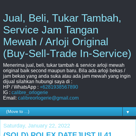
Jual, Beli, Tukar Tambah,
Service Jam Tangan
Mewah / Arloji Original
(Buy-Sell-Trade In-Service)
Menerima jual, beli, tukar tambah & service arloji mewah
original baik second maupun baru. Bila ada arloji bekas /
jam bekas yang anda suka atau ada jam mewah yang ingin
dijual silahkan hubungi saya di :
HP / WhatsApp :
+6281938567890
IG :
calibre_orlogerie
Email:
calibreorlogerie@gmail.com
▼
Saturday, January 22, 2022
(SOLD) ROLEX DATEJUST II 41