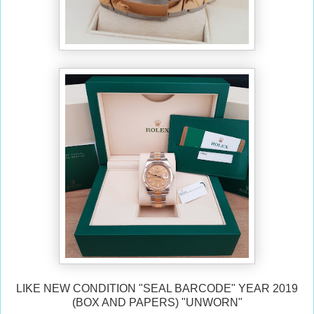
LIKE NEW CONDITION "SEAL BARCODE" YEAR 2019
(BOX AND PAPERS) "UNWORN"