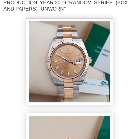
PRODUCTION: YEAR 2019 "RANDOM SERIES" (BOX
AND PAPERS) "UNWORN"