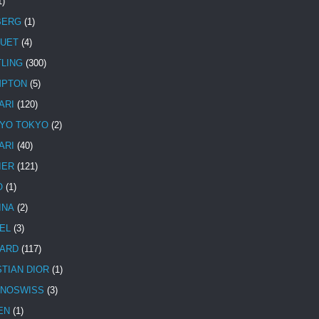
1)
BERG
(1)
UET
(4)
TLING
(300)
MPTON
(5)
ARI
(120)
YO TOKYO
(2)
ARI
(40)
IER
(121)
O
(1)
INA
(2)
EL
(3)
ARD
(117)
STIAN DIOR
(1)
NOSWISS
(3)
EN
(1)