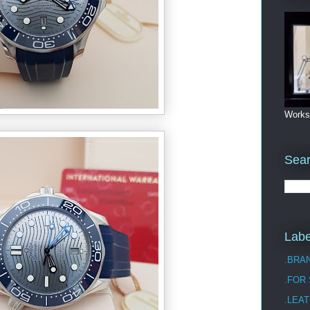
Works
Sea
Labe
.BRA
.FOR
.LEAT