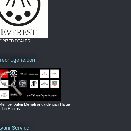
ORIZED DEALER
breorlogerie.com
Membeli Arloji Mewah anda dengan Harga
i dan Pantas
yani Service