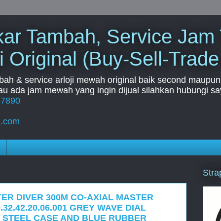
Tukar Tambah, Service Jam
i Original (Buy-Sell-Trade
mbah & service arloji mewah original baik second maupun b
u ada jam mewah yang ingin dijual silahkan hubungi say
67890
l.com
Stra
ER DIVER 300M CO-AXIAL MASTER
32.42.20.06.001 GREY WAVE DIAL
 STEEL CASE AND BLUE RUBBER