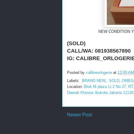
NEW CONDITION Y
(SOLD)
CALL/WA: 081938567890
IG: CALIBRE_ORLOGERI
Posted by
calibreorlogerie
at
12:00 AM
Labels:
.BRAND NEW
,
.SOLD
,
OMEG
Location:
Blok M plaza Lt.2 No.27, RT
Daerah Khusus Ibukota Jakarta 12130,
Newer Post