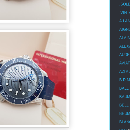
.SOL
.VIN
A.LA
AIGN
ALAI
ALEX
AUDE
AVIA
AZIM
B.R.M
BALL
BAUM
BELL
BEUM
BLAN