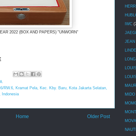
HERR
HUBL
IWC
(
EAR 2022 (BOX AND PAPERS) "UNWORN"
JAEG
JEAN
LIND
E
LONG
LOUI
LOUI
A
MAUR
.6/RW.6, Kramat Pela, Kec. Kby. Baru, Kota Jakarta Selatan,
 Indonesia
MIDO
MOMO
MONT
Home
Older Post
MOV
NAUT