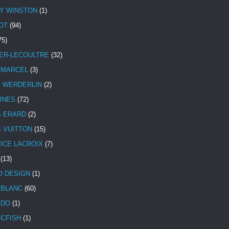
Y WINSTON
(1)
OT
(94)
75)
ER-LECOULTRE
(32)
 MARCEL
(3)
E WERDERLIN
(2)
INES
(72)
S ERARD
(2)
S VUITTON
(15)
ICE LACROIX
(7)
(13)
 DESIGN
(1)
BLANC
(60)
ADO
(1)
ICFISH
(1)