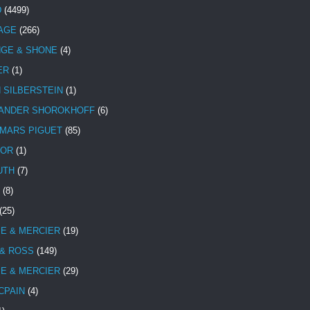
D
(4499)
TAGE
(266)
NGE & SHONE
(4)
ER
(1)
N SILBERSTEIN
(1)
ANDER SHOROKHOFF
(6)
MARS PIGUET
(85)
TOR
(1)
UTH
(7)
(8)
(25)
E & MERCIER
(19)
 & ROSS
(149)
E & MERCIER
(29)
CPAIN
(4)