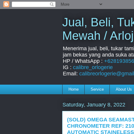
Jual, Beli, 
Mewah / Arloj
Menerima jual, beli, tukar ta
jam bekas yang anda suka ata
HP / WhatsApp :
+62819385
IG :
calibre_orlogerie
Email:
calibreorlogerie@gmai
Home
Service
About Us
Saturday, January 8, 2022
(SOLD) OMEGA SEAMAST
CHRONOMETER REF: 210.
AUTOMATIC STAINELESS