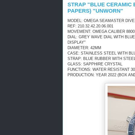
STRAP "BLUE CERAMIC 
PAPERS) "UNWORN"
MODEL: OMEGA SEAMASTER DIVE
REF: 210.32.42.20.06.001
MOVEMENT: OMEGA CALIBER 8800
DIAL: GREY WAVE DIAL WITH BL
DISPLAY"
DIAMETER: 42MM
CASE: STAINLESS STEEL WITH BL
STRAP: BLUE RUBBER WITH STEE
GLASS: SAPPHIRE CRYSTAL
FUNCTIONS: WATER RESISTANT 30
PRODUCTION: YEAR 2022 (BOX AN