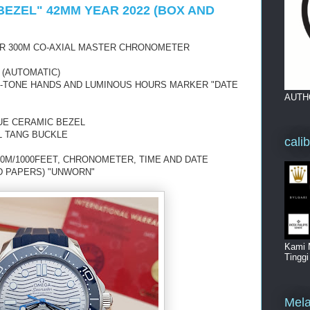
BEZEL" 42MM YEAR 2022 (BOX AND
R 300M CO-AXIAL MASTER CHRONOMETER
 (AUTOMATIC)
UE-TONE HANDS AND LUMINOUS HOURS MARKER "DATE
AUTH
UE CERAMIC BEZEL
L TANG BUCKLE
cali
0M/1000FEET, CHRONOMETER, TIME AND DATE
D PAPERS) "UNWORN"
Kami 
Tingg
Mela