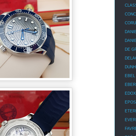
CLAS
CON
COR
DANI
DANI
DE G
DELA
DUNH
EBEL
EBER
EDOX
EPOS
ETER
EVER
FAVR