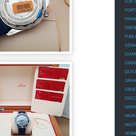
FOR 
FORT
FRAN
FRED
FURL
GERA
GIAN
GIRA
GLYC
GRA
GRUE
GUCC
HAMI
HAOF
HAUT
HER