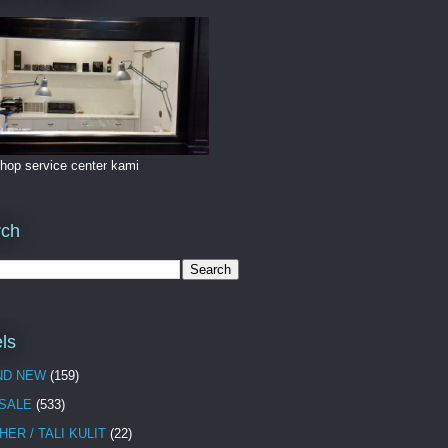
hop service center kami
rch
ls
ND NEW
(159)
 SALE
(533)
HER / TALI KULIT
(22)