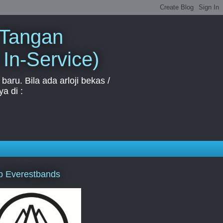
 Tangan
 In-Service)
aru. Bila ada arloji bekas /
a di :
p Everestbands