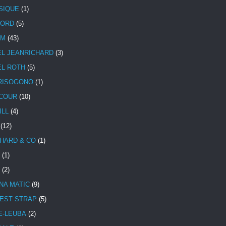
SIQUE
(1)
CORD
(5)
UM
(43)
EL JEANRICHARD
(3)
EL ROTH
(5)
RISOGONO
(1)
COUR
(10)
ILL
(4)
(12)
HARD & CO
(1)
(1)
(2)
NA MATIC
(9)
EST STRAP
(5)
E-LEUBA
(2)