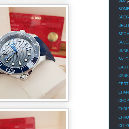
BLU
(
BOM
BREG
BREI
BRO
BULG
BUNK
BVLG
CART
CASI
CERT
CHAN
CHOP
CHRI
CHRO
CITIZ