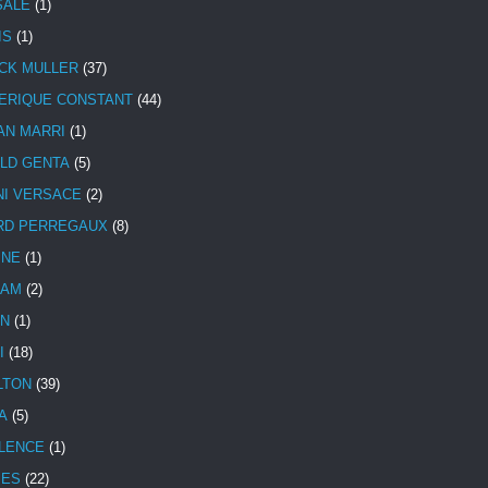
SALE
(1)
IS
(1)
CK MULLER
(37)
ERIQUE CONSTANT
(44)
AN MARRI
(1)
LD GENTA
(5)
NI VERSACE
(2)
RD PERREGAUX
(8)
INE
(1)
HAM
(2)
N
(1)
I
(18)
LTON
(39)
A
(5)
LENCE
(1)
MES
(22)