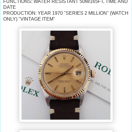
FUNCTIONS: WATER RESISTANT 50M/165FT, TIME AND
DATE
PRODUCTION:
YEAR 1970
"SERIES 2 MILLION" (WATCH
ONLY) "VINTAGE ITEM"