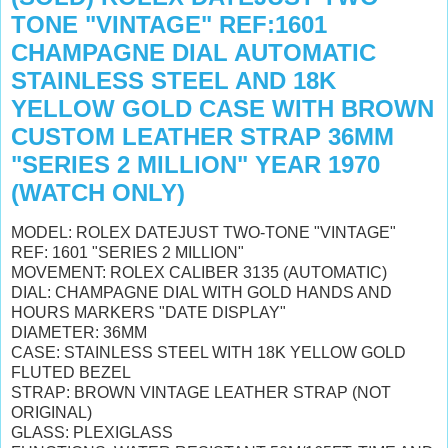
TONE "VINTAGE" REF:1601
CHAMPAGNE DIAL AUTOMATIC
STAINLESS STEEL AND 18K
YELLOW GOLD CASE WITH BROWN
CUSTOM LEATHER STRAP 36MM
"SERIES 2 MILLION" YEAR 1970
(WATCH ONLY)
MODEL: ROLEX DATEJUST TWO-TONE "VINTAGE"
REF: 1601 "SERIES 2 MILLION"
MOVEMENT: ROLEX CALIBER 3135 (AUTOMATIC)
DIAL: CHAMPAGNE DIAL WITH GOLD HANDS AND
HOURS MARKERS "DATE DISPLAY"
DIAMETER: 36MM
CASE: STAINLESS STEEL WITH 18K YELLOW GOLD
FLUTED BEZEL
STRAP: BROWN VINTAGE LEATHER STRAP (NOT
ORIGINAL)
GLASS: PLEXIGLASS