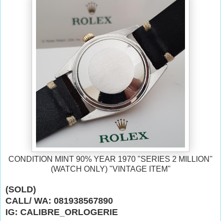
CONDITION MINT 90% YEAR 1970
"SERIES 2 MILLION"
(WATCH ONLY) "VINTAGE ITEM"
(SOLD)
CALL/ WA: 081938567890
IG: CALIBRE_ORLOGERIE