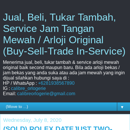
Jual, Beli, Tukar Tambah,
Service Jam Tangan
Mewah / Arloji Original
(Buy-Sell-Trade In-Service)
Menerima jual, beli, tukar tambah & service arloji mewah
original baik second maupun baru. Bila ada arloji bekas /
jam bekas yang anda suka atau ada jam mewah yang ingin
dijual silahkan hubungi saya di :
HP / WhatsApp :
+6281938567890
IG :
calibre_orlogerie
Email:
calibreorlogerie@gmail.com
▼
Wednesday, July 8, 2020
(SOLD) ROLEX DATEJUST TWO-