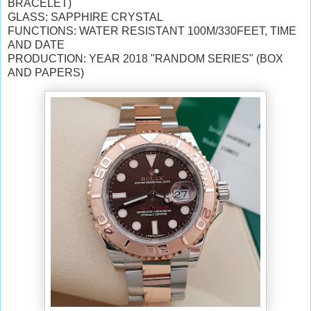
BRACELET)
GLASS: SAPPHIRE CRYSTAL
FUNCTIONS: WATER RESISTANT 100M/330FEET, TIME
AND DATE
PRODUCTION: YEAR 2018 "RANDOM SERIES" (BOX
AND PAPERS)