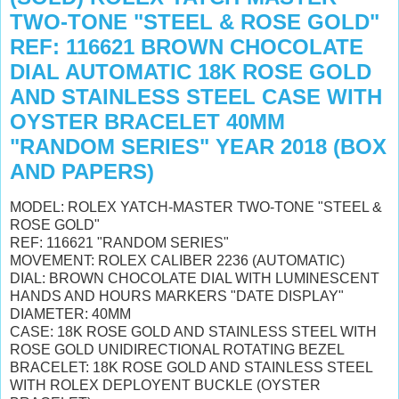
TWO-TONE "STEEL & ROSE GOLD"
REF: 116621 BROWN CHOCOLATE
DIAL AUTOMATIC 18K ROSE GOLD
AND STAINLESS STEEL CASE WITH
OYSTER BRACELET 40MM
"RANDOM SERIES" YEAR 2018 (BOX
AND PAPERS)
MODEL: ROLEX YATCH-MASTER TWO-TONE "STEEL &
ROSE GOLD"
REF: 116621 "RANDOM SERIES"
MOVEMENT: ROLEX CALIBER 2236 (AUTOMATIC)
DIAL: BROWN CHOCOLATE DIAL WITH LUMINESCENT
HANDS AND HOURS MARKERS "DATE DISPLAY"
DIAMETER: 40MM
CASE: 18K ROSE GOLD AND STAINLESS STEEL WITH
ROSE GOLD UNIDIRECTIONAL ROTATING BEZEL
BRACELET: 18K ROSE GOLD AND STAINLESS STEEL
WITH ROLEX DEPLOYENT BUCKLE (OYSTER