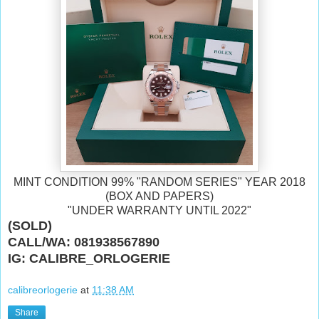
MINT CONDITION 99% "RANDOM SERIES" YEAR 2018
(BOX AND PAPERS)
"UNDER WARRANTY UNTIL 2022"
(SOLD)
CALL/WA: 081938567890
IG: CALIBRE_ORLOGERIE
calibreorlogerie
at
11:38 AM
Share