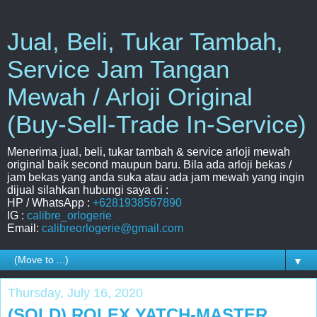
Jual, Beli, Tukar Tambah,
Service Jam Tangan
Mewah / Arloji Original
(Buy-Sell-Trade In-Service)
Menerima jual, beli, tukar tambah & service arloji mewah
original baik second maupun baru. Bila ada arloji bekas /
jam bekas yang anda suka atau ada jam mewah yang ingin
dijual silahkan hubungi saya di :
HP / WhatsApp :
+6281938567890
IG :
calibre_orlogerie
Email:
calibreorlogerie@gmail.com
▼
Thursday, July 16, 2020
(SOLD) ROLEX YATCH-MASTER