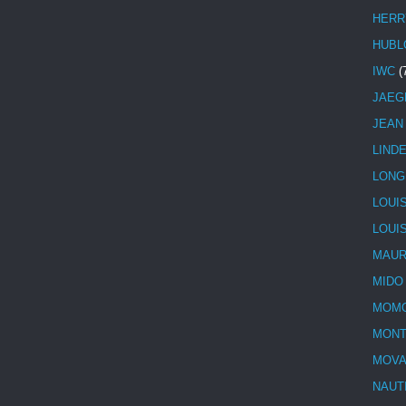
HERR
HUBL
IWC
(
JAEG
JEAN
LIND
LONG
LOUI
LOUI
MAUR
MIDO
MOMO
MONT
MOV
NAUT