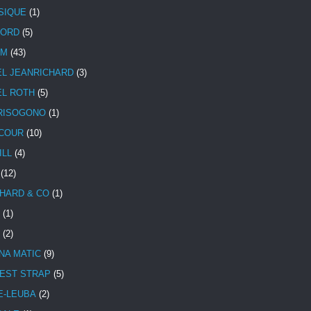
SIQUE
(1)
CORD
(5)
UM
(43)
EL JEANRICHARD
(3)
EL ROTH
(5)
RISOGONO
(1)
COUR
(10)
ILL
(4)
(12)
HARD & CO
(1)
(1)
(2)
NA MATIC
(9)
EST STRAP
(5)
E-LEUBA
(2)