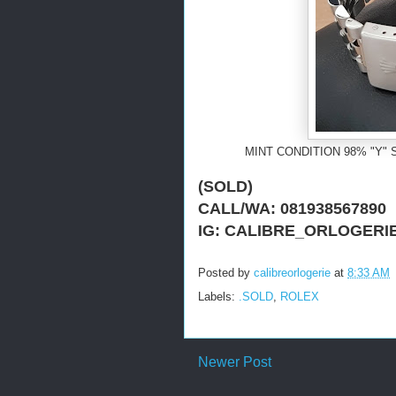
MINT CONDITION 98% "Y" 
(SOLD)
CALL/WA: 081938567890
IG: CALIBRE_ORLOGERI
Posted by
calibreorlogerie
at
8:33 AM
Labels:
.SOLD
,
ROLEX
Newer Post