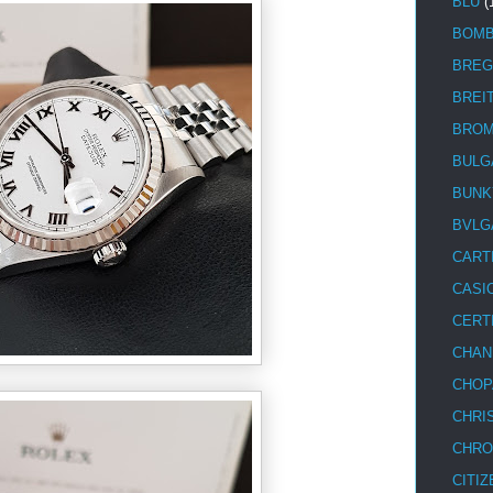
BLU
(
BOM
BREG
BREI
BRO
BULG
BUNK
BVLG
CART
CASI
CERT
CHAN
CHOP
CHRI
CHRO
CITIZ