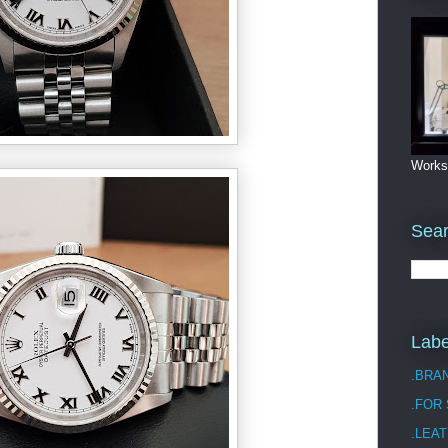
Works
Sea
Labe
.BRA
.FOR
.LEAT