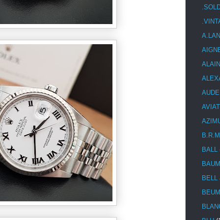
.SOL
.VIN
A.LA
AIGN
ALAI
ALEX
AUDE
AVIA
AZIM
B.R.M
BALL
BAUM
BELL
BEUM
BLAN