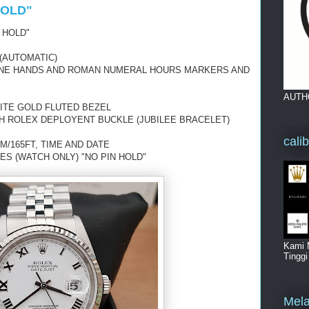
HOLD"
 HOLD"
(AUTOMATIC)
-TONE HANDS AND ROMAN NUMERAL HOURS MARKERS AND
AUTH
ITE GOLD FLUTED BEZEL
TH ROLEX DEPLOYENT BUCKLE (JUBILEE BRACELET)
cali
M/165FT, TIME AND DATE
ES (WATCH ONLY) "NO PIN HOLD"
Kami 
Tingg
Mela