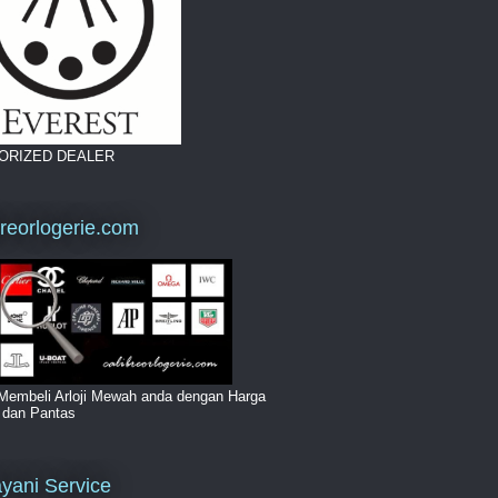
ORIZED DEALER
breorlogerie.com
Membeli Arloji Mewah anda dengan Harga
i dan Pantas
yani Service