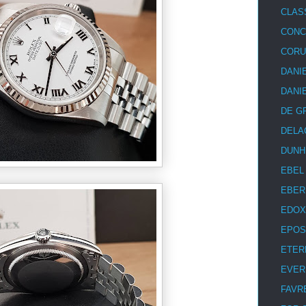
CLAS
CON
COR
DANI
DANI
DE G
DELA
DUNH
EBEL
EBER
EDOX
EPOS
ETER
EVER
FAVR