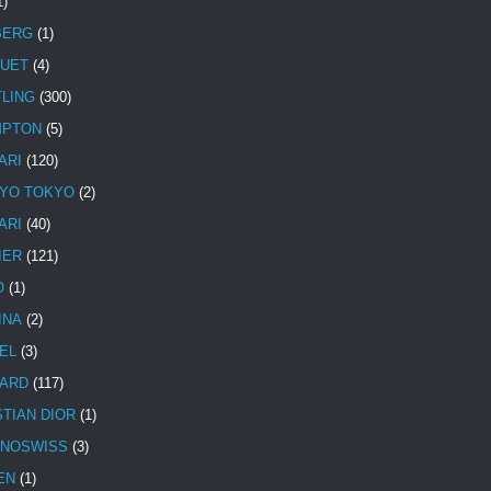
1)
BERG
(1)
UET
(4)
TLING
(300)
MPTON
(5)
ARI
(120)
YO TOKYO
(2)
ARI
(40)
IER
(121)
O
(1)
INA
(2)
EL
(3)
ARD
(117)
STIAN DIOR
(1)
NOSWISS
(3)
EN
(1)