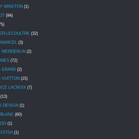
Y WINSTON
(1)
OT
(94)
75)
ER-LECOULTRE
(32)
 MARCEL
(3)
E WERDERLIN
(2)
INES
(72)
S ERARD
(2)
S VUITTON
(15)
ICE LACROIX
(7)
(13)
 DESIGN
(1)
BLANC
(60)
ADO
(1)
ICFISH
(1)