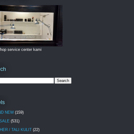
hop service center kami
rch
ls
ND NEW
(159)
 SALE
(531)
HER / TALI KULIT
(22)