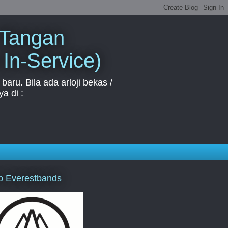
 Tangan
 In-Service)
aru. Bila ada arloji bekas /
a di :
p Everestbands