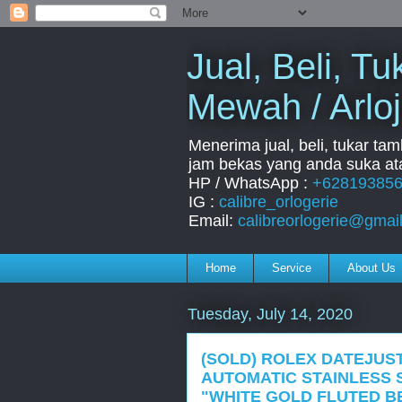
Jual, Beli, 
Mewah / Arloj
Menerima jual, beli, tukar ta
jam bekas yang anda suka ata
HP / WhatsApp :
+62819385
IG :
calibre_orlogerie
Email:
calibreorlogerie@gmai
Home
Service
About Us
Tuesday, July 14, 2020
(SOLD) ROLEX DATEJUST
AUTOMATIC STAINLESS 
"WHITE GOLD FLUTED BE