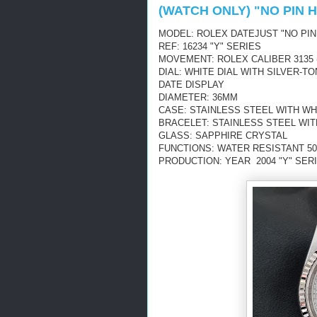
(WATCH ONLY) "NO PIN 
MODEL: ROLEX DATEJUST "NO PIN
REF: 16234 "Y" SERIES
MOVEMENT: ROLEX CALIBER 3135 
DIAL: WHITE DIAL WITH SILVER
DATE DISPLAY
DIAMETER: 36MM
CASE: STAINLESS STEEL WITH WH
BRACELET: STAINLESS STEEL WI
GLASS: SAPPHIRE CRYSTAL
FUNCTIONS: WATER RESISTANT 50
PRODUCTION: YEAR 2004 "Y" SERI