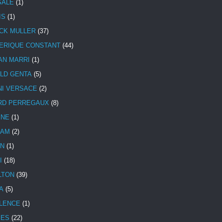
SALE
(1)
IS
(1)
CK MULLER
(37)
ERIQUE CONSTANT
(44)
AN MARRI
(1)
LD GENTA
(5)
NI VERSACE
(2)
RD PERREGAUX
(8)
INE
(1)
HAM
(2)
N
(1)
I
(18)
LTON
(39)
A
(5)
LENCE
(1)
MES
(22)