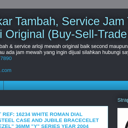
Tukar Tambah, Service Jam
i Original (Buy-Sell-Trade
mbah & service arloji mewah original baik second maupun b
u ada jam mewah yang ingin dijual silahkan hubungi say
67890
l.com
Stra
 REF: 16234 WHITE ROMAN DIAL
STEEL CASE AND JUBILE BRACECELET
ZEL" 36MM "Y" SERIES YEAR 2004