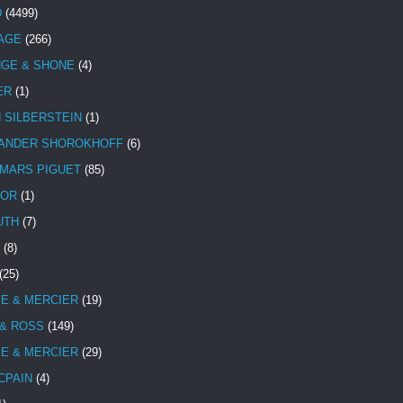
D
(4499)
TAGE
(266)
NGE & SHONE
(4)
ER
(1)
N SILBERSTEIN
(1)
ANDER SHOROKHOFF
(6)
MARS PIGUET
(85)
TOR
(1)
UTH
(7)
(8)
(25)
E & MERCIER
(19)
 & ROSS
(149)
E & MERCIER
(29)
CPAIN
(4)