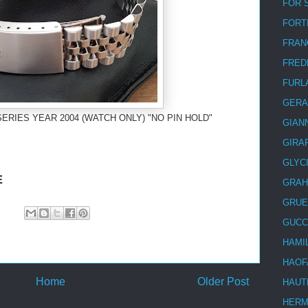
FOR 
FORT
FRAN
FRED
FURL
GERA
SERIES YEAR 2004 (WATCH ONLY) "NO PIN HOLD"
GIAN
GIRA
GLYC
E
GRA
GRUE
GUCC
HAMI
HAOF
Home
Older Post
HAUT
HER