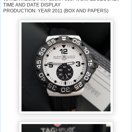
TIME AND DATE DISPLAY
PRODUCTION: YEAR 2011 (BOX AND PAPERS)