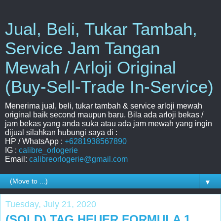
Jual, Beli, Tukar Tambah,
Service Jam Tangan
Mewah / Arloji Original
(Buy-Sell-Trade In-Service)
Menerima jual, beli, tukar tambah & service arloji mewah
original baik second maupun baru. Bila ada arloji bekas /
jam bekas yang anda suka atau ada jam mewah yang ingin
dijual silahkan hubungi saya di :
HP / WhatsApp :
+6281938567890
IG :
calibre_orlogerie
Email:
calibreorlogerie@gmail.com
▼
Tuesday, July 21, 2020
(SOLD) TAG HEUER FORMULA 1