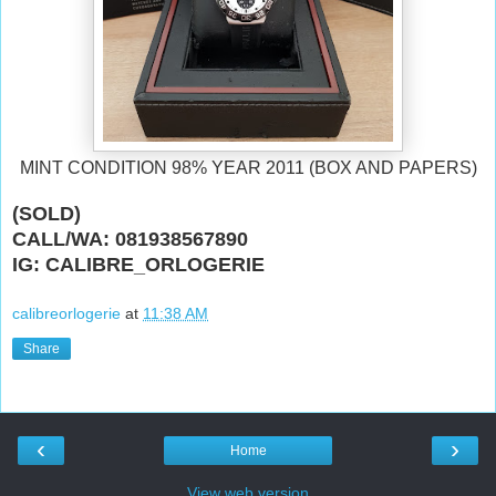
MINT CONDITION 98% YEAR 2011 (BOX AND PAPERS)
(SOLD)
CALL/WA: 081938567890
IG: CALIBRE_ORLOGERIE
calibreorlogerie
at
11:38 AM
Share
‹
›
Home
View web version