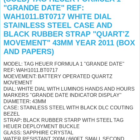
"GRANDE DATE" REF:
WAH1011.BT0717 WHITE DIAL
STAINLESS STEEL CASE AND
BLACK RUBBER STRAP "QUART'Z
MOVEMENT" 43MM YEAR 2011 (BOX
AND PAPERS)
MODEL: TAG HEUER FORMULA 1 "GRANDE DATE"
REF: WAH1011.BT0717
MOEVEMENT: BATTERY OPERATED QUARTZ
MOVEMENT
DIAL: WHITE DIAL WITH LUMINOS HANDS AND HOURS
MARKERS "GRANDE DATE INDICATOR DISPLAY"
DIAMETER: 43MM
CASE: STAINLESS STEEL WITH BLACK DLC COUTING
BEZEL
STRAP: BLACK RUBBER STARP WITH STEEL TAG
HEUER DEPLOYMENT BUCKLE
GLASS: SAPPHIRE CRYSTAL
WATER RESISTANT 200M / 660FT, SMALL SECOND,