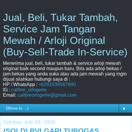
Jual, Beli, Tukar Tambah,
Service Jam Tangan
Mewah / Arloji Original
(Buy-Sell-Trade In-Service)
Menerima jual, beli, tukar tambah & service arloji mewah
original baik second maupun baru. Bila ada arloji bekas /
jam bekas yang anda suka atau ada jam mewah yang ingin
dijual silahkan hubungi saya di :
HP / WhatsApp :
+6281938567890
IG :
calibre_orlogerie
Email:
calibreorlogerie@gmail.com
▼
Sunday, July 26, 2020
(SOLD) BVLGARI TUBOGAS