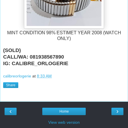
MINT CONDITION 98% ESTIMET YEAR 2008 (WATCH
ONLY)
(SOLD)
CALL/WA: 081938567890
IG: CALIBRE_ORLOGERIE
calibreorlogerie
at
8:33 AM
Share
‹
›
Home
View web version