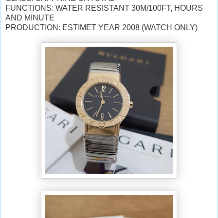
FUNCTIONS: WATER RESISTANT 30M/100FT, HOURS
AND MINUTE
PRODUCTION: ESTIMET YEAR 2008 (WATCH ONLY)