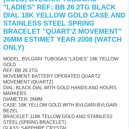
"LADIES" REF: BB 26 2TG BLACK
DIAL 18K YELLOW GOLD CASE AND
STAINLESS STEEL SPRING
BRACELET "QUART'Z MOVEMENT"
26MM ESTIMET YEAR 2008 (WATCH
ONLY)
MODEL: BVLGARI TUBOGAS "LADIES" 18K YELLOW
GOLD
REF: BB 26 2TG
MOVEMENT: BATTERY OPERATED QUARTZ
MOVEMENT (QUARTZ)
DIAL: BLACK DIAL WITH GOLD HANDS AND HOURS
MARKERS
DIAMETER: 26MM
CASE: 18K YELLOW GOLD WITH BVLGARI-BVLGARI
BEZEL
BRACELET: 118K TELLOW GOLD AND STAINLESS
STEEL (SPRING BRACELET)
GLASS: SAPPHIRE CRYSTAL