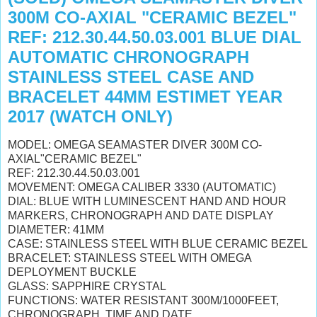
300M CO-AXIAL "CERAMIC BEZEL"
REF: 212.30.44.50.03.001 BLUE DIAL
AUTOMATIC CHRONOGRAPH
STAINLESS STEEL CASE AND
BRACELET 44MM ESTIMET YEAR
2017 (WATCH ONLY)
MODEL: OMEGA SEAMASTER DIVER 300M CO-
AXIAL"CERAMIC BEZEL"
REF: 212.30.44.50.03.001
MOVEMENT: OMEGA CALIBER 3330 (AUTOMATIC)
DIAL: BLUE WITH LUMINESCENT HAND AND HOUR
MARKERS, CHRONOGRAPH AND DATE DISPLAY
DIAMETER: 41MM
CASE: STAINLESS STEEL WITH BLUE CERAMIC BEZEL
BRACELET: STAINLESS STEEL WITH OMEGA
DEPLOYMENT BUCKLE
GLASS: SAPPHIRE CRYSTAL
FUNCTIONS: WATER RESISTANT 300M/1000FEET,
CHRONOGRAPH, TIME AND DATE