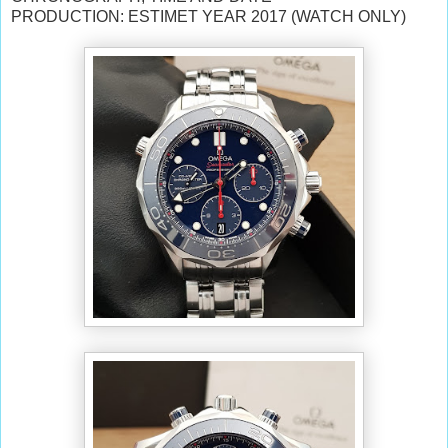
PRODUCTION: ESTIMET YEAR 2017 (WATCH ONLY)