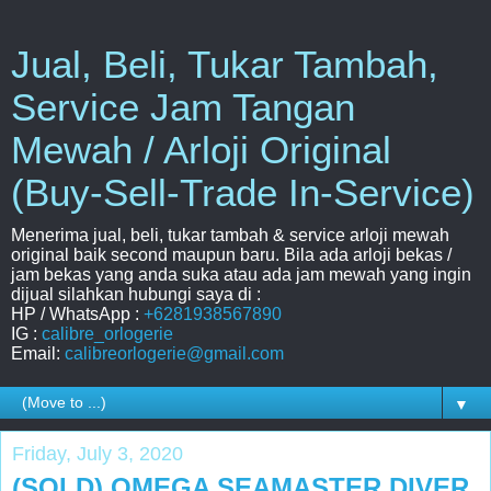
Jual, Beli, Tukar Tambah,
Service Jam Tangan
Mewah / Arloji Original
(Buy-Sell-Trade In-Service)
Menerima jual, beli, tukar tambah & service arloji mewah
original baik second maupun baru. Bila ada arloji bekas /
jam bekas yang anda suka atau ada jam mewah yang ingin
dijual silahkan hubungi saya di :
HP / WhatsApp :
+6281938567890
IG :
calibre_orlogerie
Email:
calibreorlogerie@gmail.com
▼
Friday, July 3, 2020
(SOLD) OMEGA SEAMASTER DIVER