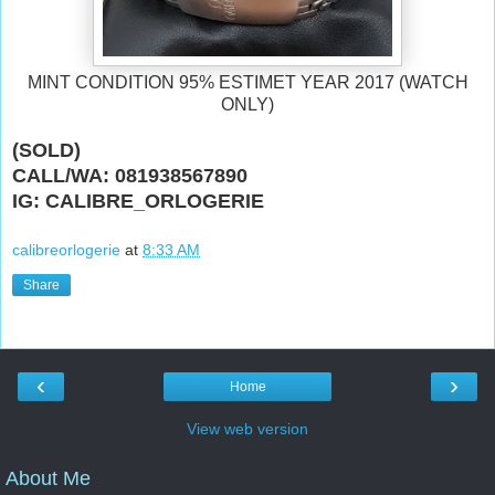
MINT CONDITION 95% ESTIMET YEAR 2017 (WATCH
ONLY)
(SOLD)
CALL/WA: 081938567890
IG: CALIBRE_ORLOGERIE
calibreorlogerie
at
8:33 AM
Share
‹
›
Home
View web version
About Me