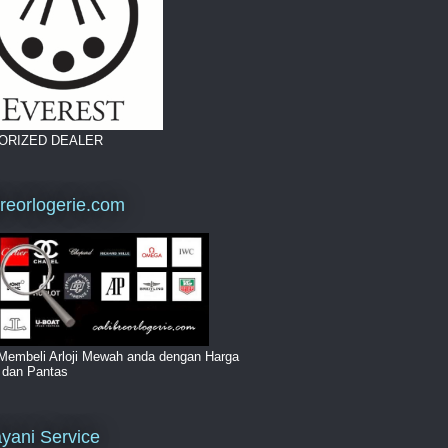
ORIZED DEALER
breorlogerie.com
Membeli Arloji Mewah anda dengan Harga
i dan Pantas
yani Service