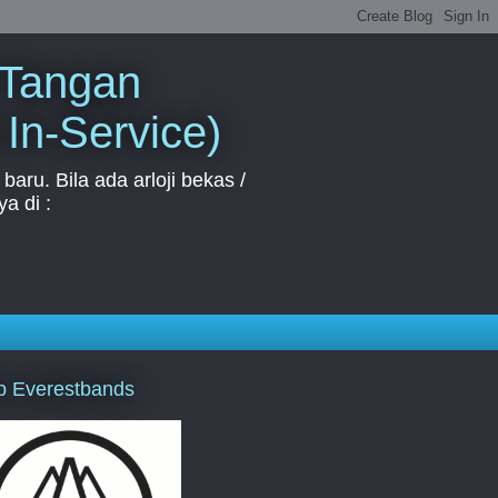
 Tangan
 In-Service)
aru. Bila ada arloji bekas /
a di :
p Everestbands