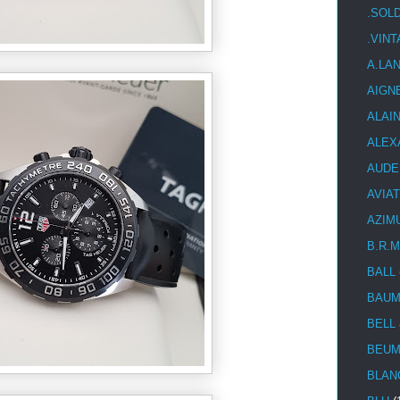
.SOL
.VIN
A.LA
AIGN
ALAI
ALEX
AUDE
AVIA
AZIM
B.R.M
BALL
BAUM
BELL
BEUM
BLAN