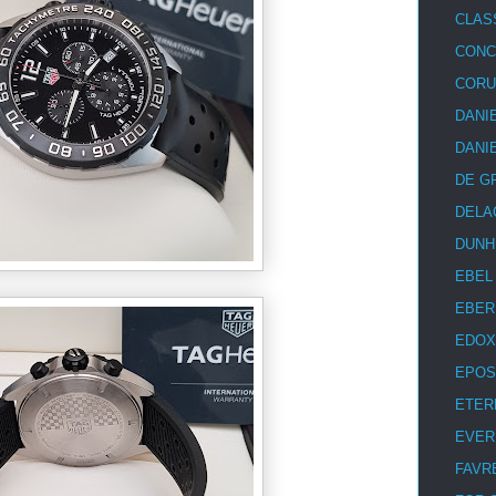
CLAS
CON
COR
DANI
DANI
DE G
DELA
DUNH
EBEL
EBER
EDOX
EPOS
ETER
EVER
FAVR