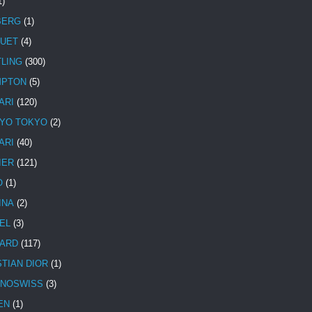
1)
BERG
(1)
UET
(4)
TLING
(300)
MPTON
(5)
ARI
(120)
YO TOKYO
(2)
ARI
(40)
IER
(121)
O
(1)
INA
(2)
EL
(3)
ARD
(117)
STIAN DIOR
(1)
NOSWISS
(3)
EN
(1)