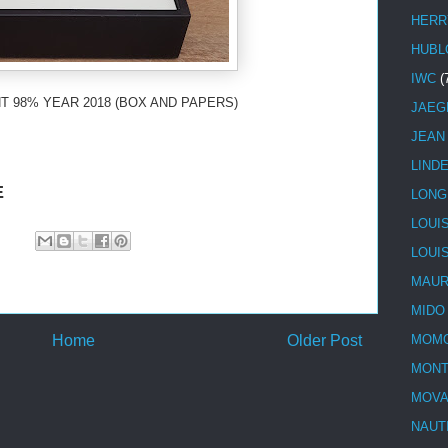
HERR
HUBL
IWC
(
T 98% YEAR 2018 (BOX AND PAPERS)
JAEG
JEAN
LIND
E
LONG
LOUI
LOUI
MAUR
MIDO
Home
Older Post
MOMO
MONT
MOV
NAUT