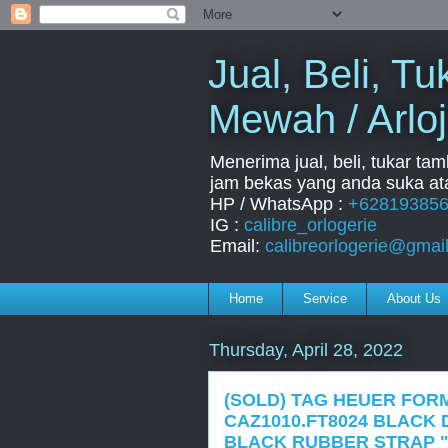
Jual, Beli, 
Mewah / Arloj
Menerima jual, beli, tukar ta
jam bekas yang anda suka ata
HP / WhatsApp :
+62819385
IG :
calibre_orlogerie
Email:
calibreorlogerie@gmai
Home
Service
About Us
Thursday, April 28, 2022
(SOLD) TAG HEUER FOR
CAZ1010.FT8024 BLACK 
BLACK RUBBER STRAP "