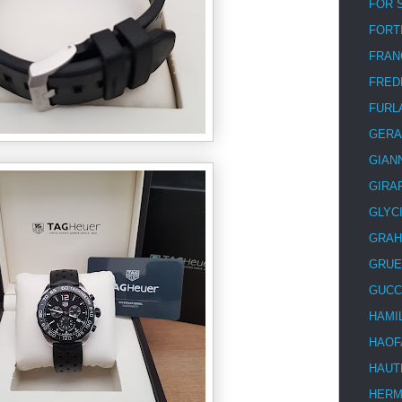
FOR 
FORT
FRAN
FRED
FURL
GERA
GIAN
GIRA
GLYC
GRA
GRUE
GUCC
HAMI
HAOF
HAUT
HER