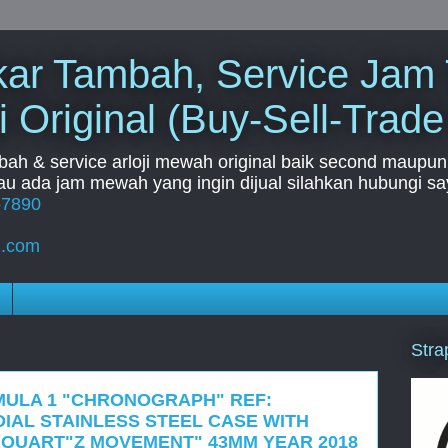
Tukar Tambah, Service Jam
i Original (Buy-Sell-Trade
mbah & service arloji mewah original baik second maupun b
u ada jam mewah yang ingin dijual silahkan hubungi say
67890
l.com
Stra
MULA 1 "CHRONOGRAPH" REF:
DIAL STAINLESS STEEL CASE WITH
QUART"Z MOVEMENT" 43MM YEAR 2018