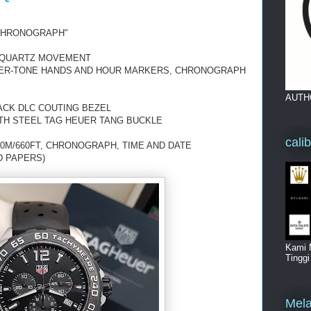
"CHRONOGRAPH"
 QUARTZ MOVEMENT
LVER-TONE HANDS AND HOUR MARKERS, CHRONOGRAPH
AUTH
ACK DLC COUTING BEZEL
TH STEEL TAG HEUER TANG BUCKLE
cali
0M/660FT, CHRONOGRAPH, TIME AND DATE
D PAPERS)
Kami 
Tingg
Mela