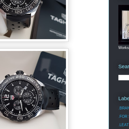
Works
Sea
Labe
.BRA
.FOR
.LEAT