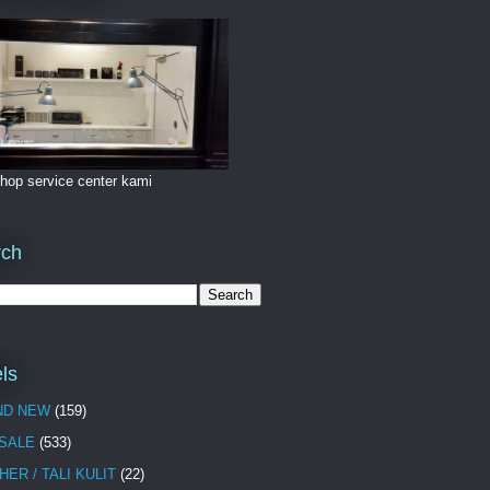
hop service center kami
rch
ls
ND NEW
(159)
 SALE
(533)
HER / TALI KULIT
(22)