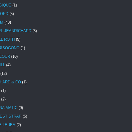
SIQUE
(1)
CORD
(5)
UM
(43)
EL JEANRICHARD
(3)
EL ROTH
(5)
RISOGONO
(1)
COUR
(10)
ILL
(4)
(12)
HARD & CO
(1)
(1)
(2)
NA MATIC
(9)
EST STRAP
(5)
E-LEUBA
(2)