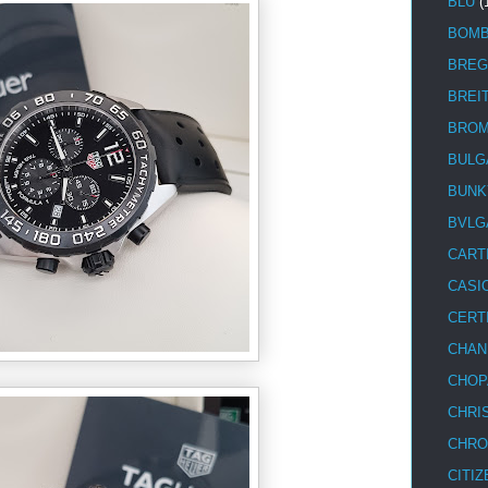
BLU
(
BOM
BREG
BREI
BRO
BULG
BUNK
BVLG
CART
CASI
CERT
CHAN
CHOP
CHRI
CHRO
CITIZ