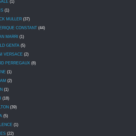
SALE
(1)
IS
(1)
CK MULLER
(37)
ERIQUE CONSTANT
(44)
AN MARRI
(1)
LD GENTA
(5)
NI VERSACE
(2)
RD PERREGAUX
(8)
INE
(1)
HAM
(2)
N
(1)
I
(18)
LTON
(39)
A
(5)
LENCE
(1)
MES
(22)