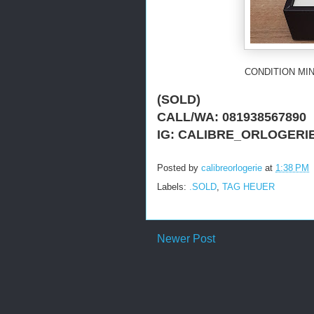
CONDITION MIN
(SOLD)
CALL/WA: 081938567890
IG: CALIBRE_ORLOGERI
Posted by
calibreorlogerie
at
1:38 PM
Labels:
.SOLD
,
TAG HEUER
Newer Post