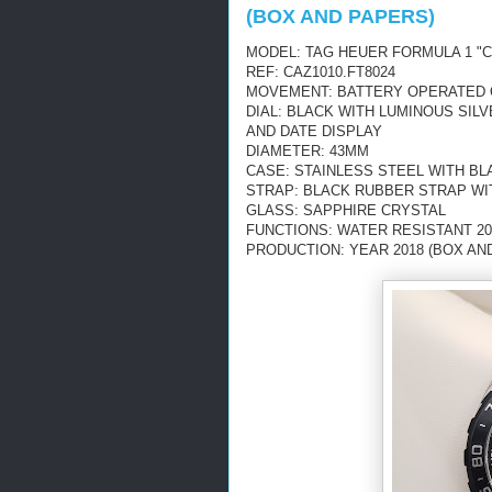
(BOX AND PAPERS)
MODEL: TAG HEUER FORMULA 1 
REF: CAZ1010.FT8024
MOVEMENT: BATTERY OPERATED
DIAL: BLACK WITH LUMINOUS SI
AND DATE DISPLAY
DIAMETER: 43MM
CASE: STAINLESS STEEL WITH BL
STRAP: BLACK RUBBER STRAP WI
GLASS: SAPPHIRE CRYSTAL
FUNCTIONS: WATER RESISTANT 20
PRODUCTION: YEAR 2018 (BOX AN