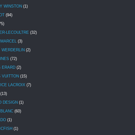
Y WINSTON
(1)
OT
(94)
75)
ER-LECOULTRE
(32)
 MARCEL
(3)
E WERDERLIN
(2)
INES
(72)
S ERARD
(2)
S VUITTON
(15)
ICE LACROIX
(7)
(13)
 DESIGN
(1)
BLANC
(60)
ADO
(1)
ICFISH
(1)