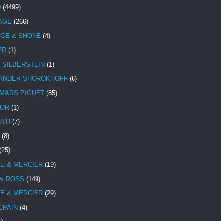
D
(4499)
TAGE
(266)
NGE & SHONE
(4)
ER
(1)
N SILBERSTEIN
(1)
ANDER SHOROKHOFF
(6)
MARS PIGUET
(85)
TOR
(1)
UTH
(7)
(8)
(25)
E & MERCIER
(19)
 & ROSS
(149)
E & MERCIER
(29)
CPAIN
(4)