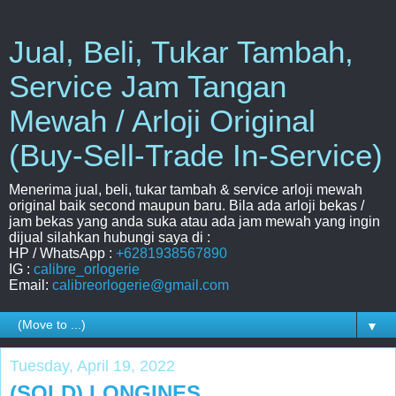
Jual, Beli, Tukar Tambah,
Service Jam Tangan
Mewah / Arloji Original
(Buy-Sell-Trade In-Service)
Menerima jual, beli, tukar tambah & service arloji mewah
original baik second maupun baru. Bila ada arloji bekas /
jam bekas yang anda suka atau ada jam mewah yang ingin
dijual silahkan hubungi saya di :
HP / WhatsApp :
+6281938567890
IG :
calibre_orlogerie
Email:
calibreorlogerie@gmail.com
▼
Tuesday, April 19, 2022
(SOLD) LONGINES