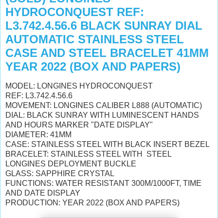
HYDROCONQUEST REF:
L3.742.4.56.6 BLACK SUNRAY DIAL
AUTOMATIC STAINLESS STEEL
CASE AND STEEL BRACELET 41MM
YEAR 2022 (BOX AND PAPERS)
MODEL: LONGINES HYDROCONQUEST
REF: L3.742.4.56.6
MOVEMENT: LONGINES CALIBER L888 (AUTOMATIC)
DIAL: BLACK SUNRAY WITH
LUMINESCENT HANDS
AND HOURS MARKER "DATE DISPLAY"
DIAMETER: 41MM
CASE: STAINLESS STEEL WITH BLACK INSERT BEZEL
BRACELET:
STAINLESS STEEL WITH STEEL
LONGINES DEPLOYMENT BUCKLE
GLASS: SAPPHIRE CRYSTAL
FUNCTIONS: WATER RESISTANT 300M/1000FT, TIME
AND DATE DISPLAY
PRODUCTION: YEAR 2022 (BOX AND PAPERS)