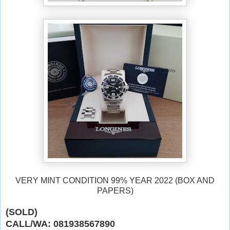
VERY MINT CONDITION 99% YEAR 2022 (BOX AND
PAPERS)
(SOLD)
CALL/WA: 081938567890