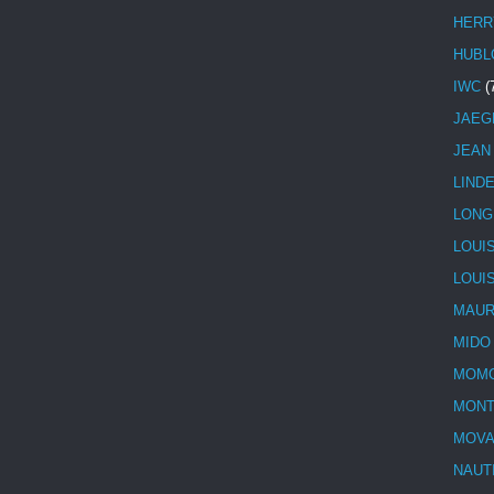
HERR
HUBL
IWC
(
JAEG
JEAN
LIND
LONG
LOUI
LOUI
MAUR
MIDO
MOMO
MONT
MOV
NAUT