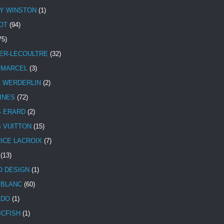
Y WINSTON
(1)
OT
(94)
75)
ER-LECOULTRE
(32)
 MARCEL
(3)
E WERDERLIN
(2)
INES
(72)
S ERARD
(2)
S VUITTON
(15)
ICE LACROIX
(7)
(13)
 DESIGN
(1)
BLANC
(60)
ADO
(1)
ICFISH
(1)