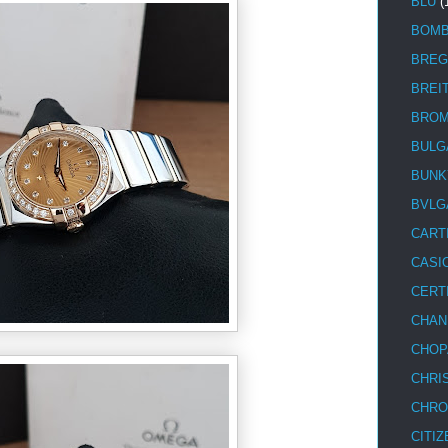
BLU
(
BOM
BREG
BREI
BRO
BULG
BUNK
BVLG
CART
CASI
CERT
CHAN
CHOP
CHRI
CHRO
CITIZ