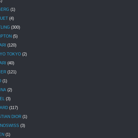
1)
BERG
(1)
UET
(4)
TLING
(300)
MPTON
(5)
ARI
(120)
YO TOKYO
(2)
ARI
(40)
IER
(121)
O
(1)
INA
(2)
EL
(3)
ARD
(117)
STIAN DIOR
(1)
NOSWISS
(3)
EN
(1)