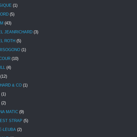
SIQUE
(1)
CORD
(5)
UM
(43)
EL JEANRICHARD
(3)
EL ROTH
(5)
RISOGONO
(1)
COUR
(10)
ILL
(4)
(12)
HARD & CO
(1)
(1)
(2)
NA MATIC
(9)
EST STRAP
(5)
E-LEUBA
(2)