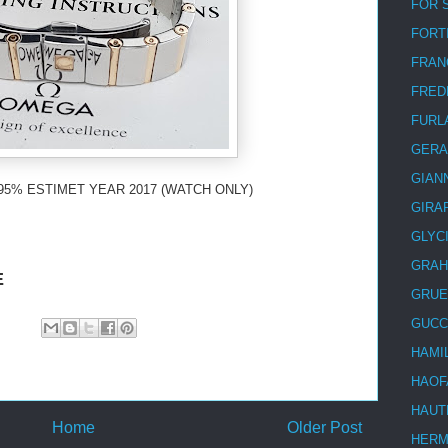
FOR 
FORT
FRAN
FRED
FURL
GERA
GIAN
95% ESTIMET YEAR 2017 (WATCH ONLY)
GIRA
GLYC
GRA
E
GRUE
GUCC
HAMI
HAOF
HAUT
Home
Older Post
HER