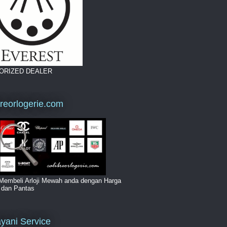
ORIZED DEALER
breorlogerie.com
Membeli Arloji Mewah anda dengan Harga
i dan Pantas
yani Service