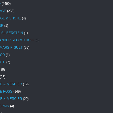
D
(4499)
TAGE
(266)
NGE & SHONE
(4)
ER
(1)
N SILBERSTEIN
(1)
ANDER SHOROKHOFF
(6)
MARS PIGUET
(85)
TOR
(1)
UTH
(7)
(8)
(25)
E & MERCIER
(19)
 & ROSS
(149)
E & MERCIER
(29)
CPAIN
(4)