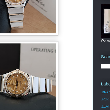
Works
Sea
Labe
.BRA
.FOR
.LEAT