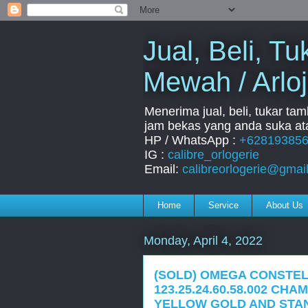
Jual, Beli, 
Mewah / Arloj
Menerima jual, beli, tukar ta
jam bekas yang anda suka ata
HP / WhatsApp :
+62819385
IG :
calibre_orlogerie
Email:
calibreorlogerie@gmai
Home
Service
About Us
Monday, April 4, 2022
(SOLD) OMEGA CONSTEL
123.25.24.60.58.002 CH
YELLOW GOLD AND STAN