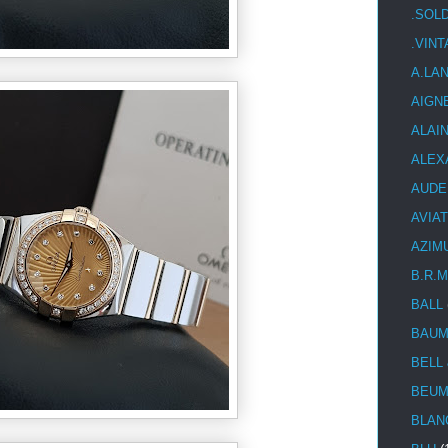
.SOL
.VIN
A.LA
AIGN
ALAI
ALEX
AUDE
AVIA
AZIM
B.R.M
BALL
BAUM
BELL
BEUM
BLAN