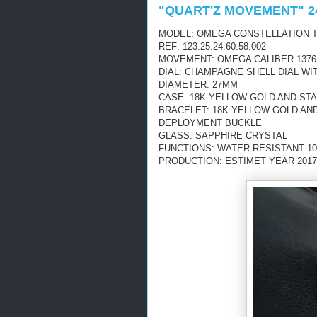
"QUART'Z MOVEMENT" 2
MODEL: OMEGA CONSTELLATION T
REF: 123.25.24.60.58.002
MOVEMENT: OMEGA CALIBER 1376
DIAL: CHAMPAGNE SHELL DIAL W
DIAMETER: 27MM
CASE: 18K YELLOW GOLD AND ST
BRACELET: 18K YELLOW GOLD AN
DEPLOYMENT BUCKLE
GLASS: SAPPHIRE CRYSTAL
FUNCTIONS: WATER RESISTANT 10
PRODUCTION: ESTIMET YEAR 2017