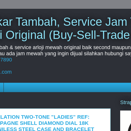
Tukar Tambah, Service Jam
i Original (Buy-Sell-Trade
mbah & service arloji mewah original baik second maupun b
u ada jam mewah yang ingin dijual silahkan hubungi say
67890
l.com
Stra
LATION TWO-TONE "LADIES" REF:
AMPAGNE SHELL DIAMOND DIAL 18K
ILESS STEEL CASE AND BRACELET