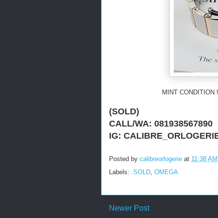
MINT CONDITION 
(SOLD)
CALL/WA: 081938567890
IG: CALIBRE_ORLOGERI
Posted by
calibreorlogerie
at
11:38 AM
Labels:
.SOLD
,
OMEGA
Newer Post