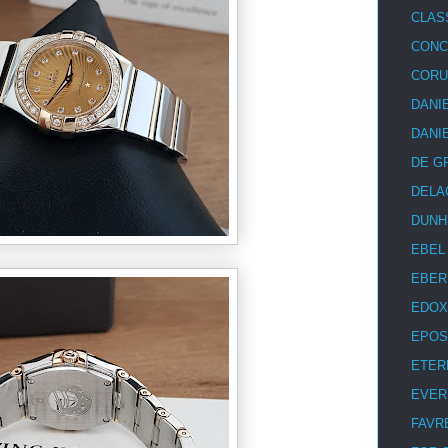
CLAS
CON
COR
DANI
DANI
DE G
DELA
DUNH
EBEL
EBER
EDOX
EPOS
ETER
EVER
FAVR