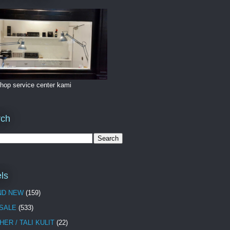
hop service center kami
rch
ls
ND NEW
(159)
 SALE
(533)
HER / TALI KULIT
(22)