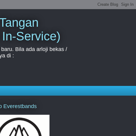
 Tangan
 In-Service)
aru. Bila ada arloji bekas /
a di :
p Everestbands