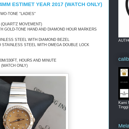
4MM ESTIMET YEAR 2017 (WATCH ONLY)
WO-TONE "LADIES"
 (QUART'Z MOVEMENT)
ITH GOLD-TONE HAND AND DIAMOND HOUR MARKERS
AINLESS STEEL WITH DIAMOND BEZEL
AUTH
D STAINLESS STEEL WITH OMEGA DOUBLE LOCK
cali
0M/330FT, HOURS AND MINUTE
 (WATCH ONLY)
Kami 
Tingg
Mela