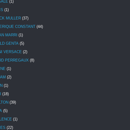
SALE
(1)
IS
(1)
CK MULLER
(37)
ERIQUE CONSTANT
(44)
AN MARRI
(1)
LD GENTA
(5)
NI VERSACE
(2)
RD PERREGAUX
(8)
INE
(1)
HAM
(2)
N
(1)
I
(18)
LTON
(39)
A
(5)
LENCE
(1)
MES
(22)