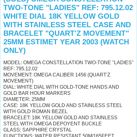
TWO-TONE "LADIES" REF: 795.12.02
WHITE DIAL 18K YELLOW GOLD
WITH STAINLESS STEEL CASE AND
BRACELET "QUART'Z MOVEMENT"
25MM ESTIMET YEAR 2003 (WATCH
ONLY)
MODEL: OMEGA CONSTELLATION TWO-TONE "LADIES"
REF: 795.12.02
MOVEMENT: OMEGA CALIBER 1456 (QUART'Z
MOVEMENT)
DIAL: WHITE DIAL WITH GOLD-TONE HANDS AND
GOLD BAR HOUR MARKERS
DIAMETER: 25MM
CASE: 18K YELLOW GOLD AND STAINLESS STEEL
WITH GOLD ROMAN BEZEL
BRACELET: 18K YELLOW GOLD AND STAINLESS
STEEL WITH OMEGA DEPOYENT BUCKLE
GLASS: SAPPHIRE CRYSTAL
FUNCTIONS: WATER RESISTANT 50M/165FEET,