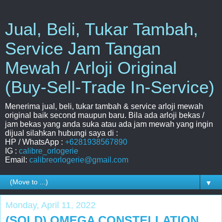
Jual, Beli, Tukar Tambah,
Service Jam Tangan
Mewah / Arloji Original
(Buy-Sell-Trade In-Service)
Menerima jual, beli, tukar tambah & service arloji mewah
original baik second maupun baru. Bila ada arloji bekas /
jam bekas yang anda suka atau ada jam mewah yang ingin
dijual silahkan hubungi saya di :
HP / WhatsApp :
+6281938567890
IG :
calibre_orlogerie
Email:
calibreorlogerie@gmail.com
▼
Monday, April 11, 2022
(SOLD) OMEGA CONSTELLATION