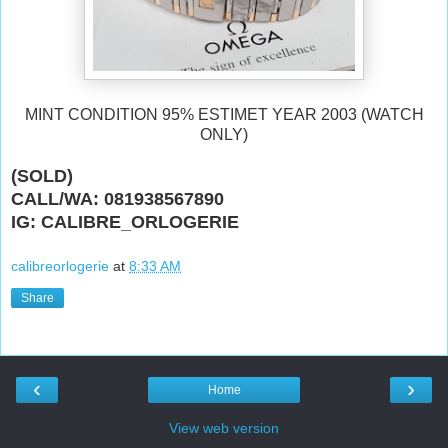
MINT CONDITION 95% ESTIMET YEAR 2003 (WATCH
ONLY)
(SOLD)
CALL/WA: 081938567890
IG: CALIBRE_ORLOGERIE
calibreorlogerie
at
8:33 AM
Share
‹
›
Home
View web version