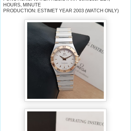
HOURS, MINUTE
PRODUCTION: ESTIMET YEAR 2003 (WATCH ONLY)