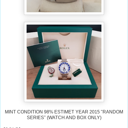
MINT CONDITION 98% ESTIMET YEAR 2015 "RANDOM
SERIES" (WATCH AND BOX ONLY)