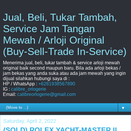
Jual, Beli, Tukar Tambah,
Service Jam Tangan
Mewah / Arloji Original
(Buy-Sell-Trade In-Service)
Menerima jual, beli, tukar tambah & service arloji mewah
original baik second maupun baru. Bila ada arloji bekas /
jam bekas yang anda suka atau ada jam mewah yang ingin
dijual silahkan hubungi saya di :
HP / WhatsApp :
+6281938567890
IG :
calibre_orlogerie
Email:
calibreorlogerie@gmail.com
▼
Saturday, April 2, 2022
(SOLD) ROLEX YACHT-MASTER II