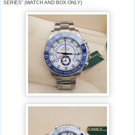
SERIES" (WATCH AND BOX ONLY)