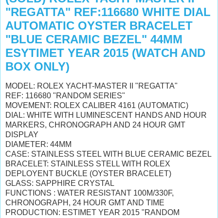
"REGATTA" REF:116680 WHITE DIAL
AUTOMATIC OYSTER BRACELET
"BLUE CERAMIC BEZEL" 44MM
ESYTIMET YEAR 2015 (WATCH AND
BOX ONLY)
MODEL: ROLEX YACHT-MASTER II "REGATTA"
REF: 116680 "RANDOM SERIES"
MOVEMENT: ROLEX CALIBER 4161 (AUTOMATIC)
DIAL: WHITE WITH
LUMINESCENT
HANDS AND HOUR
MARKERS, CHRONOGRAPH AND 24 HOUR GMT
DISPLAY
DIAMETER: 44MM
CASE: STAINLESS STEEL WITH BLUE CERAMIC BEZEL
BRACELET: STAINLESS STELL WITH ROLEX
DEPLOYENT BUCKLE (OYSTER BRACELET)
GLASS: SAPPHIRE CRYSTAL
FUNCTIONS : WATER RESISTANT 100M/330F,
CHRONOGRAPH, 24 HOUR GMT AND TIME
PRODUCTION: ESTIMET YEAR 2015 "RANDOM