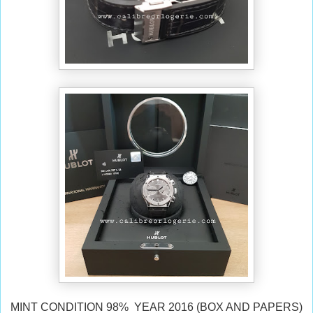
MINT CONDITION 98% YEAR 2016 (BOX AND PAPERS)