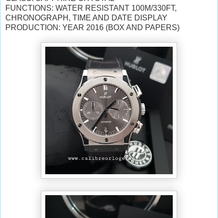
FUNCTIONS: WATER RESISTANT 100M/330FT,
CHRONOGRAPH, TIME AND DATE DISPLAY
PRODUCTION: YEAR 2016 (BOX AND PAPERS)