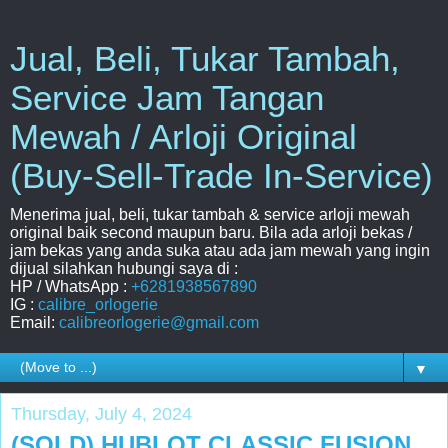
Jual, Beli, Tukar Tambah,
Service Jam Tangan
Mewah / Arloji Original
(Buy-Sell-Trade In-Service)
Menerima jual, beli, tukar tambah & service arloji mewah
original baik second maupun baru. Bila ada arloji bekas /
jam bekas yang anda suka atau ada jam mewah yang ingin
dijual silahkan hubungi saya di :
HP / WhatsApp :
+6281938567890
IG :
calibre_orlogerie
Email:
calibreorlogerie@gmail.com
▼
Thursday, July 4, 2024
(SOLD) HUBLOT CLASSIC FUSION