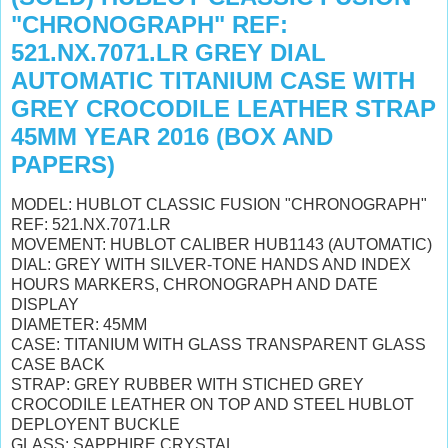
"CHRONOGRAPH" REF:
521.NX.7071.LR GREY DIAL
AUTOMATIC TITANIUM CASE WITH
GREY CROCODILE LEATHER STRAP
45MM YEAR 2016 (BOX AND
PAPERS)
MODEL: HUBLOT CLASSIC FUSION "CHRONOGRAPH"
REF: 521.NX.7071.LR
MOVEMENT: HUBLOT CALIBER HUB1143 (AUTOMATIC)
DIAL: GREY WITH SILVER-TONE HANDS AND INDEX
HOURS MARKERS, CHRONOGRAPH AND DATE
DISPLAY
DIAMETER: 45MM
CASE: TITANIUM WITH GLASS TRANSPARENT GLASS
CASE BACK
STRAP: GREY RUBBER WITH STICHED GREY
CROCODILE LEATHER ON TOP AND STEEL HUBLOT
DEPLOYENT BUCKLE
GLASS: SAPPHIRE CRYSTAL