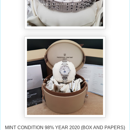
MINT CONDITION 98% YEAR 2020 (BOX AND PAPERS)