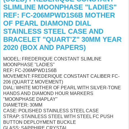
SLIMLINE MOONPHASE "LADIES"
REF: FC-206MPWD1S6B MOTHER
OF PEARL DIAMOND DIAL
STAINLESS STEEL CASE AND
BRACELET "QUART'Z" 30MM YEAR
2020 (BOX AND PAPERS)
MODEL: FREDERIQUE CONSTANT SLIMLINE
MOONPHASE "LADIES"
REF: FC-206MPWD1S6B
MOVEMENT: FREDERIQUE CONSTANT CALIBER FC-
206 (QUART'Z MOVEMENT)
DIAL: WHITE MOTHER OF PEARL WITH SILVER-TONE
HANDS AND DIAMOND HOUR MARKERS
"MOONPHASE DIAPLAY"
DIAMETER: 30MM
CASE: POLISHED STAINLESS STEEL CASE
STRAP: STAINLESS STEEL WITH STEEL FC
PUSH
BUTTON DEPLOYMENT BUCKLE
GLASS: SAPPHIRE CRYSTAL