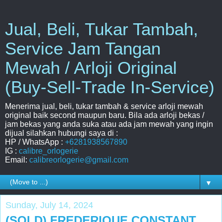
Jual, Beli, Tukar Tambah,
Service Jam Tangan
Mewah / Arloji Original
(Buy-Sell-Trade In-Service)
Menerima jual, beli, tukar tambah & service arloji mewah
original baik second maupun baru. Bila ada arloji bekas /
jam bekas yang anda suka atau ada jam mewah yang ingin
dijual silahkan hubungi saya di :
HP / WhatsApp :
+6281938567890
IG :
calibre_orlogerie
Email:
calibreorlogerie@gmail.com
▼
Sunday, July 14, 2024
(SOLD) FREDERIQUE CONSTANT