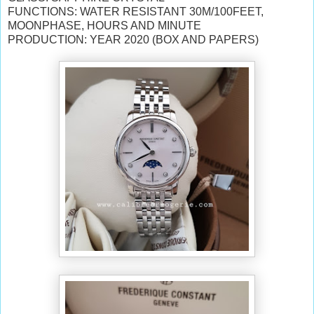
FUNCTIONS: WATER RESISTANT 30M/100FEET,
MOONPHASE, HOURS AND MINUTE
PRODUCTION: YEAR 2020 (BOX AND PAPERS)