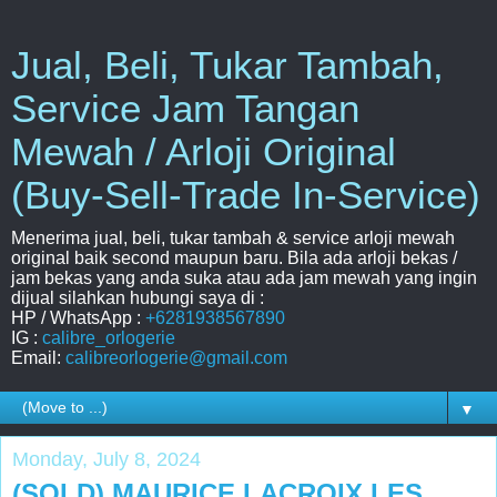
Jual, Beli, Tukar Tambah,
Service Jam Tangan
Mewah / Arloji Original
(Buy-Sell-Trade In-Service)
Menerima jual, beli, tukar tambah & service arloji mewah
original baik second maupun baru. Bila ada arloji bekas /
jam bekas yang anda suka atau ada jam mewah yang ingin
dijual silahkan hubungi saya di :
HP / WhatsApp :
+6281938567890
IG :
calibre_orlogerie
Email:
calibreorlogerie@gmail.com
▼
Monday, July 8, 2024
(SOLD) MAURICE LACROIX LES