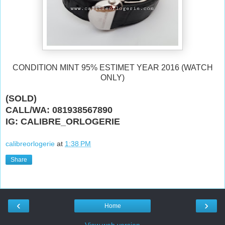
CONDITION MINT 95% ESTIMET YEAR 2016 (WATCH
ONLY)
(SOLD)
CALL/WA: 081938567890
IG: CALIBRE_ORLOGERIE
calibreorlogerie
at
1:38 PM
Share
‹
›
Home