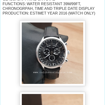
FUNCTIONS: WATER RESISTANT 39M/99FT,
CHRONOGRPAH, TIME AND TRIPLE DATE DISPLAY
PRODUCTION: ESTIMET YEAR 2016 (WATCH ONLY)