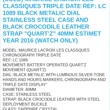
CLASSIQUES TRIPLE DATE REF: LC
1089 BLACK METALIC DIAL
STAINLESS STEEL CASE AND
BLACK CROCODILE LEATHER
STRAP "QUART'Z" 40MM ESTIMET
YEAR 2016 (WATCH ONLY)
MODEL: MAURICE LACROIX LES CLASSQUES
CHRONOGRAPH TRIPLE DATE
REF: LC 1089
MOVEMENT: BATTERY OPERATED QUART'Z
MOVEMENT (QUART'Z)
DIAL: BLACK METALIC WITH LUMINOUS SILVER-TONE
HANDS AND HOURS MARKERS, CHRONOGRAPH AND
TRIPLE DATE DISPLAY"
DIAMETER: 40MM
CASE: STAINLESS STEEL
STRAP: BLACK CROCODILE LEATHER WITH STEEL
DEPLOYMENT BUCKLE
GLASS: SAPPHIRE CRYSTAL