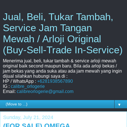
Jual, Beli, Tukar Tambah,
Service Jam Tangan
Mewah / Arloji Original
(Buy-Sell-Trade In-Service)
Menerima jual, beli, tukar tambah & service arloji mewah
original baik second maupun baru. Bila ada arloji bekas /
jam bekas yang anda suka atau ada jam mewah yang ingin
dijual silahkan hubungi saya di :
HP / WhatsApp :
+6281938567890
IG :
calibre_orlogerie
Email:
calibreorlogerie@gmail.com
▼
Sunday, July 21, 2024
(FOR SALE) OMEGA