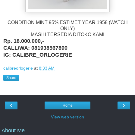
CONDITION MINT 95% ESTIMET YEAR 1958 (WATCH
ONLY)
MASIH TERSEDIA DITOKO KAMI
Rp. 18.000.000,-
CALL/WA: 081938567890
IG: CALIBRE_ORLOGERIE
calibreorlogerie
at
8:33 AM
Share
‹
›
Home
View web version
About Me