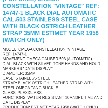
CONSTELLATION "VINTAGE" REF:
14747-1 BLACK DIAL AUTOMATIC
CAL.503 STAINLESS STEEL CASE
WITH BLACK OSTRICH LEATHER
STRAP 35MM ESTIMET YEAR 1958
(WATCH ONLY)
MODEL: OMEGA CONSTELLATION "VINTAGE"
REF: 14747-1
MOVEMENT: OMEGA CALIBER 503 (AUTOMATIC)
DIAL: BLACK WITH SILVER-TONE HANDS AND HOUR
MARKERS "DATE DISPLAY'
DIAMETER: 35MM
CASE: STAINLESS STEEL
STRAP: BLACK OSTRICH LEATHER STRAP WITH
STEEL OMEGA TANG BUCKLE
GLASS: PLEXIGLASS
FUNCTIONS: WATER RESISTANT 10M/33FT, TIME AND
DATE DISPLAY
PRODUCTION: ESTIMET YEAR 1958 (WATCH ONLY)