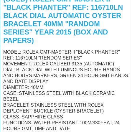
"BLACK PHANTER" REF: 116710LN
BLACK DIAL AUTOMATIC OYSTER
BRACELET 40MM "RANDOM
SERIES" YEAR 2015 (BOX AND
PAPERS)
MODEL: ROLEX GMT-MASTER II "BLACK PHANTER"
REF: 116710LN "RENDOM SERIES"
MOVEMENT: ROLEX CALIBER 3135 (AUTOMATIC)
DIAL: BLACK DIAL WITH
LUMINOUS
HOURS HANDS
AND HOURS MARKERS, GREEN 24 HOUR GMT HANDS
AND DATE DISPLAY
DIAMETER: 40MM
CASE: STAINLESS STEEL WITH BLACK CERAMIC
BEZEL
BRACELET: STAINLESS STEEL WITH ROLEX
DEPLOYENT BUCKLE (OYSTER BRACELET)
GLASS: SAPPHIRE GLASS
FUNCTIONS: WATER RESISTANT 100M/330FEAT, 24
HOURS GMT, TIME AND DATE