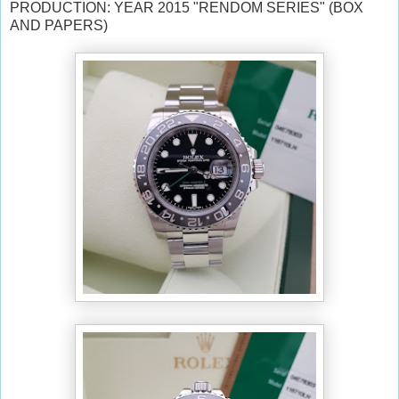
PRODUCTION: YEAR 2015 "RENDOM SERIES" (BOX
AND PAPERS)