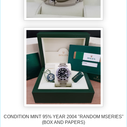
CONDITION MINT 95% YEAR 2004 "RANDOM MSERIES"
(BOX AND PAPERS)