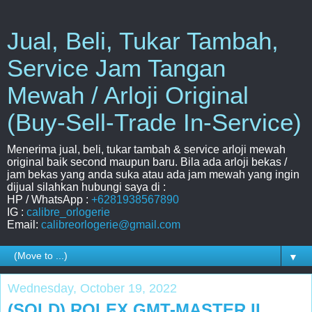
Jual, Beli, Tukar Tambah,
Service Jam Tangan
Mewah / Arloji Original
(Buy-Sell-Trade In-Service)
Menerima jual, beli, tukar tambah & service arloji mewah
original baik second maupun baru. Bila ada arloji bekas /
jam bekas yang anda suka atau ada jam mewah yang ingin
dijual silahkan hubungi saya di :
HP / WhatsApp :
+6281938567890
IG :
calibre_orlogerie
Email:
calibreorlogerie@gmail.com
▼
Wednesday, October 19, 2022
(SOLD) ROLEX GMT-MASTER II