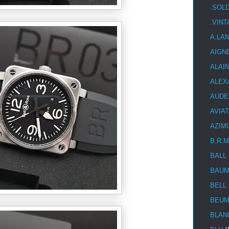
.SOL
.VIN
A.LA
AIGN
ALAI
ALEX
AUDE
AVIA
AZIM
B.R.M
BALL
BAUM
BELL
BEUM
BLAN