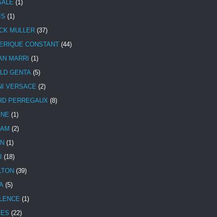
SALE
(1)
IS
(1)
CK MULLER
(37)
ERIQUE CONSTANT
(44)
AN MARRI
(1)
LD GENTA
(5)
NI VERSACE
(2)
RD PERREGAUX
(8)
INE
(1)
HAM
(2)
N
(1)
I
(18)
LTON
(39)
A
(5)
LENCE
(1)
MES
(22)