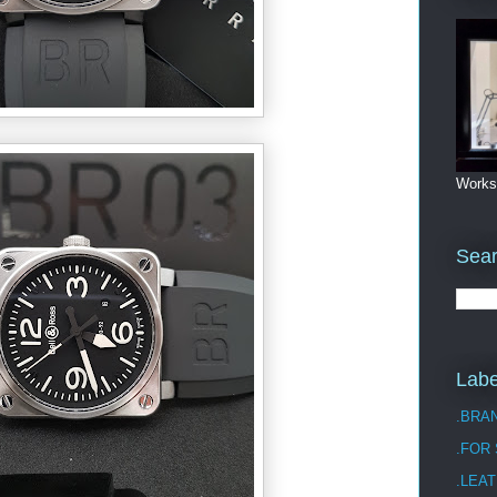
Works
Sea
Labe
.BRA
.FOR
.LEAT