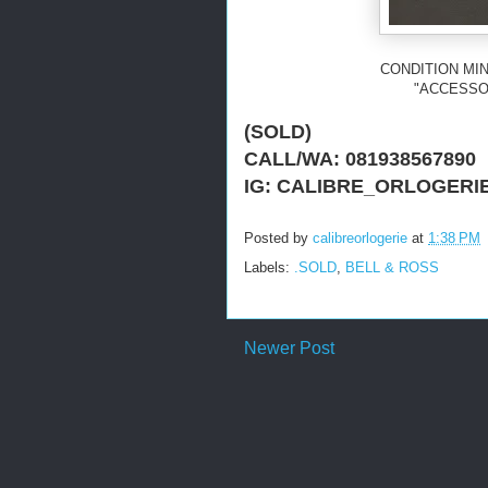
CONDITION MIN
"ACCESSO
(SOLD)
CALL/WA: 081938567890
IG: CALIBRE_ORLOGERI
Posted by
calibreorlogerie
at
1:38 PM
Labels:
.SOLD
,
BELL & ROSS
Newer Post