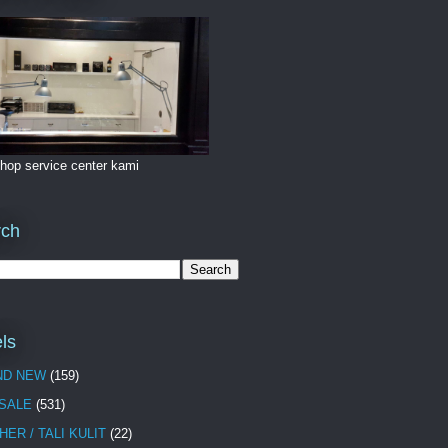
hop service center kami
rch
ls
ND NEW
(159)
 SALE
(531)
HER / TALI KULIT
(22)