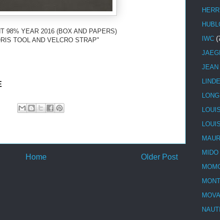
HERR
HUBL
T 98% YEAR 2016 (BOX AND PAPERS)
IWC
(
RIS TOOL AND VELCRO STRAP"
JAEG
JEAN
LIND
E
LONG
LOUI
LOUI
MAUR
MIDO
Home
Older Post
MOMO
MONT
MOV
NAUT