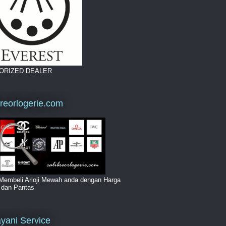
ORIZED DEALER
breorlogerie.com
Membeli Arloji Mewah anda dengan Harga
i dan Pantas
yani Service