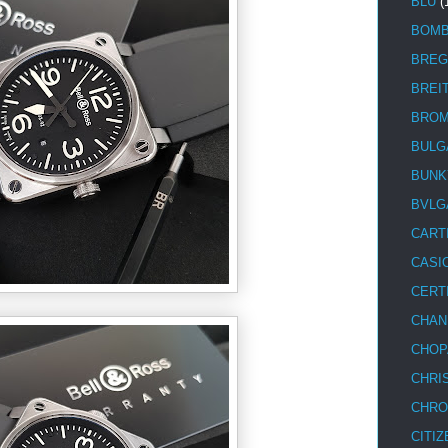
BLU
(
BOM
BREG
BREI
BRO
BULG
BUNK
BVLG
CART
CASI
CERT
CHAN
CHOP
CHRI
CHRO
CITIZ