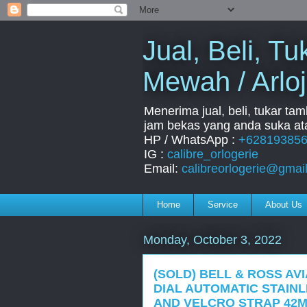
Jual, Beli, 
Mewah / Arloj
Menerima jual, beli, tukar ta
jam bekas yang anda suka ata
HP / WhatsApp :
+62819385
IG :
calibre_orlogerie
Email:
calibreorlogerie@gmai
Home
Service
About Us
Monday, October 3, 2022
(SOLD) BELL & ROSS AVI
DIAL AUTOMATIC STAIN
AND VELCRO STRAP 42M