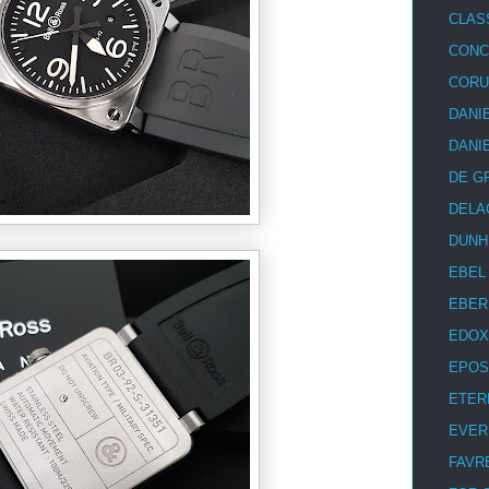
CLAS
CON
COR
DANI
DANI
DE G
DELA
DUNH
EBEL
EBER
EDOX
EPOS
ETER
EVER
FAVR