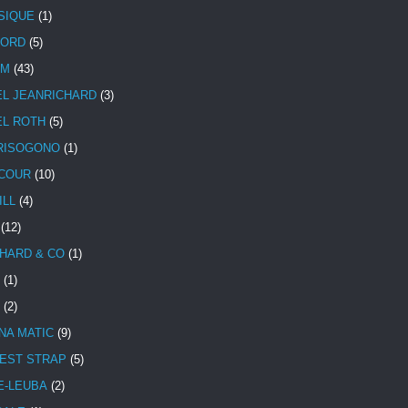
SIQUE
(1)
CORD
(5)
UM
(43)
EL JEANRICHARD
(3)
EL ROTH
(5)
RISOGONO
(1)
COUR
(10)
ILL
(4)
(12)
HARD & CO
(1)
(1)
(2)
NA MATIC
(9)
EST STRAP
(5)
E-LEUBA
(2)