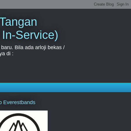
 Tangan
 In-Service)
aru. Bila ada arloji bekas /
a di :
p Everestbands