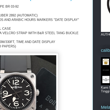
PE BR 03-92
IBER 2892 (AUTOMATIC)
DS AND ARABIC HOURS MARKERS "DATE DISPLAY"
L CASE
A VELCRO STRAP WITH B&R STEEL TANG BUCKLE
AUTH
0M/330FT, TIME AND DATE DISPLAY
D PAPERS)
cali
Kami 
Tingg
Mela