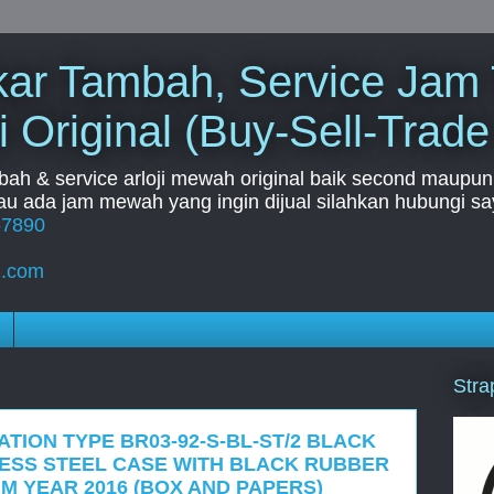
Tukar Tambah, Service Jam
i Original (Buy-Sell-Trade
mbah & service arloji mewah original baik second maupun b
u ada jam mewah yang ingin dijual silahkan hubungi say
67890
l.com
Stra
ATION TYPE BR03-92-S-BL-ST/2 BLACK
LESS STEEL CASE WITH BLACK RUBBER
M YEAR 2016 (BOX AND PAPERS)