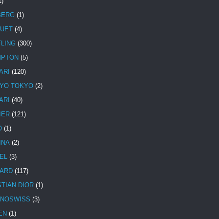
1)
BERG
(1)
UET
(4)
TLING
(300)
MPTON
(5)
ARI
(120)
YO TOKYO
(2)
ARI
(40)
IER
(121)
O
(1)
INA
(2)
EL
(3)
ARD
(117)
STIAN DIOR
(1)
NOSWISS
(3)
EN
(1)