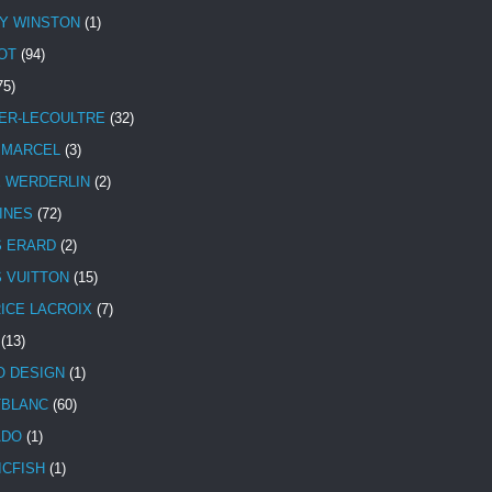
Y WINSTON
(1)
OT
(94)
75)
ER-LECOULTRE
(32)
 MARCEL
(3)
E WERDERLIN
(2)
INES
(72)
S ERARD
(2)
S VUITTON
(15)
ICE LACROIX
(7)
(13)
 DESIGN
(1)
BLANC
(60)
ADO
(1)
ICFISH
(1)