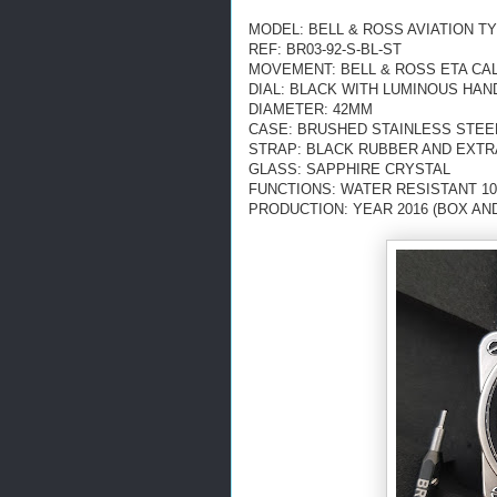
MODEL: BELL & ROSS AVIATION TY
REF: BR03-92-S-BL-ST
MOVEMENT: BELL & ROSS ETA CAL
DIAL: BLACK WITH LUMINOUS HAN
DIAMETER: 42MM
CASE: BRUSHED STAINLESS STEE
STRAP: BLACK RUBBER AND EXTR
GLASS: SAPPHIRE CRYSTAL
FUNCTIONS: WATER RESISTANT 10
PRODUCTION: YEAR 2016 (BOX AN