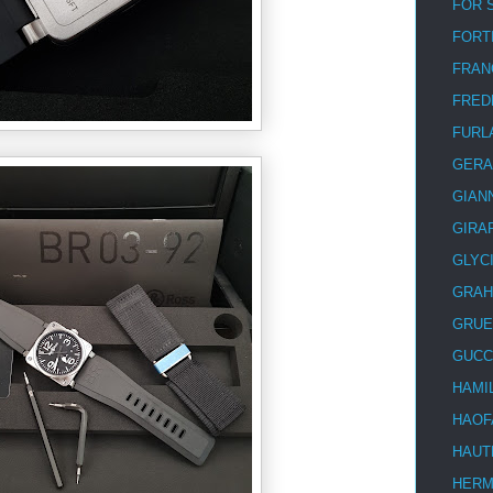
FOR 
FORT
FRAN
FRED
FURL
GERA
GIAN
GIRA
GLYC
GRA
GRUE
GUCC
HAMI
HAOF
HAUT
HER