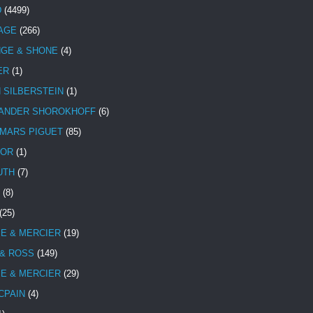
D
(4499)
TAGE
(266)
NGE & SHONE
(4)
ER
(1)
N SILBERSTEIN
(1)
ANDER SHOROKHOFF
(6)
MARS PIGUET
(85)
TOR
(1)
UTH
(7)
(8)
(25)
E & MERCIER
(19)
 & ROSS
(149)
E & MERCIER
(29)
CPAIN
(4)