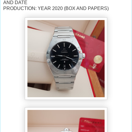
AND DATE
PRODUCTION: YEAR 2020 (BOX AND PAPERS)