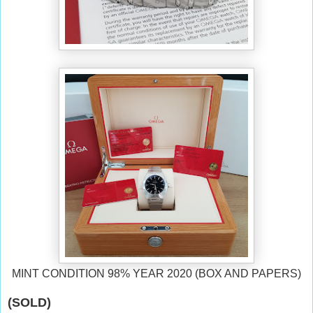
MINT CONDITION 98% YEAR 2020 (BOX AND PAPERS)
(SOLD)