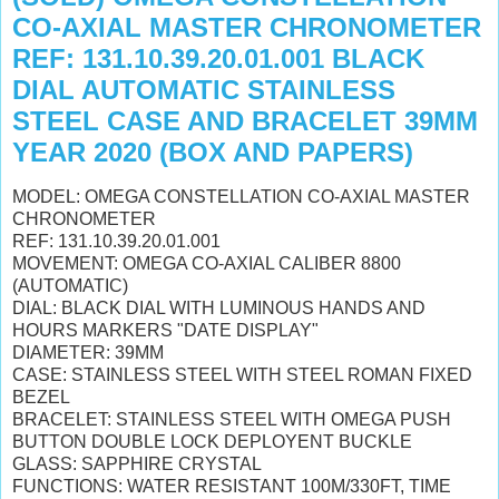
CO-AXIAL MASTER CHRONOMETER
REF: 131.10.39.20.01.001 BLACK
DIAL AUTOMATIC STAINLESS
STEEL CASE AND BRACELET 39MM
YEAR 2020 (BOX AND PAPERS)
MODEL: OMEGA CONSTELLATION CO-AXIAL MASTER
CHRONOMETER
REF: 131.10.39.20.01.001
MOVEMENT: OMEGA CO-AXIAL CALIBER 8800
(AUTOMATIC)
DIAL: BLACK DIAL WITH LUMINOUS HANDS AND
HOURS MARKERS "DATE DISPLAY"
DIAMETER: 39MM
CASE: STAINLESS STEEL WITH STEEL ROMAN FIXED
BEZEL
BRACELET: STAINLESS STEEL WITH OMEGA PUSH
BUTTON DOUBLE LOCK DEPLOYENT BUCKLE
GLASS: SAPPHIRE CRYSTAL
FUNCTIONS: WATER RESISTANT 100M/330FT, TIME