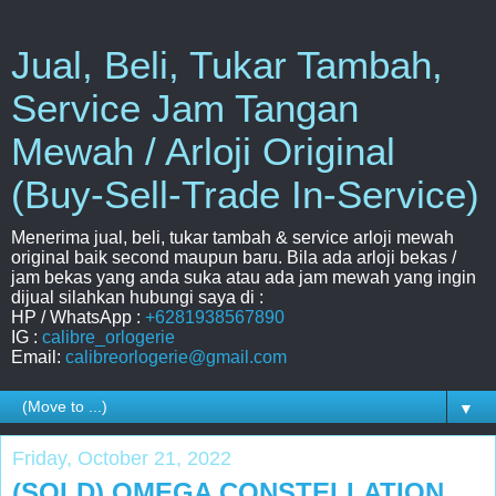
Jual, Beli, Tukar Tambah,
Service Jam Tangan
Mewah / Arloji Original
(Buy-Sell-Trade In-Service)
Menerima jual, beli, tukar tambah & service arloji mewah
original baik second maupun baru. Bila ada arloji bekas /
jam bekas yang anda suka atau ada jam mewah yang ingin
dijual silahkan hubungi saya di :
HP / WhatsApp :
+6281938567890
IG :
calibre_orlogerie
Email:
calibreorlogerie@gmail.com
▼
Friday, October 21, 2022
(SOLD) OMEGA CONSTELLATION