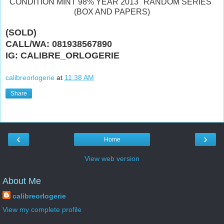
CONDITION MINT 98% YEAR 2013 "RANDOM SERIES"
(BOX AND PAPERS)
(SOLD)
CALL/WA: 081938567890
IG: CALIBRE_ORLOGERIE
calibreorlogerie
at
11:38 AM
Share
‹
›
Home
View web version
About Me
calibreorlogerie
View my complete profile