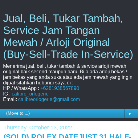
Jual, Beli, Tukar Tambah,
Service Jam Tangan
Mewah / Arloji Original
(Buy-Sell-Trade In-Service)
Menerima jual, beli, tukar tambah & service arloji mewah
original baik second maupun baru. Bila ada arloji bekas /
jam bekas yang anda suka atau ada jam mewah yang ingin
dijual silahkan hubungi saya di :
HP / WhatsApp :
+6281938567890
IG :
calibre_orlogerie
Email:
calibreorlogerie@gmail.com
▼
Thursday, October 13, 2022
(SOLD) ROLEX DATEJUST 31 HALF-