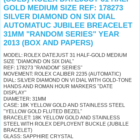
GOLD MEDIUM SIZE REF: 178273
SILVER DIAMOND ON SIX DIAL
AUTOMATUC JUBILEE BREACELET
31MM "RANDOM SERIES" YEAR
2013 (BOX AND PAPERS)
MODEL: ROLEX DATEJUST 31 HALF-GOLD MEDIUM
SIZE "DIAMOND ON SIX DIAL"
REF: 178273 "RANDOM" SERIES"
MOVEMENT: ROLEX CALIBER 2235 (AUTOMATIC)
DIAL: SILVER DIAMOND ON VI DIAL WITH GOLD-TONE
HANDS AND ROMAN HOUR MARKERS "DATE
DISPLAY"
DIAMETER: 31MM
CASE: 18K YELLOW GOLD AND STAINLESS STEEL
"YELLOW GOLD FLUTED BEZEL"
BRACELET: 18K YELLOW GOLD AND STAINLESS
STEEL WITH ROLEX DEPLOYENT BUCKLE (JUBILLE
BRACELET)
GLASS: SAPPHIRE CRYSTAL