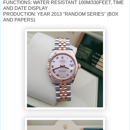
FUNCTIONS: WATER RESISTANT 100M/330FEET, TIME
AND DATE DISPLAY
PRODUCTION: YEAR 2013 "RANDOM SERIES" (BOX
AND PAPERS)