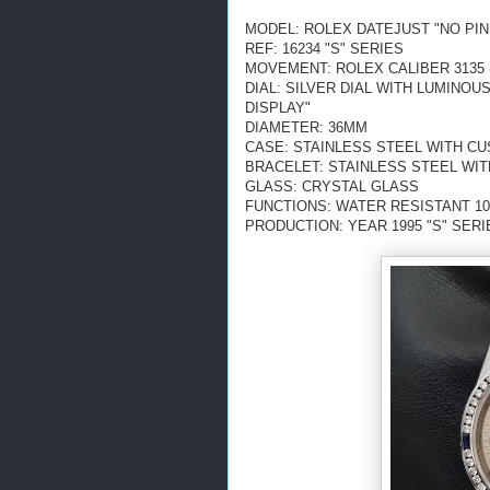
MODEL: ROLEX DATEJUST "NO PIN
REF: 16234 "S" SERIES
MOVEMENT: ROLEX CALIBER 3135 
DIAL: SILVER DIAL WITH LUMINO
DISPLAY"
DIAMETER: 36MM
CASE: STAINLESS STEEL WITH C
BRACELET: STAINLESS STEEL WI
GLASS: CRYSTAL GLASS
FUNCTIONS: WATER RESISTANT 10
PRODUCTION: YEAR 1995 "S" SERI