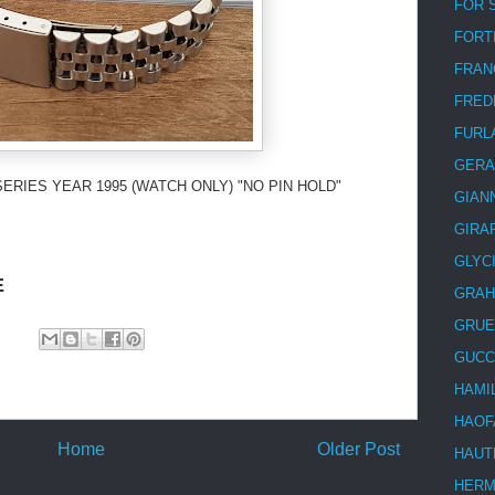
FOR 
FORT
FRAN
FRED
FURL
GERA
SERIES YEAR 1995 (WATCH ONLY) "NO PIN HOLD"
GIAN
GIRA
GLYC
E
GRA
GRUE
GUCC
HAMI
HAOF
Home
Older Post
HAUT
HER