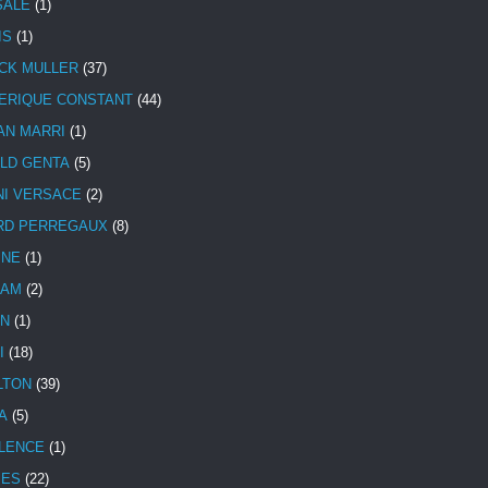
SALE
(1)
IS
(1)
CK MULLER
(37)
ERIQUE CONSTANT
(44)
AN MARRI
(1)
LD GENTA
(5)
NI VERSACE
(2)
RD PERREGAUX
(8)
INE
(1)
HAM
(2)
N
(1)
I
(18)
LTON
(39)
A
(5)
LENCE
(1)
MES
(22)