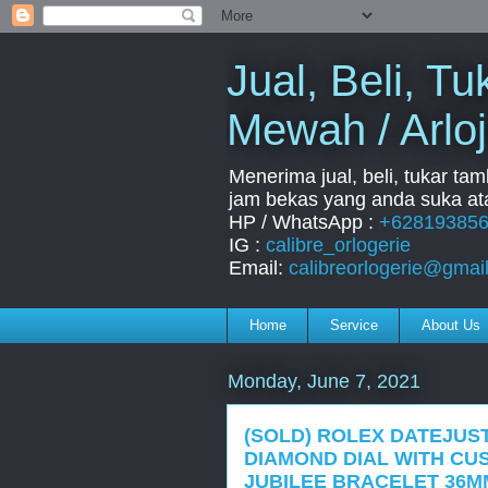
Jual, Beli, 
Mewah / Arloj
Menerima jual, beli, tukar ta
jam bekas yang anda suka ata
HP / WhatsApp :
+62819385
IG :
calibre_orlogerie
Email:
calibreorlogerie@gmai
Home
Service
About Us
Monday, June 7, 2021
(SOLD) ROLEX DATEJUST
DIAMOND DIAL WITH CU
JUBILEE BRACELET 36MM