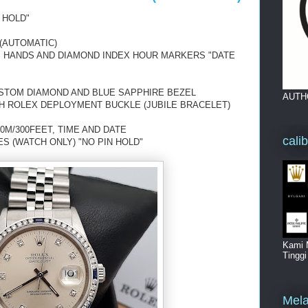
 HOLD"
(AUTOMATIC)
US HANDS AND DIAMOND INDEX HOUR MARKERS "DATE
USTOM DIAMOND AND BLUE SAPPHIRE BEZEL
AUTH
TH ROLEX DEPLOYMENT BUCKLE (JUBILE BRACELET)
0M/300FEET, TIME AND DATE
cali
ES (WATCH ONLY) "NO PIN HOLD"
Kami 
Tingg
Mela