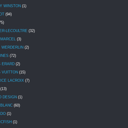
Y WINSTON
(1)
OT
(94)
75)
ER-LECOULTRE
(32)
 MARCEL
(3)
E WERDERLIN
(2)
INES
(72)
S ERARD
(2)
S VUITTON
(15)
ICE LACROIX
(7)
(13)
 DESIGN
(1)
BLANC
(60)
ADO
(1)
ICFISH
(1)