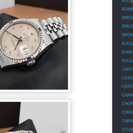
BLU
(
BOM
BREG
BREI
BRO
BULG
BUNK
BVLG
CART
CASI
CERT
CHAN
CHOP
CHRI
CHRO
CITIZ