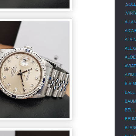
.SOL
.VIN
A.LA
AIGN
ALAI
ALEX
AUDE
AVIA
AZIM
B.R.M
BALL
BAUM
BELL
BEUM
BLAN