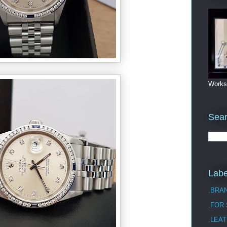
Works
Sea
Labe
.BRA
.FOR
.LEAT