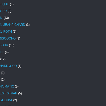
SIQUE
(1)
CORD
(5)
UM
(43)
EL JEANRICHARD
(3)
EL ROTH
(5)
RISOGONO
(1)
COUR
(10)
ILL
(4)
(12)
HARD & CO
(1)
(1)
(2)
NA MATIC
(9)
EST STRAP
(5)
E-LEUBA
(2)