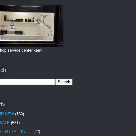
hop service center kami
rch
ls
ND NEW
(159)
 SALE
(531)
HER / TALI KULIT
(22)