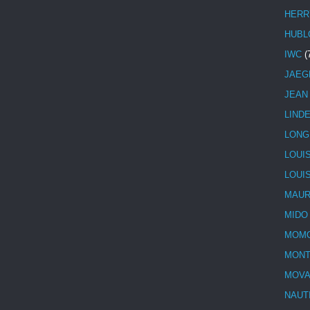
HERR
HUBL
IWC
(
JAEG
JEAN
LIND
LONG
LOUI
LOUI
MAUR
MIDO
MOMO
MONT
MOV
NAUT