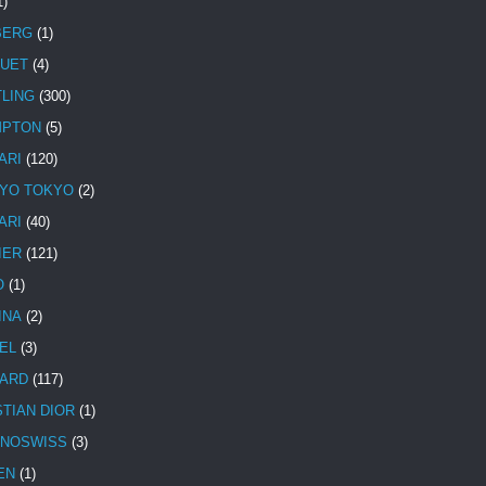
1)
BERG
(1)
UET
(4)
TLING
(300)
MPTON
(5)
ARI
(120)
YO TOKYO
(2)
ARI
(40)
IER
(121)
O
(1)
INA
(2)
EL
(3)
ARD
(117)
STIAN DIOR
(1)
NOSWISS
(3)
EN
(1)