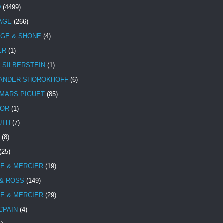
D
(4499)
TAGE
(266)
NGE & SHONE
(4)
ER
(1)
N SILBERSTEIN
(1)
ANDER SHOROKHOFF
(6)
MARS PIGUET
(85)
TOR
(1)
UTH
(7)
(8)
(25)
E & MERCIER
(19)
 & ROSS
(149)
E & MERCIER
(29)
CPAIN
(4)