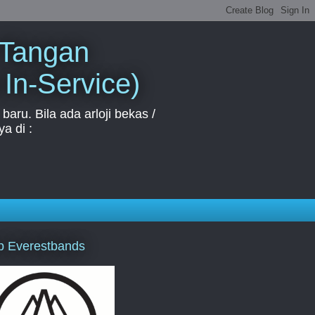
 Tangan
 In-Service)
aru. Bila ada arloji bekas /
a di :
p Everestbands