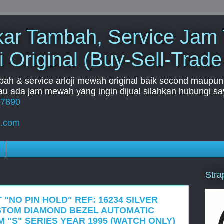
Tukar Tambah, Service Jam
i Original (Buy-Sell-Trade
mbah & service arloji mewah original baik second maupun b
u ada jam mewah yang ingin dijual silahkan hubungi say
67890
l.com
Stra
 "NO PIN HOLD" REF: 16234 SILVER
STOM DIAMOND BEZEL AUTOMATIC
 "S" SERIES YEAR 1995 (WATCH ONLY)