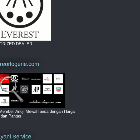
ORIZED DEALER
breorlogerie.com
Membeli Arloji Mewah anda dengan Harga
i dan Pantas
yani Service