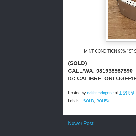
MINT CONDITION 95% "S" 
(SOLD)
CALL/WA: 081938567890
IG: CALIBRE_ORLOGERI
Posted by
calibreorlogerie
at
1:38 PM
Labels:
.SOLD
,
ROLEX
Newer Post