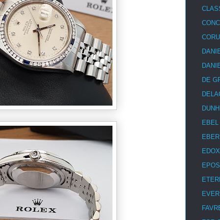
CLAS
CON
COR
DANI
DANI
DE G
DELA
DUNH
EBEL
EBER
EDOX
EPOS
ETER
EVER
FAVR