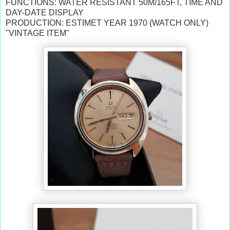
FUNCTIONS: WATER RESISTANT 50M/165FT, TIME AND
DAY-DATE DISPLAY
PRODUCTION: ESTIMET YEAR 1970 (WATCH ONLY)
"VINTAGE ITEM"