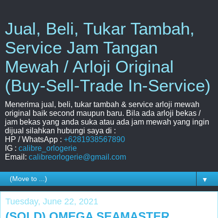
Jual, Beli, Tukar Tambah,
Service Jam Tangan
Mewah / Arloji Original
(Buy-Sell-Trade In-Service)
Menerima jual, beli, tukar tambah & service arloji mewah
original baik second maupun baru. Bila ada arloji bekas /
jam bekas yang anda suka atau ada jam mewah yang ingin
dijual silahkan hubungi saya di :
HP / WhatsApp :
+6281938567890
IG :
calibre_orlogerie
Email:
calibreorlogerie@gmail.com
▼
Tuesday, June 22, 2021
(SOLD) OMEGA SEAMASTER