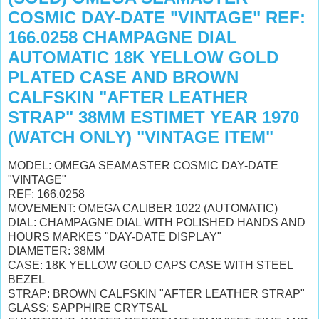
COSMIC DAY-DATE "VINTAGE" REF:
166.0258 CHAMPAGNE DIAL
AUTOMATIC 18K YELLOW GOLD
PLATED CASE AND BROWN
CALFSKIN "AFTER LEATHER
STRAP" 38MM ESTIMET YEAR 1970
(WATCH ONLY) "VINTAGE ITEM"
MODEL: OMEGA SEAMASTER COSMIC DAY-DATE
"VINTAGE"
REF: 166.0258
MOVEMENT: OMEGA CALIBER 1022 (AUTOMATIC)
DIAL: CHAMPAGNE DIAL WITH POLISHED HANDS AND
HOURS MARKES "DAY-DATE DISPLAY"
DIAMETER: 38MM
CASE: 18K YELLOW GOLD CAPS CASE WITH STEEL
BEZEL
STRAP: BROWN CALFSKIN "AFTER LEATHER STRAP"
GLASS: SAPPHIRE CRYTSAL