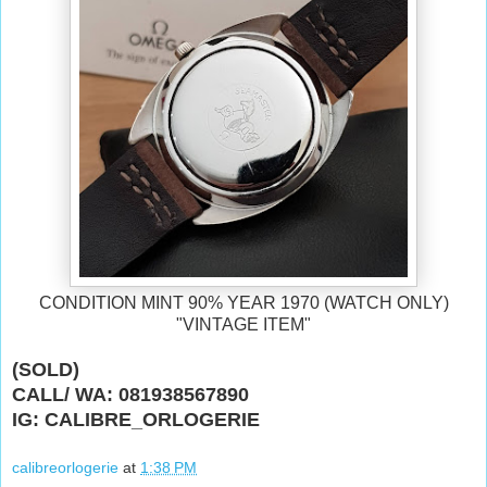
CONDITION MINT 90% YEAR 1970
(WATCH ONLY)
"VINTAGE ITEM"
(SOLD)
CALL/ WA: 081938567890
IG: CALIBRE_ORLOGERIE
calibreorlogerie
at
1:38 PM