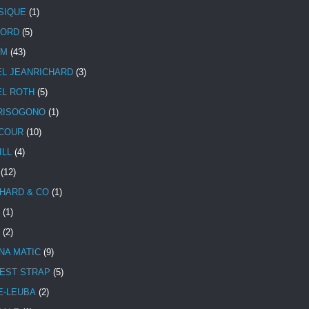
SIQUE
(1)
CORD
(5)
UM
(43)
EL JEANRICHARD
(3)
EL ROTH
(5)
RISOGONO
(1)
COUR
(10)
ILL
(4)
(12)
HARD & CO
(1)
(1)
(2)
NA MATIC
(9)
EST STRAP
(5)
E-LEUBA
(2)