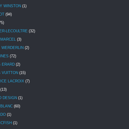
Y WINSTON
(1)
OT
(94)
75)
ER-LECOULTRE
(32)
 MARCEL
(3)
E WERDERLIN
(2)
INES
(72)
S ERARD
(2)
S VUITTON
(15)
ICE LACROIX
(7)
(13)
 DESIGN
(1)
BLANC
(60)
ADO
(1)
ICFISH
(1)