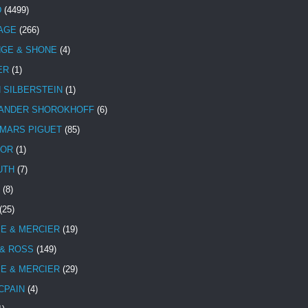
D
(4499)
TAGE
(266)
NGE & SHONE
(4)
ER
(1)
N SILBERSTEIN
(1)
ANDER SHOROKHOFF
(6)
MARS PIGUET
(85)
TOR
(1)
UTH
(7)
(8)
(25)
E & MERCIER
(19)
 & ROSS
(149)
E & MERCIER
(29)
CPAIN
(4)