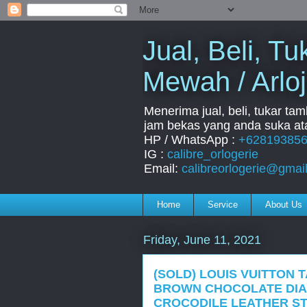
Jual, Beli, 
Mewah / Arloj
Menerima jual, beli, tukar ta
jam bekas yang anda suka ata
HP / WhatsApp :
+62819385
IG :
calibre_orlogerie
Email:
calibreorlogerie@gmai
Home
Service
About Us
Friday, June 11, 2021
(SOLD) LOUIS VUITTON 
BROWN CHOCOLATE DIA
CROCODILE LEATHER S