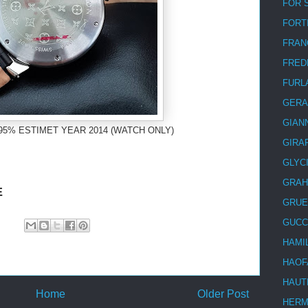
FOR 
FORT
FRAN
FRED
FURL
GERA
GIAN
95% ESTIMET YEAR 2014 (WATCH ONLY)
GIRA
GLYC
GRA
E
GRUE
GUCC
HAMI
HAOF
HAUT
Home
Older Post
HER