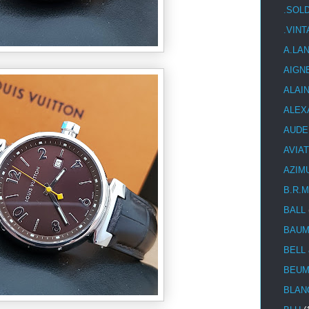
.SOL
.VIN
A.LA
AIGN
ALAI
ALEX
AUDE
AVIA
AZIM
B.R.M
BALL
BAUM
BELL
BEUM
BLAN