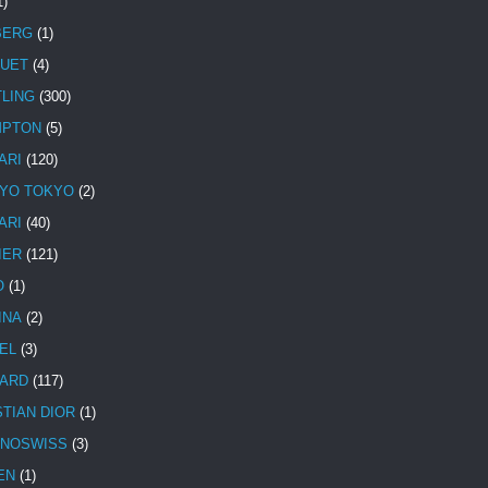
1)
BERG
(1)
UET
(4)
TLING
(300)
MPTON
(5)
ARI
(120)
YO TOKYO
(2)
ARI
(40)
IER
(121)
O
(1)
INA
(2)
EL
(3)
ARD
(117)
STIAN DIOR
(1)
NOSWISS
(3)
EN
(1)