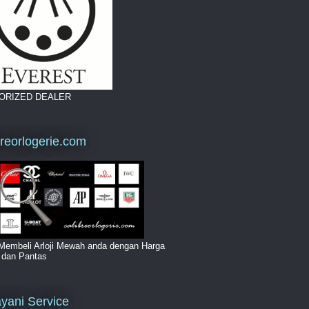
ORIZED DEALER
breorlogerie.com
Membeli Arloji Mewah anda dengan Harga
i dan Pantas
yani Service