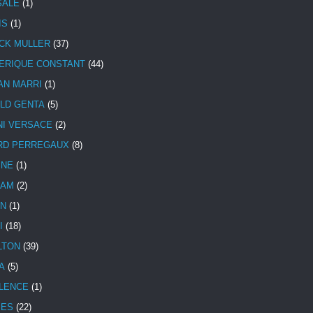
SALE
(1)
IS
(1)
CK MULLER
(37)
ERIQUE CONSTANT
(44)
AN MARRI
(1)
LD GENTA
(5)
NI VERSACE
(2)
RD PERREGAUX
(8)
INE
(1)
HAM
(2)
N
(1)
I
(18)
LTON
(39)
A
(5)
LENCE
(1)
MES
(22)