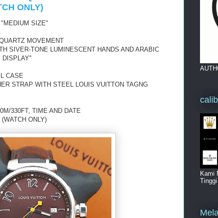
TCH ONLY)
 "MEDIUM SIZE"
 QUARTZ MOVEMENT
ITH SIVER-TONE LUMINESCENT HANDS AND ARABIC
 DISPLAY"
AUTH
EL CASE
ER STRAP WITH STEEL LOUIS VUITTON TAGNG
cali
0M/330FT, TIME AND DATE
 (WATCH ONLY)
Kami 
Tingg
Mela