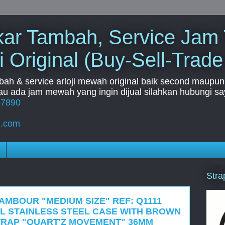
Tukar Tambah, Service Jam
i Original (Buy-Sell-Trade
mbah & service arloji mewah original baik second maupun b
u ada jam mewah yang ingin dijual silahkan hubungi say
67890
l.com
Stra
TAMBOUR "MEDIUM SIZE" REF: Q1111
L STAINLESS STEEL CASE WITH BROWN
TRAP "QUART'Z MOVEMENT" 36MM