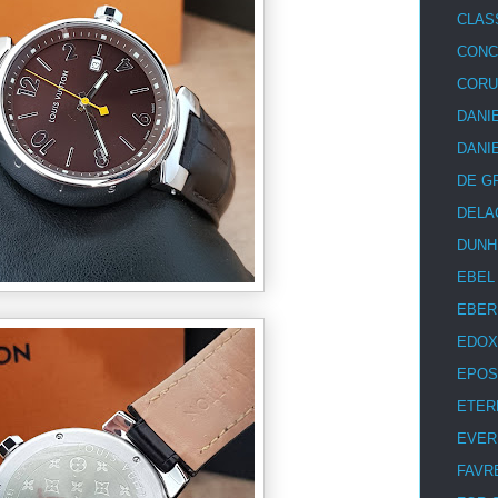
CLAS
CON
COR
DANI
DANI
DE G
DELA
DUNH
EBEL
EBER
EDOX
EPOS
ETER
EVER
FAVR