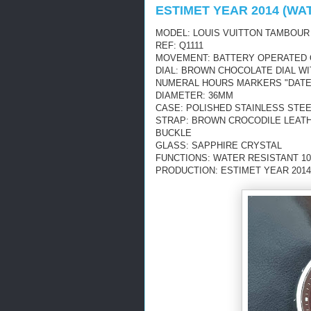
ESTIMET YEAR 2014 (WA
MODEL: LOUIS VUITTON TAMBOUR
REF: Q1111
MOVEMENT: BATTERY OPERATED
DIAL: BROWN CHOCOLATE DIAL W
NUMERAL HOURS MARKERS "DATE
DIAMETER: 36MM
CASE: POLISHED STAINLESS STE
STRAP: BROWN CROCODILE LEATH
BUCKLE
GLASS: SAPPHIRE CRYSTAL
FUNCTIONS: WATER RESISTANT 10
PRODUCTION: ESTIMET YEAR 2014