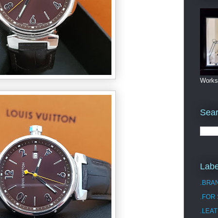
Works
Sea
Labe
.BRA
.FOR
.LEAT