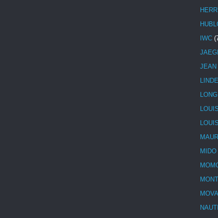
HERR
HUBL
IWC
(
JAEG
JEAN
LIND
LONG
LOUI
LOUI
MAUR
MIDO
MOMO
MONT
MOV
NAUT