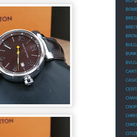
BLU
(
BOM
BREG
BREI
BRO
BULG
BUNK
BVLG
CART
CASI
CERT
CHAN
CHOP
CHRI
CHRO
CITIZ