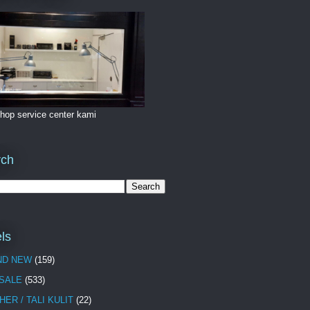
hop service center kami
rch
ls
ND NEW
(159)
 SALE
(533)
HER / TALI KULIT
(22)