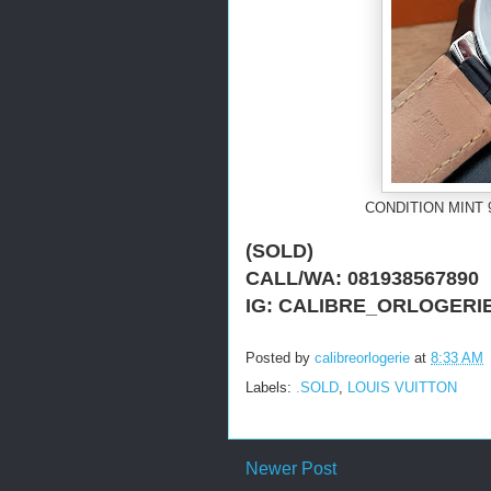
CONDITION MINT 
(SOLD)
CALL/WA: 081938567890
IG: CALIBRE_ORLOGERI
Posted by
calibreorlogerie
at
8:33 AM
Labels:
.SOLD
,
LOUIS VUITTON
Newer Post