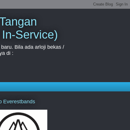
 Tangan
 In-Service)
aru. Bila ada arloji bekas /
a di :
p Everestbands