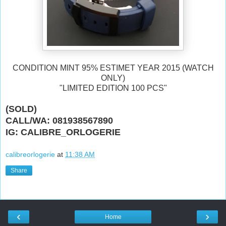
CONDITION MINT 95% ESTIMET YEAR 2015 (WATCH
ONLY)
"LIMITED EDITION 100 PCS"
(SOLD)
CALL/WA: 081938567890
IG: CALIBRE_ORLOGERIE
calibreorlogerie
at
11:38 AM
Share
‹
›
Home