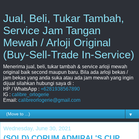
Jual, Beli, Tukar Tambah,
Service Jam Tangan
Mewah / Arloji Original
(Buy-Sell-Trade In-Service)
Menerima jual, beli, tukar tambah & service arloji mewah
original baik second maupun baru. Bila ada arloji bekas /
jam bekas yang anda suka atau ada jam mewah yang ingin
dijual silahkan hubungi saya di :
HP / WhatsApp :
+6281938567890
IG :
calibre_orlogerie
Email:
calibreorlogerie@gmail.com
▼
Wednesday, June 30, 2021
(SOLD) CORUM ADMIRAL'S CUP