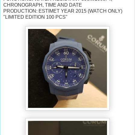
CHRONOGRAPH, TIME AND DATE
PRODUCTION: ESTIMET YEAR 2015 (WATCH ONLY)
"LIMITED EDITION 100 PCS"