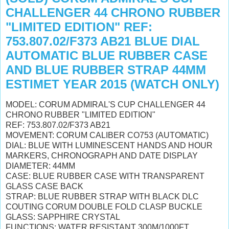
CHALLENGER 44 CHRONO RUBBER
"LIMITED EDITION" REF:
753.807.02/F373 AB21 BLUE DIAL
AUTOMATIC BLUE RUBBER CASE
AND BLUE RUBBER STRAP 44MM
ESTIMET YEAR 2015 (WATCH ONLY)
MODEL: CORUM ADMIRAL'S CUP CHALLENGER 44
CHRONO RUBBER "LIMITED EDITION"
REF: 753.807.02/F373 AB21
MOVEMENT: CORUM CALIBER CO753 (AUTOMATIC)
DIAL: BLUE WITH
LUMINESCENT
HANDS AND HOUR
MARKERS, CHRONOGRAPH AND DATE DISPLAY
DIAMETER: 44MM
CASE: BLUE RUBBER CASE WITH TRANSPARENT
GLASS CASE BACK
STRAP: BLUE RUBBER STRAP WITH BLACK DLC
COUTING CORUM DOUBLE FOLD CLASP BUCKLE
GLASS: SAPPHIRE CRYSTAL
FUNCTIONS: WATER RESISTANT 300M/1000FT,