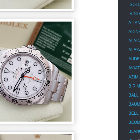
.SOL
.VIN
A.LA
AIGN
ALAI
ALEX
AUDE
AVIA
AZIM
B.R.M
BALL
BAUM
BELL
BEUM
BLAN