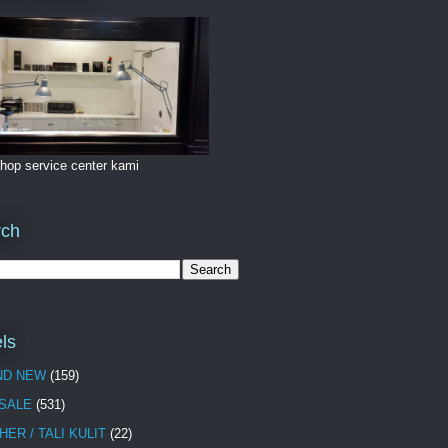
hop service center kami
rch
ls
ND NEW
(159)
 SALE
(531)
HER / TALI KULIT
(22)