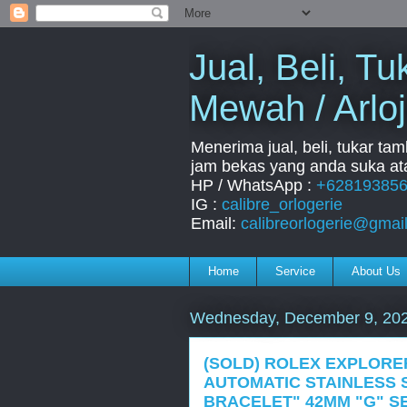
Jual, Beli, 
Mewah / Arloj
Menerima jual, beli, tukar ta
jam bekas yang anda suka ata
HP / WhatsApp :
+62819385
IG :
calibre_orlogerie
Email:
calibreorlogerie@gmai
Home
Service
About Us
Wednesday, December 9, 20
(SOLD) ROLEX EXPLORER
AUTOMATIC STAINLESS 
BRACELET" 42MM "G" SE