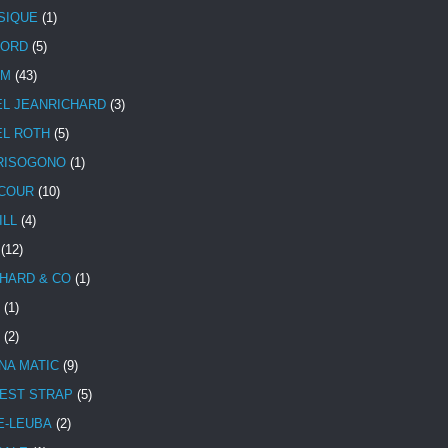
SIQUE
(1)
CORD
(5)
UM
(43)
EL JEANRICHARD
(3)
EL ROTH
(5)
RISOGONO
(1)
COUR
(10)
ILL
(4)
(12)
HARD & CO
(1)
(1)
(2)
NA MATIC
(9)
EST STRAP
(5)
E-LEUBA
(2)