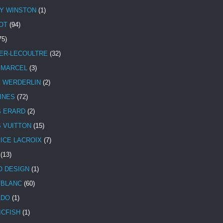
Y WINSTON
(1)
OT
(94)
75)
ER-LECOULTRE
(32)
 MARCEL
(3)
E WERDERLIN
(2)
INES
(72)
S ERARD
(2)
S VUITTON
(15)
ICE LACROIX
(7)
(13)
 DESIGN
(1)
BLANC
(60)
ADO
(1)
ICFISH
(1)