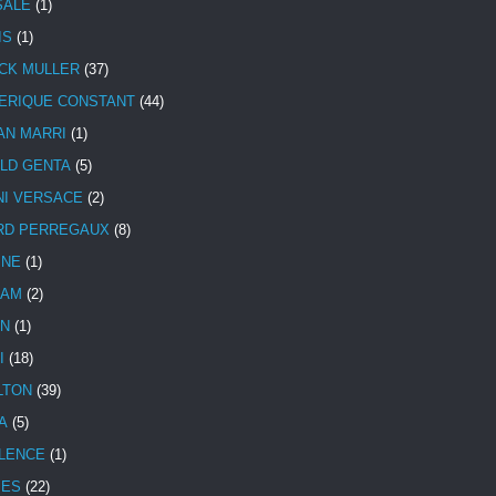
SALE
(1)
IS
(1)
CK MULLER
(37)
ERIQUE CONSTANT
(44)
AN MARRI
(1)
LD GENTA
(5)
NI VERSACE
(2)
RD PERREGAUX
(8)
INE
(1)
HAM
(2)
N
(1)
I
(18)
LTON
(39)
A
(5)
LENCE
(1)
MES
(22)