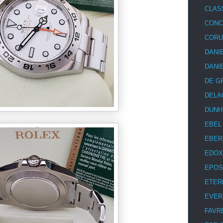
CLAS
CON
COR
DANI
DANI
DE G
DELA
DUNH
EBEL
EBER
EDOX
EPOS
ETER
EVER
FAVR