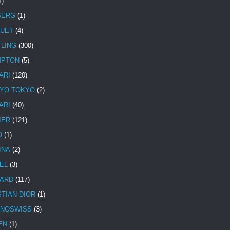
1)
BERG
(1)
UET
(4)
TLING
(300)
MPTON
(5)
ARI
(120)
YO TOKYO
(2)
ARI
(40)
IER
(121)
O
(1)
INA
(2)
EL
(3)
ARD
(117)
STIAN DIOR
(1)
NOSWISS
(3)
EN
(1)