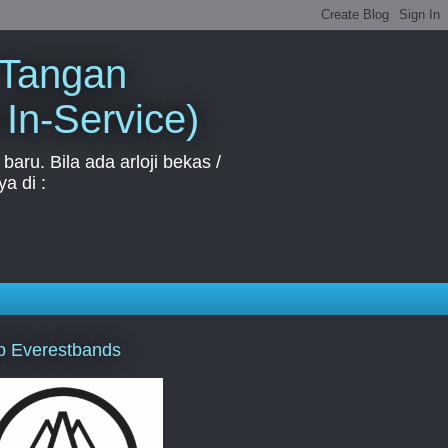
 Tangan
 In-Service)
aru. Bila ada arloji bekas /
a di :
p Everestbands