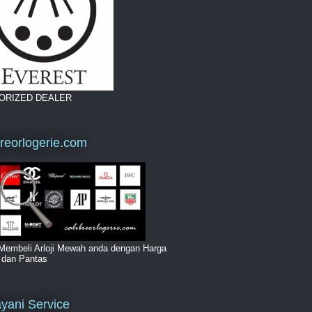
ORIZED DEALER
breorlogerie.com
Membeli Arloji Mewah anda dengan Harga
i dan Pantas
yani Service