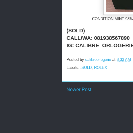
CONDITION MINT 98%
(SOLD)
CALL/WA: 081938567890
IG: CALIBRE_ORLOGERI
Posted by
calibreorlogerie
at
8:33 AM
Labels:
.SOLD
,
ROLEX
Newer Post