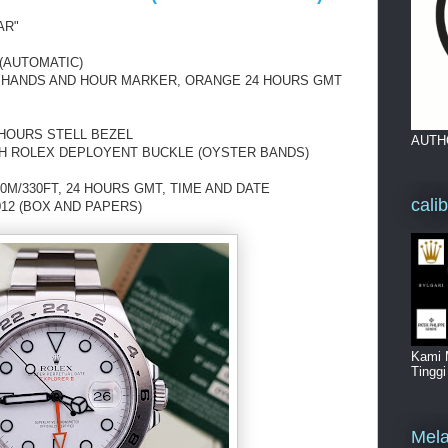
AR"
(AUTOMATIC)
 HANDS AND HOUR MARKER,
ORANGE 24 HOURS GMT
 HOURS STELL BEZEL
AUTH
TH ROLEX DEPLOYENT BUCKLE (OYSTER BANDS)
0M/330FT, 24 HOURS GMT, TIME AND DATE
cali
012 (BOX AND PAPERS)
Kami 
Tingg
Mela