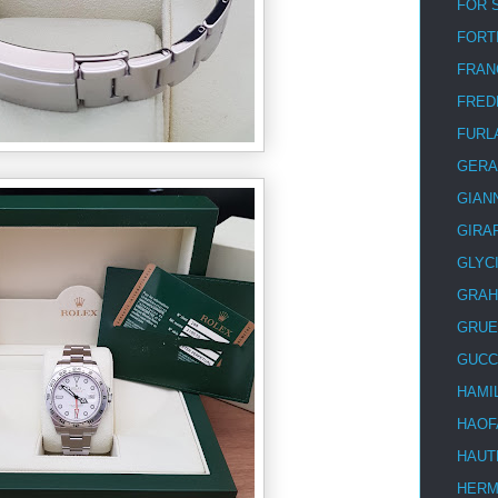
FOR 
FORT
FRAN
FRED
FURL
GERA
GIAN
GIRA
GLYC
GRA
GRUE
GUCC
HAMI
HAOF
HAUT
HER