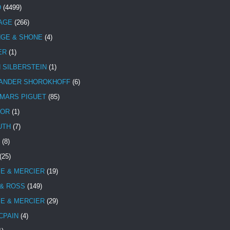
D
(4499)
TAGE
(266)
NGE & SHONE
(4)
ER
(1)
N SILBERSTEIN
(1)
ANDER SHOROKHOFF
(6)
MARS PIGUET
(85)
TOR
(1)
UTH
(7)
(8)
(25)
E & MERCIER
(19)
 & ROSS
(149)
E & MERCIER
(29)
CPAIN
(4)