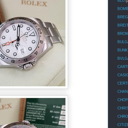
BLU
(
BOM
BREG
BREI
BRO
BULG
BUNK
BVLG
CART
CASI
CERT
CHAN
CHOP
CHRI
CHRO
CITIZ