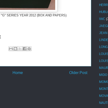
HERR
HUBL
 "G" SERIES YEAR 2012 (BOX AND PAPERS)
IWC
(
JAEG
JEAN
E
LIND
LONG
LOUI
LOUI
MAUR
Home
Older Post
MIDO
MOMO
MONT
MOV
NAUT