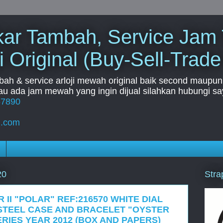
Tukar Tambah, Service Jam
i Original (Buy-Sell-Trade
mbah & service arloji mewah original baik second maupun b
u ada jam mewah yang ingin dijual silahkan hubungi say
67890
l.com
Stra
20
 II "POLAR" REF:216570 WHITE DIAL
STEEL CASE AND BRACELET "OYSTER
RIES YEAR 2012 (BOX AND PAPERS)