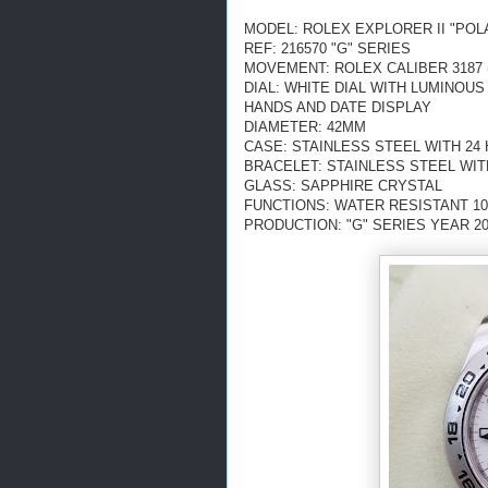
MODEL: ROLEX EXPLORER II "POL
REF: 216570 "G" SERIES
MOVEMENT: ROLEX CALIBER 3187 
DIAL: WHITE DIAL
WITH LUMINOUS
HANDS AND DATE DISPLAY
DIAMETER: 42MM
CASE: STAINLESS STEEL WITH 24
BRACELET: STAINLESS STEEL WI
GLASS: SAPPHIRE CRYSTAL
FUNCTIONS: WATER RESISTANT 10
PRODUCTION: "G" SERIES YEAR 2