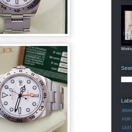
Works
Sea
Labe
.BRA
.FOR
.LEAT