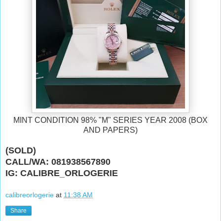
MINT CONDITION 98% "M" SERIES YEAR 2008 (BOX
AND PAPERS)
(SOLD)
CALL/WA: 081938567890
IG: CALIBRE_ORLOGERIE
calibreorlogerie
at
11:38 AM
Share