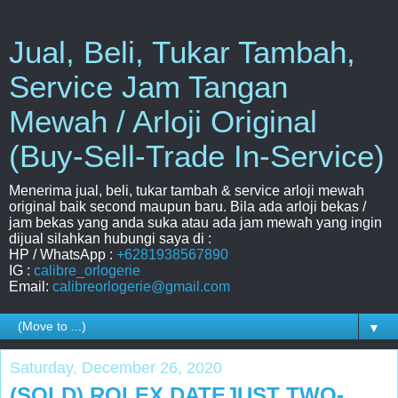
Jual, Beli, Tukar Tambah,
Service Jam Tangan
Mewah / Arloji Original
(Buy-Sell-Trade In-Service)
Menerima jual, beli, tukar tambah & service arloji mewah
original baik second maupun baru. Bila ada arloji bekas /
jam bekas yang anda suka atau ada jam mewah yang ingin
dijual silahkan hubungi saya di :
HP / WhatsApp :
+6281938567890
IG :
calibre_orlogerie
Email:
calibreorlogerie@gmail.com
▼
Saturday, December 26, 2020
(SOLD) ROLEX DATEJUST TWO-