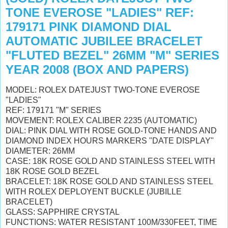
TONE EVEROSE "LADIES" REF:
179171 PINK DIAMOND DIAL
AUTOMATIC JUBILEE BRACELET
"FLUTED BEZEL" 26MM "M" SERIES
YEAR 2008 (BOX AND PAPERS)
MODEL: ROLEX DATEJUST TWO-TONE EVEROSE
"LADIES"
REF: 179171 "M" SERIES
MOVEMENT: ROLEX CALIBER 2235 (AUTOMATIC)
DIAL: PINK DIAL WITH ROSE GOLD-TONE HANDS AND
DIAMOND INDEX HOURS MARKERS "DATE DISPLAY"
DIAMETER: 26MM
CASE: 18K ROSE GOLD AND STAINLESS STEEL WITH
18K ROSE GOLD BEZEL
BRACELET: 18K ROSE GOLD AND STAINLESS STEEL
WITH ROLEX DEPLOYENT BUCKLE (JUBILLE
BRACELET)
GLASS: SAPPHIRE CRYSTAL
FUNCTIONS: WATER RESISTANT 100M/330FEET, TIME