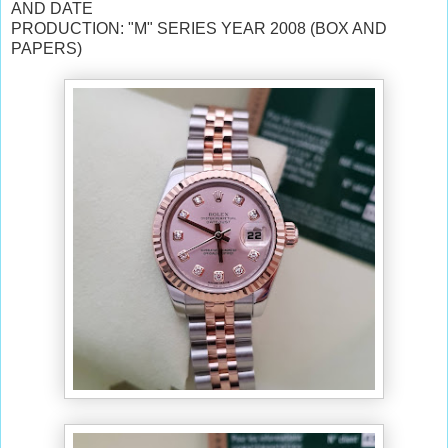
AND DATE
PRODUCTION: "M" SERIES YEAR 2008 (BOX AND
PAPERS)