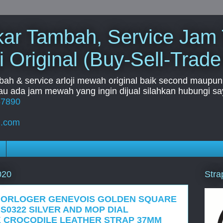
Tukar Tambah, Service Jam
i Original (Buy-Sell-Trade
mbah & service arloji mewah original baik second maupun b
u ada jam mewah yang ingin dijual silahkan hubungi say
67890
l.com
Stra
020
 HORLOGER GENEVOIS GOLDEN SQUARE
S0322 SILVER AND MOP DIAL
K CROCODILE LEATHER STRAP 37MM