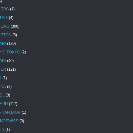
1)
BERG
(1)
UET
(4)
TLING
(300)
MPTON
(5)
ARI
(120)
YO TOKYO
(2)
ARI
(40)
IER
(121)
O
(1)
INA
(2)
EL
(3)
ARD
(117)
STIAN DIOR
(1)
NOSWISS
(3)
EN
(1)