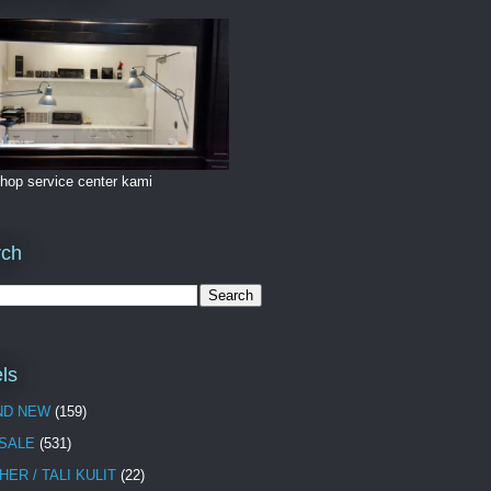
hop service center kami
rch
ls
ND NEW
(159)
 SALE
(531)
HER / TALI KULIT
(22)