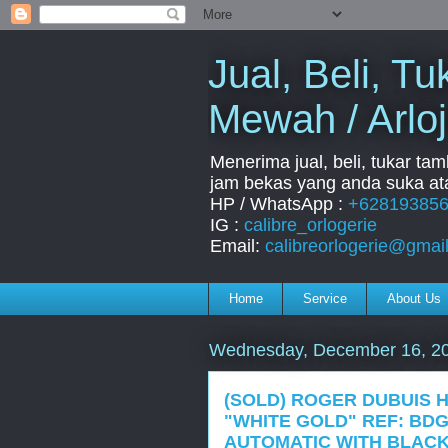
Jual, Beli, 
Mewah / Arloj
Menerima jual, beli, tukar ta
jam bekas yang anda suka ata
HP / WhatsApp :
+62819385
IG :
calibre_orlogerie
Email:
calibreorlogerie@gmai
Home
Service
About Us
Wednesday, December 16, 2
(SOLD) ROGER DUBUIS
"WHITE GOLD" REF: BDG
AUTOMATIC WITH BLAC