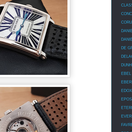
CLAS
CON
COR
DANI
DANI
DE G
DELA
DUNH
EBEL
EBER
EDOX
EPOS
ETER
EVER
FAVR