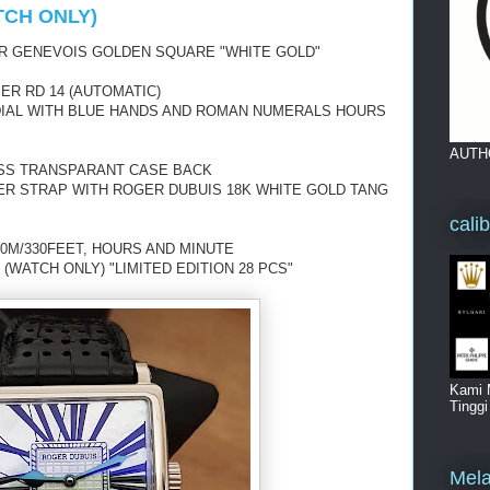
TCH ONLY)
R GENEVOIS GOLDEN SQUARE "WHITE GOLD"
ER RD 14 (AUTOMATIC)
 DIAL WITH BLUE HANDS AND ROMAN NUMERALS HOURS
AUTH
ASS TRANSPARANT CASE BACK
ER STRAP WITH ROGER DUBUIS 18K WHITE GOLD TANG
cali
0M/330FEET, HOURS AND MINUTE
(WATCH ONLY) "LIMITED EDITION 28 PCS"
Kami 
Tingg
Mela