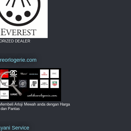
ORIZED DEALER
breorlogerie.com
Membeli Arloji Mewah anda dengan Harga
i dan Pantas
yani Service