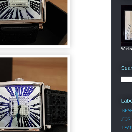
Works
Sea
Labe
.BRA
.FOR
.LEAT