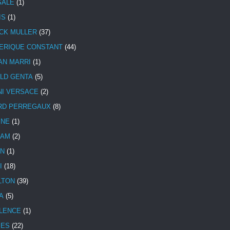
SALE
(1)
IS
(1)
CK MULLER
(37)
ERIQUE CONSTANT
(44)
AN MARRI
(1)
LD GENTA
(5)
NI VERSACE
(2)
RD PERREGAUX
(8)
INE
(1)
HAM
(2)
N
(1)
I
(18)
LTON
(39)
A
(5)
LENCE
(1)
MES
(22)