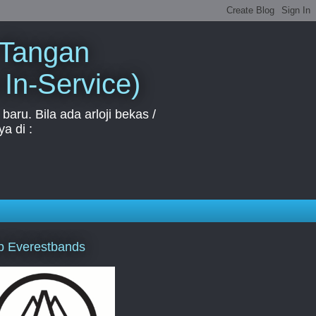
 Tangan
 In-Service)
aru. Bila ada arloji bekas /
a di :
p Everestbands