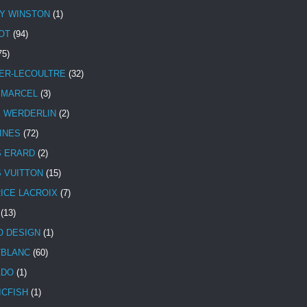
Y WINSTON
(1)
OT
(94)
75)
ER-LECOULTRE
(32)
 MARCEL
(3)
E WERDERLIN
(2)
INES
(72)
S ERARD
(2)
S VUITTON
(15)
ICE LACROIX
(7)
(13)
 DESIGN
(1)
BLANC
(60)
ADO
(1)
ICFISH
(1)