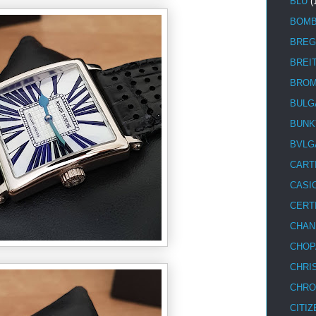
BLU
(
BOM
BREG
BREI
BRO
BULG
BUNK
BVLG
CART
CASI
CERT
CHAN
CHOP
CHRI
CHRO
CITIZ