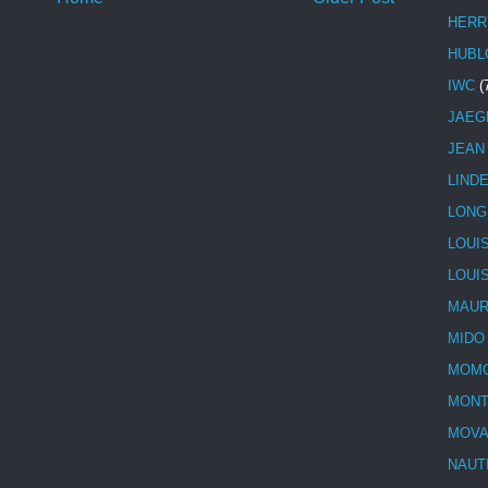
HERR
HUBL
IWC
(
JAEG
JEAN
LIND
LONG
LOUI
LOUI
MAUR
MIDO
MOMO
MONT
MOV
NAUT