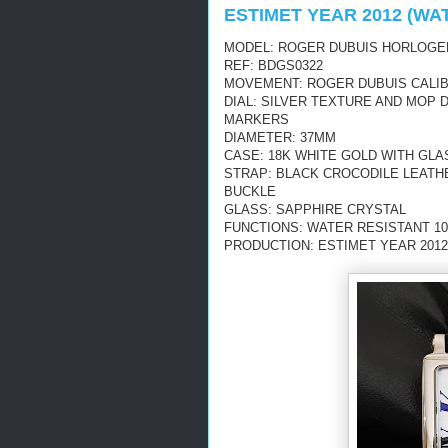
ESTIMET YEAR 2012 (WA
MODEL: ROGER DUBUIS HORLOGE
REF: BDGS0322
MOVEMENT: ROGER DUBUIS CALIB
DIAL: SILVER TEXTURE AND MOP
MARKERS
DIAMETER: 37MM
CASE: 18K WHITE GOLD WITH GL
STRAP: BLACK CROCODILE LEATH
BUCKLE
GLASS: SAPPHIRE CRYSTAL
FUNCTIONS: WATER RESISTANT 10
PRODUCTION: ESTIMET YEAR 2012 