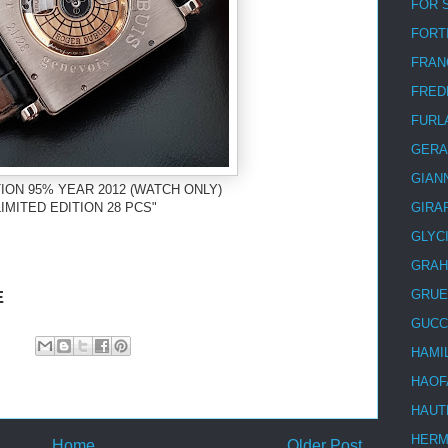
FOR 
FORT
FRAN
FRED
FURL
GERA
GIAN
ION 95% YEAR 2012 (WATCH ONLY)
IMITED EDITION 28 PCS"
GIRA
GLYC
GRA
E
GRUE
GUCC
HAMI
HAOF
HAUT
HER
Home
Older Post