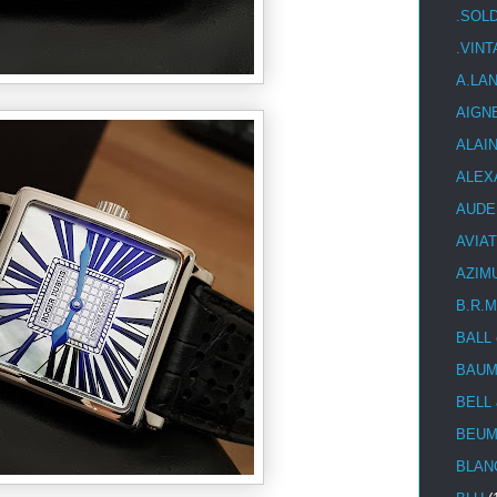
.SOL
.VIN
A.LA
AIGN
ALAI
ALEX
AUDE
AVIA
AZIM
B.R.M
BALL
BAUM
BELL
BEUM
BLAN