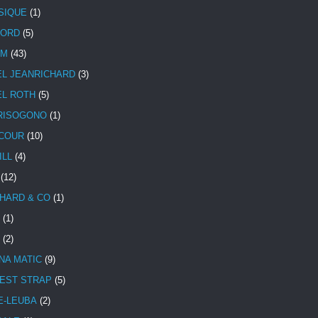
SIQUE
(1)
CORD
(5)
UM
(43)
EL JEANRICHARD
(3)
EL ROTH
(5)
RISOGONO
(1)
COUR
(10)
ILL
(4)
(12)
HARD & CO
(1)
(1)
(2)
NA MATIC
(9)
EST STRAP
(5)
E-LEUBA
(2)