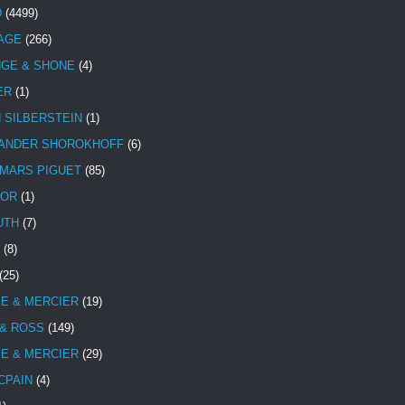
D
(4499)
TAGE
(266)
NGE & SHONE
(4)
ER
(1)
N SILBERSTEIN
(1)
ANDER SHOROKHOFF
(6)
MARS PIGUET
(85)
TOR
(1)
UTH
(7)
(8)
(25)
E & MERCIER
(19)
 & ROSS
(149)
E & MERCIER
(29)
CPAIN
(4)