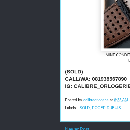
MINT CONDIT
"L
(SOLD)
CALL/WA: 081938567890
IG: CALIBRE_ORLOGERI
Posted by
calibreorlogerie
at
8:33 AM
Labels:
.SOLD
,
ROGER DUBUIS
Newer Post