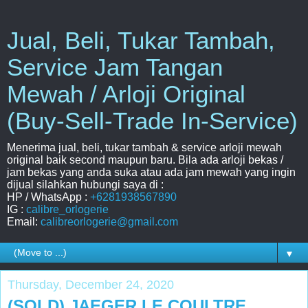
Jual, Beli, Tukar Tambah,
Service Jam Tangan
Mewah / Arloji Original
(Buy-Sell-Trade In-Service)
Menerima jual, beli, tukar tambah & service arloji mewah
original baik second maupun baru. Bila ada arloji bekas /
jam bekas yang anda suka atau ada jam mewah yang ingin
dijual silahkan hubungi saya di :
HP / WhatsApp :
+6281938567890
IG :
calibre_orlogerie
Email:
calibreorlogerie@gmail.com
▼
Thursday, December 24, 2020
(SOLD) JAEGER LE COULTRE