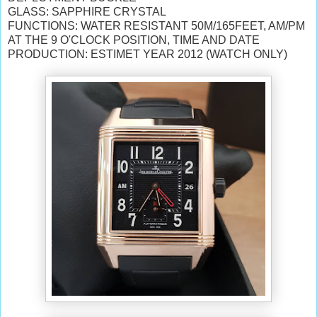
GLASS: SAPPHIRE CRYSTAL
FUNCTIONS: WATER RESISTANT 50M/165FEET, AM/PM
AT THE 9 O'CLOCK POSITION, TIME AND DATE
PRODUCTION: ESTIMET YEAR 2012 (WATCH ONLY)