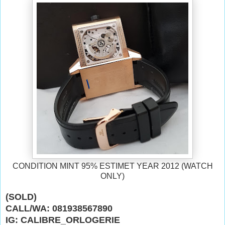
CONDITION MINT 95% ESTIMET YEAR 2012 (WATCH
ONLY)
(SOLD)
CALL/WA: 081938567890
IG: CALIBRE_ORLOGERIE