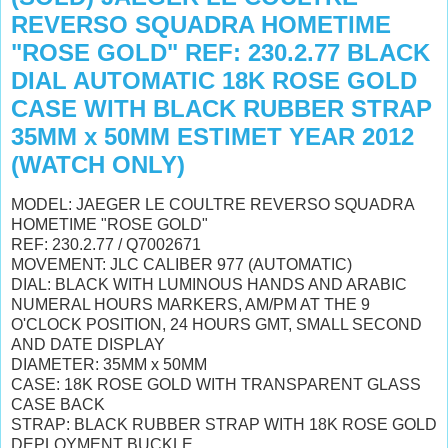
REVERSO SQUADRA HOMETIME
"ROSE GOLD" REF: 230.2.77 BLACK
DIAL AUTOMATIC 18K ROSE GOLD
CASE WITH BLACK RUBBER STRAP
35MM x 50MM ESTIMET YEAR 2012
(WATCH ONLY)
MODEL: JAEGER LE COULTRE REVERSO SQUADRA
HOMETIME "ROSE GOLD"
REF: 230.2.77 / Q7002671
MOVEMENT: JLC CALIBER 977 (AUTOMATIC)
DIAL: BLACK WITH LUMINOUS HANDS AND ARABIC
NUMERAL HOURS MARKERS, AM/PM AT THE 9
O'CLOCK POSITION, 24 HOURS GMT, SMALL SECOND
AND DATE DISPLAY
DIAMETER: 35MM x 50MM
CASE: 18K ROSE GOLD WITH TRANSPARENT GLASS
CASE BACK
STRAP: BLACK RUBBER STRAP WITH 18K ROSE GOLD
DEPLOYMENT BUCKLE