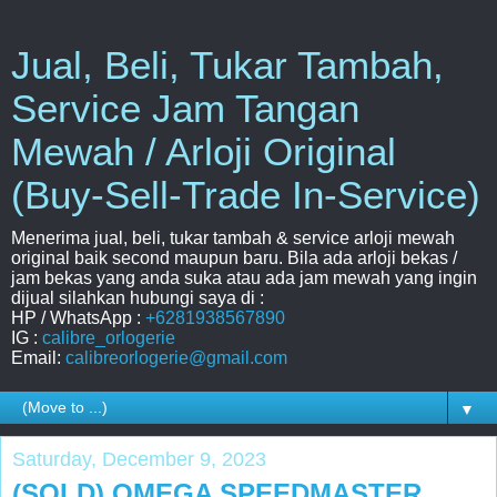
Jual, Beli, Tukar Tambah,
Service Jam Tangan
Mewah / Arloji Original
(Buy-Sell-Trade In-Service)
Menerima jual, beli, tukar tambah & service arloji mewah
original baik second maupun baru. Bila ada arloji bekas /
jam bekas yang anda suka atau ada jam mewah yang ingin
dijual silahkan hubungi saya di :
HP / WhatsApp :
+6281938567890
IG :
calibre_orlogerie
Email:
calibreorlogerie@gmail.com
▼
Saturday, December 9, 2023
(SOLD) OMEGA SPEEDMASTER