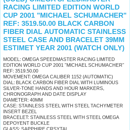
RACING LIMITED EDITION WORLD
CUP 2001 "MICHAEL SCHUMACHER"
REF: 3519.50.00 BLACK CARBON
FIBER DIAL AUTOMATIC STAINLESS
STEEL CASE AND BRACELET 39MM
ESTIMET YEAR 2001 (WATCH ONLY)
MODEL: OMEGA SPEEDMASTER RACING LIMITED
EDITION WORLD CUP 2001 "MICHAEL SCHUMACHER"
REF: 3519.50.00
MOVEMENT: OMEGA CALIBER 1152 (AUTOMATIC)
DIAL: BLACK CARBON FIBER DIAL WITH LUMINOUS
SILVER-TONE HANDS AND HOUR MARKERS,
CHRONOGRAPH AND DATE DISPLAY
DIAMETER: 40MM
CASE: STAINLESS STEEL WITH STEEL TACHYMETER
INSERT BEZEL
BRACELET: STAINLESS STEEL WITH STEEL OMEGA
DEPOYENT BUCKLE
GLASS: SAPPHIRE CRSYTAL