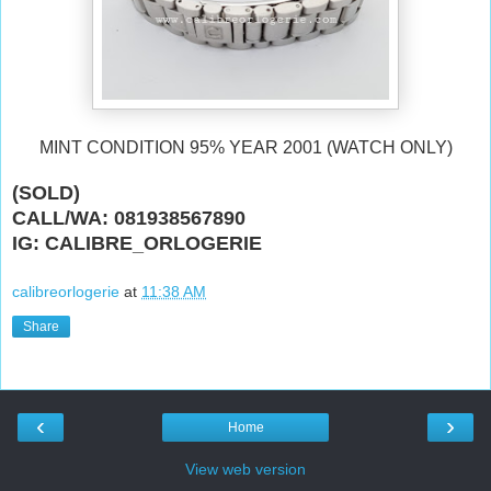
MINT CONDITION 95% YEAR 2001 (WATCH ONLY)
(SOLD)
CALL/WA: 081938567890
IG: CALIBRE_ORLOGERIE
calibreorlogerie
at
11:38 AM
Share
‹
›
Home
View web version