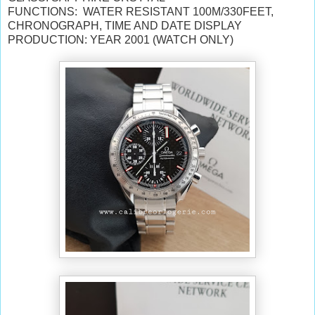
FUNCTIONS: WATER RESISTANT 100M/330FEET,
CHRONOGRAPH, TIME AND DATE DISPLAY
PRODUCTION: YEAR 2001 (WATCH ONLY)