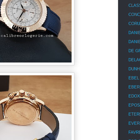
CLAS
CON
COR
DANI
DANI
DE G
DELA
DUNH
EBEL
EBER
EDOX
EPOS
ETER
EVER
FAVR