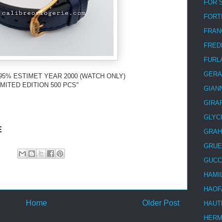
FOR 
FORT
FRAN
FRED
FURL
GERA
95% ESTIMET YEAR 2000 (WATCH ONLY)
IMITED EDITION 500 PCS"
GIAN
GIRA
GLYC
E
GRA
GRUE
GUCC
HAMI
HAOF
Home
Older Post
HAUT
HER