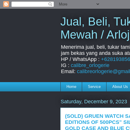
Jual, Beli, 
Mewah / Arloj
Menerima jual, beli, tukar ta
jam bekas yang anda suka ata
HP / WhatsApp :
+62819385
IG :
calibre_orlogerie
Email:
calibreorlogerie@gmai
Home
Service
About Us
Saturday, December 9, 2023
(SOLD) GRUEN WATCH S
EDITIONS OF 500PCS" S
GOLD CASE AND BLUE C