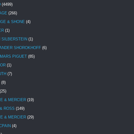
D
(4499)
TAGE
(266)
NGE & SHONE
(4)
ER
(1)
N SILBERSTEIN
(1)
ANDER SHOROKHOFF
(6)
MARS PIGUET
(85)
TOR
(1)
UTH
(7)
(8)
(25)
E & MERCIER
(19)
 & ROSS
(149)
E & MERCIER
(29)
CPAIN
(4)