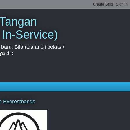
 Tangan
 In-Service)
aru. Bila ada arloji bekas /
a di :
p Everestbands