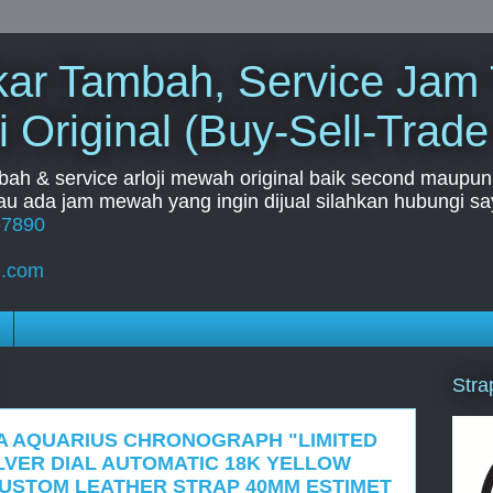
Tukar Tambah, Service Jam
i Original (Buy-Sell-Trade
mbah & service arloji mewah original baik second maupun b
u ada jam mewah yang ingin dijual silahkan hubungi say
67890
l.com
Stra
A AQUARIUS CHRONOGRAPH "LIMITED
ILVER DIAL AUTOMATIC 18K YELLOW
USTOM LEATHER STRAP 40MM ESTIMET