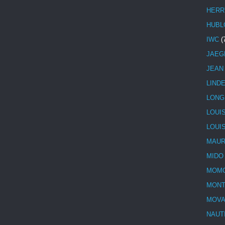
HERR
HUBL
IWC
(
JAEG
JEAN
LIND
LONG
LOUI
LOUI
MAUR
MIDO
MOMO
MONT
MOV
NAUT