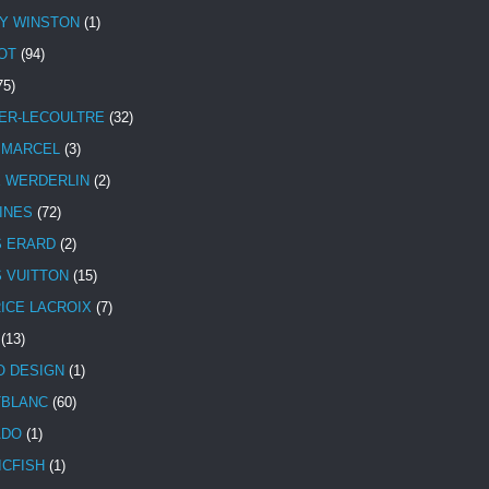
Y WINSTON
(1)
OT
(94)
75)
ER-LECOULTRE
(32)
 MARCEL
(3)
E WERDERLIN
(2)
INES
(72)
S ERARD
(2)
S VUITTON
(15)
ICE LACROIX
(7)
(13)
 DESIGN
(1)
BLANC
(60)
ADO
(1)
ICFISH
(1)