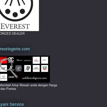
ORIZED DEALER
breorlogerie.com
Membeli Arloji Mewah anda dengan Harga
i dan Pantas
yani Service