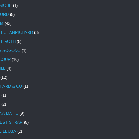
SIQUE
(1)
CORD
(5)
UM
(43)
EL JEANRICHARD
(3)
EL ROTH
(5)
RISOGONO
(1)
COUR
(10)
ILL
(4)
(12)
HARD & CO
(1)
(1)
(2)
NA MATIC
(9)
EST STRAP
(5)
E-LEUBA
(2)