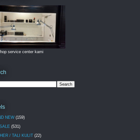
hop service center kami
rch
ls
ND NEW
(159)
 SALE
(531)
HER / TALI KULIT
(22)