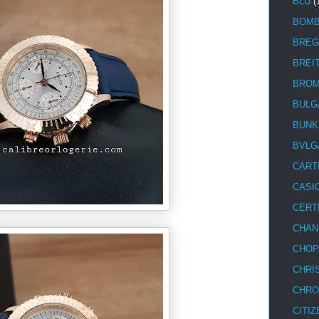
BLU
(
BOM
BREG
BREI
BRO
BULG
BUNK
BVLG
CART
CASI
CERT
CHAN
CHOP
CHRI
CHRO
CITIZ