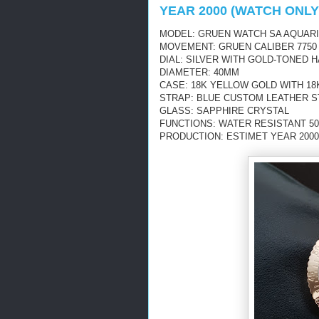
YEAR 2000 (WATCH ONLY
MODEL: GRUEN WATCH SA AQUARI
MOVEMENT: GRUEN CALIBER 7750
DIAL: SILVER WITH GOLD-TONED
DIAMETER: 40MM
CASE: 18K YELLOW GOLD WITH 1
STRAP: BLUE CUSTOM LEATHER 
GLASS: SAPPHIRE CRYSTAL
FUNCTIONS: WATER RESISTANT 5
PRODUCTION: ESTIMET YEAR 2000 