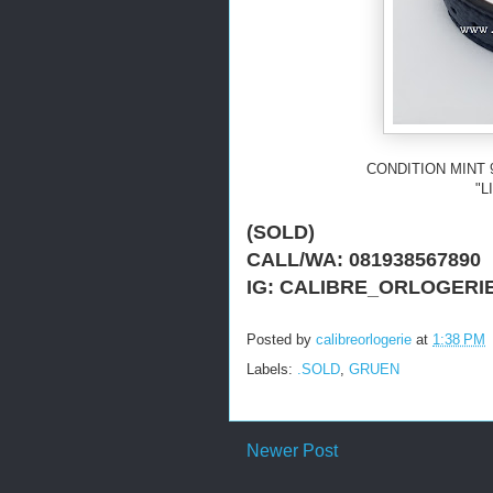
CONDITION MINT 
"L
(SOLD)
CALL/WA: 081938567890
IG: CALIBRE_ORLOGERI
Posted by
calibreorlogerie
at
1:38 PM
Labels:
.SOLD
,
GRUEN
Newer Post