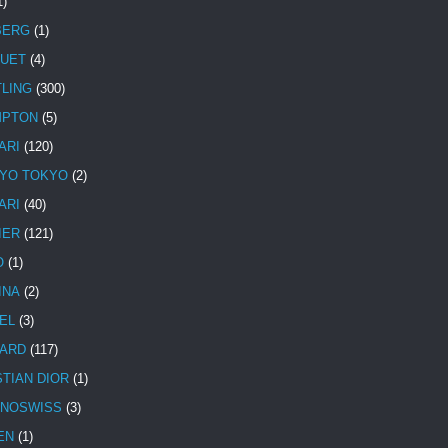
1)
BERG
(1)
UET
(4)
TLING
(300)
MPTON
(5)
ARI
(120)
YO TOKYO
(2)
ARI
(40)
IER
(121)
O
(1)
INA
(2)
EL
(3)
ARD
(117)
STIAN DIOR
(1)
NOSWISS
(3)
EN
(1)