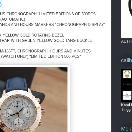
)
US CHRONOGRAPH "LIMITED EDITIONS OF 500PCS"
 (AUTOMATIC)
 HANDS AND HOURS MARKERS "CHRONOGRAPH DISPLAY"
8K YELLOW GOLD ROTATING BEZEL
STRAP WITH GRUEN YELLOW GOLD TANG BUCKLE
AUTH
0M/165FT, CHRONOGRAPH, HOURS AND MINUTES
(WATCH ONLY) "LIMITED EDITION 500 PCS"
cali
Kami 
Tingg
Mela