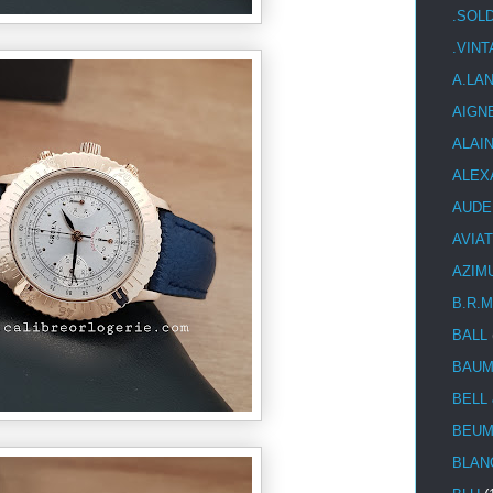
.SOL
.VIN
A.LA
AIGN
ALAI
ALEX
AUDE
AVIA
AZIM
B.R.M
BALL
BAUM
BELL
BEUM
BLAN