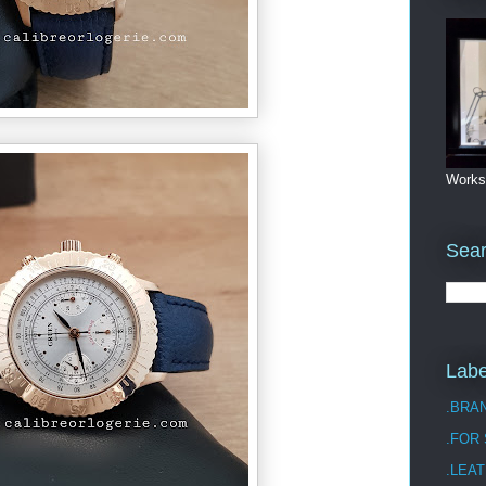
Works
Sea
Labe
.BRA
.FOR
.LEAT