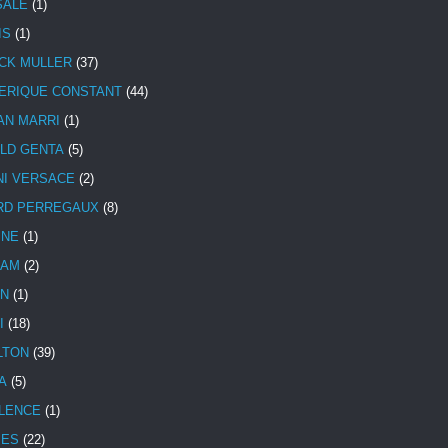
SALE
(1)
IS
(1)
CK MULLER
(37)
ERIQUE CONSTANT
(44)
AN MARRI
(1)
LD GENTA
(5)
NI VERSACE
(2)
RD PERREGAUX
(8)
INE
(1)
HAM
(2)
N
(1)
I
(18)
LTON
(39)
A
(5)
LENCE
(1)
MES
(22)