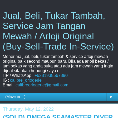
Jual, Beli, Tukar Tambah,
Service Jam Tangan
Mewah / Arloji Original
(Buy-Sell-Trade In-Service)
Menerima jual, beli, tukar tambah & service arloji mewah
original baik second maupun baru. Bila ada arloji bekas /
jam bekas yang anda suka atau ada jam mewah yang ingin
dijual silahkan hubungi saya di :
HP / WhatsApp :
+6281938567890
IG :
calibre_orlogerie
Email:
calibreorlogerie@gmail.com
▼
Thursday, May 12, 2022
(SOLD) OMEGA SEAMASTER DIVER