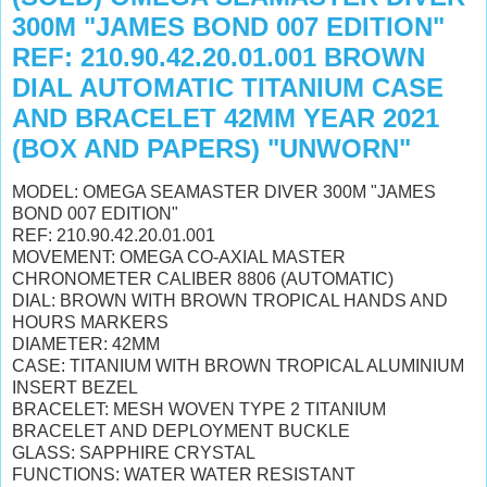
300M "JAMES BOND 007 EDITION"
REF: 210.90.42.20.01.001 BROWN
DIAL AUTOMATIC TITANIUM CASE
AND BRACELET 42MM YEAR 2021
(BOX AND PAPERS) "UNWORN"
MODEL: OMEGA SEAMASTER DIVER 300M "JAMES
BOND 007 EDITION"
REF: 210.90.42.20.01.001
MOVEMENT: OMEGA CO-AXIAL MASTER
CHRONOMETER CALIBER 8806 (AUTOMATIC)
DIAL: BROWN WITH BROWN TROPICAL HANDS AND
HOURS MARKERS
DIAMETER: 42MM
CASE: TITANIUM WITH BROWN TROPICAL ALUMINIUM
INSERT BEZEL
BRACELET: MESH WOVEN TYPE 2 TITANIUM
BRACELET AND DEPLOYMENT BUCKLE
GLASS: SAPPHIRE CRYSTAL
FUNCTIONS: WATER WATER RESISTANT