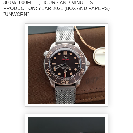
300M/1000FEET, HOURS AND MINUTES
PRODUCTION: YEAR 2021 (BOX AND PAPERS)
"UNWORN"