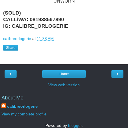
"UNWORN"
(SOLD)
CALL/WA: 081938567890
IG: CALIBRE_ORLOGERIE
calibreorlogerie
at
11:38 AM
Share
‹
›
Home
View web version
About Me
calibreorlogerie
View my complete profile
Powered by
Blogger
.