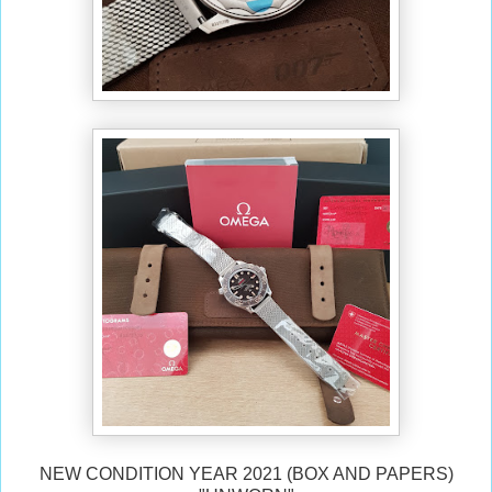
NEW CONDITION YEAR 2021 (BOX AND PAPERS)