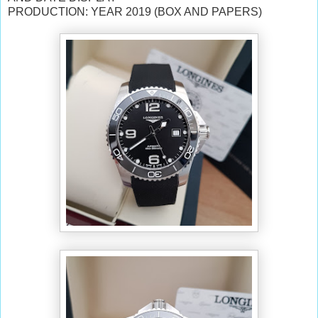
PRODUCTION: YEAR 2019
(BOX AND PAPERS)