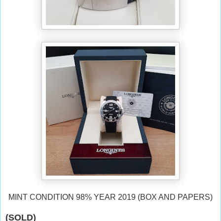
MINT CONDITION 98% YEAR 2019 (BOX AND PAPERS)
(SOLD)