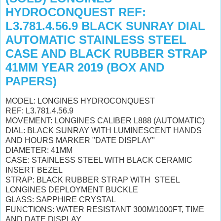
HYDROCONQUEST REF:
L3.781.4.56.9 BLACK SUNRAY DIAL
AUTOMATIC STAINLESS STEEL
CASE AND BLACK RUBBER STRAP
41MM YEAR 2019 (BOX AND
PAPERS)
MODEL: LONGINES HYDROCONQUEST
REF: L3.781.4.56.9
MOVEMENT: LONGINES CALIBER L888 (AUTOMATIC)
DIAL: BLACK SUNRAY WITH
LUMINESCENT HANDS
AND HOURS MARKER "DATE DISPLAY"
DIAMETER: 41MM
CASE: STAINLESS STEEL WITH BLACK CERAMIC
INSERT BEZEL
STRAP: BLACK RUBBER
STRAP WITH STEEL
LONGINES DEPLOYMENT BUCKLE
GLASS: SAPPHIRE CRYSTAL
FUNCTIONS: WATER RESISTANT 300M/1000FT, TIME
AND DATE DISPLAY