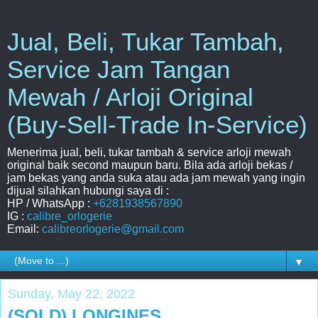
Jual, Beli, Tukar Tambah,
Service Jam Tangan
Mewah / Arloji Original
(Buy-Sell-Trade In-Service)
Menerima jual, beli, tukar tambah & service arloji mewah
original baik second maupun baru. Bila ada arloji bekas /
jam bekas yang anda suka atau ada jam mewah yang ingin
dijual silahkan hubungi saya di :
HP / WhatsApp :
+6281938567890
IG :
calibre_orlogerie
Email:
calibreorlogerie@gmail.com
▼
Sunday, May 22, 2022
(SOLD) LONGINES